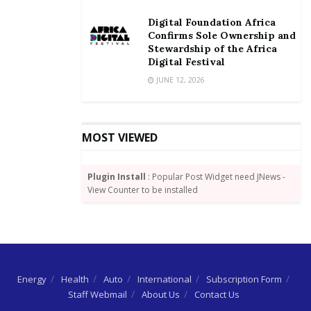
Digital Foundation Africa
Confirms Sole Ownership and
Stewardship of the Africa
Digital Festival
JUNE 12, 2026
MOST VIEWED
Plugin Install
: Popular Post Widget need JNews -
View Counter to be installed
Energy
Health
Auto
International
Subscription Form
Staff Webmail
About Us
Contact Us