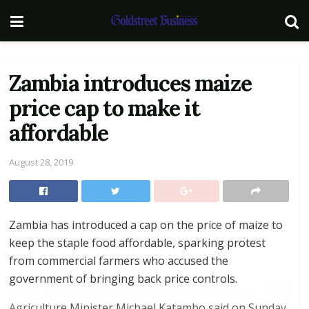
Zambia introduces maize
price cap to make it
affordable
August 28, 2019
Zambia has introduced a cap on the price of maize to
keep the staple food affordable, sparking protest
from commercial farmers who accused the
government of bringing back price controls.
Agriculture Minister Michael Katambo said on Sunday