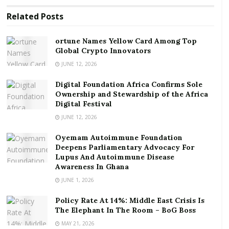
with relentless momentum under conditions of
Related
Posts
extreme uncertainty. To turn an idea into something
groundbreaking, entrepreneurs need to form a
ortune Names Yellow Card Among Top
crystal clear long term vision while constantly making
Global Crypto Innovators
short-term operational decisions. Something
JUNE 12, 2026
groundbreaking = hunch + intention
.
Digital Foundation Africa Confirms Sole
Ownership and Stewardship of the Africa
RELATED POSTS
Digital Festival
ortune Names Yellow Card Among Top Global
JUNE 12, 2026
Crypto Innovators
Oyemam Autoimmune Foundation
Digital Foundation Africa Confirms Sole
Deepens Parliamentary Advocacy For
Lupus And Autoimmune Disease
Ownership and Stewardship of the Africa Digital
Awareness In Ghana
Festival
JUNE 1, 2026
Here comes the “messy middle”: while there is clarity
Policy Rate At 14%: Middle East Crisis Is
around the idea and final goal, what is unclear at this
The Elephant In The Room – BoG Boss
point is the “how and when”. What’s next? How do I
MAY 21, 2026