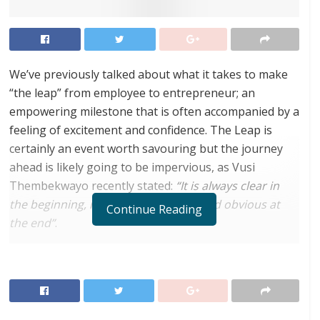
We’ve previously talked about what it takes to make
“the leap” from employee to entrepreneur; an
empowering milestone that is often accompanied by a
feeling of excitement and confidence. The Leap is
certainly an event worth savouring but the journey
ahead is likely going to be impervious, as Vusi
Thembekwayo recently stated:
“It is always clear in
the beginning, messy in the middle and obvious at
Continue Reading
the end”
.
Most startup founders launch a venture off the back
of a big spark, niggling certainty or revolutionary
idea. Yet, that brilliant hunch is only as valid as the
entrepreneur’s ability to execute and get things done