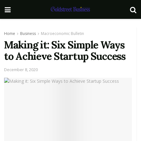
Home
Business
Macroeconomic Bulletin
Making it: Six Simple Ways
to Achieve Startup Success
December 8, 2020