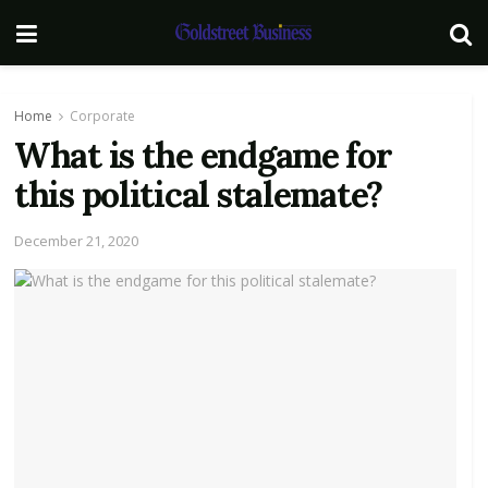
Home
Corporate
What is the endgame for
this political stalemate?
December 21, 2020