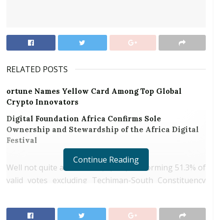
RELATED POSTS
ortune Names Yellow Card Among Top Global
Crypto Innovators
Digital Foundation Africa Confirms Sole
Ownership and Stewardship of the Africa Digital
Festival
Continue Reading
Well not quite a stalemate; 6,730,587 forming 51.3% of
valid votes excluding Techiman-South Constituency
for President Nana Addo Danquah Akuffo-Addo.
Agreeably, another 6,214,889 for the Ex-President
John Dramani Mahama. It is rational and fair to say