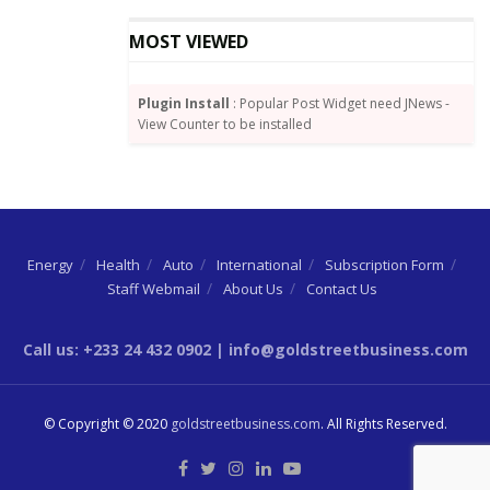
from time to time by poor corporate governance
which diminishes the efficacy of the Board’s spending.
MOST VIEWED
Plugin Install
: Popular Post Widget need JNews -
View Counter to be installed
Energy
Health
Auto
International
Subscription Form
Staff Webmail
About Us
Contact Us
Call us: +233 24 432 0902 | info@goldstreetbusiness.com
Joseph Boahen Aidoo, CEO of COCOBOD
© Copyright © 2020
goldstreetbusiness.com
. All Rights Reserved.
Indeed, in 2017, when the current management
assumed office COCOBOD had medium to long term