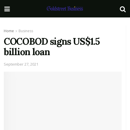
Home
Business
COCOBOD signs US$1.5
billion loan
September 27, 2021