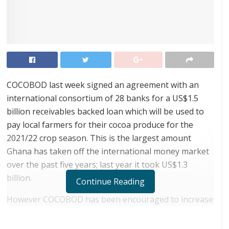
COCOBOD last week signed an agreement with an
international consortium of 28 banks for a US$1.5
billion receivables backed loan which will be used to
pay local farmers for their cocoa produce for the
2021/22 crop season. This is the largest amount
Ghana has taken off the international money market
over the past five years; last year it took US$1.3
billion.
Continue Reading
However COCOBOD has been encouraged to increase
the quantum taken by its record high production of
1.04 million tonnes achieved in the just ended 2020/21