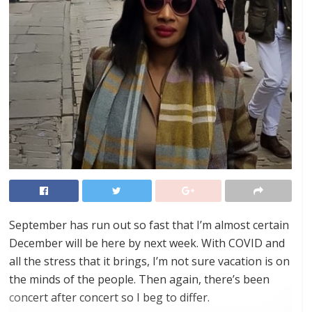
September has run out so fast that I’m almost certain
December will be here by next week. With COVID and
all the stress that it brings, I’m not sure vacation is on
the minds of the people. Then again, there’s been
concert after concert so I beg to differ.