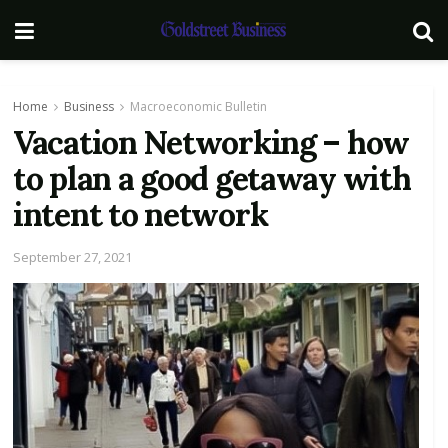
Home
Business
Macroeconomic Bulletin
Vacation Networking – how
to plan a good getaway with
intent to network
September 27, 2021