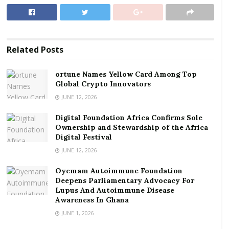
Ownership and Stewardship of the Africa Digital
Festival
Link: bit.ly/GEF2021Day1
Related
Posts
Meeting ID: 912 806 3388
ortune Names Yellow Card Among Top
Global Crypto Innovators
Passcode: ghana
JUNE 12, 2026
I will be serving as moderator together with the
Digital Foundation Africa Confirms Sole
distinguished panel below:
Ownership and Stewardship of the Africa
Digital Festival
Mr. Kwame A. Oppong – Head, FinTech and
JUNE 12, 2026
Innovation, Bank of Ghana
Oyemam Autoimmune Foundation
Mr. Ammishaddai Owusu-Amoah –
Deepens Parliamentary Advocacy For
Commissioner General, Ghana Revenue
Lupus And Autoimmune Disease
Awareness In Ghana
Authority (GRA)
JUNE 1, 2026
Mr. Julian Opuni – MD, Fidelity Bank Ghana