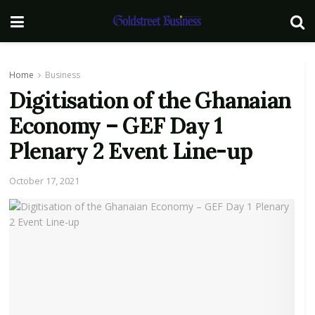
Home
Business
Digitisation of the Ghanaian
Economy – GEF Day 1
Plenary 2 Event Line-up
October 17, 2021