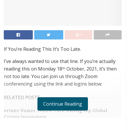
If You’re Reading This It’s Too Late.
I’ve always wanted to use that line. If you’re actually
reading this on Monday 18
October, 2021, it’s then
th
not too late. You can join us through Zoom
conferencing using the link and logins below:
RELATED POSTS
Continue Reading
ortune Names Yellow Card Among Top Global
Crypto Innovators
Digital Foundation Africa Confirms Sole