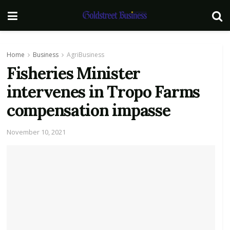
Home
Business
AgriBusiness
Fisheries Minister
intervenes in Tropo Farms
compensation impasse
November 10, 2021