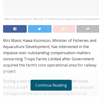
Mavis Hawa Koomson, Minister of Fisheries and Aquaculture Development
Mrs Mavis Hawa Koomson, Minister of Fisheries and
Aquaculture Development, has intervened in the
impasse over outstanding compensation matters
concerning Tropo Farms Limited after Government
acquired the farm’s core operational area for railway
project.
During a visit to the farms last Friday with some
Continue Reading
technical staff of the Ministry, the Minister directed
managers of the farm to submit a report on all
unresolved compensation issues and other
challenges facing the company for redress.