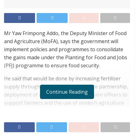
Mr Yaw Frimpong Addo, the Deputy Minister of Food
and Agriculture (MoFA), says the government will
implement policies and programmes to consolidate
the gains made under the Planting for Food and Jobs
(PFJ) programme to ensure food security.
He said that would be done by increasing fertiliser
supply through enhanced public-private partnership,
Continue Reading
deployment of more agriculture extension officers to
support farmers and the use of modern agriculture
technologies and improved seeds.
RELATED POSTS