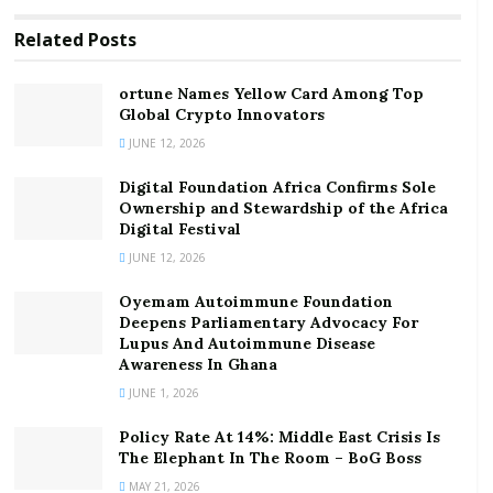
ortune Names Yellow Card Among Top Global
Crypto Innovators
Related
Posts
Digital Foundation Africa Confirms Sole
Ownership and Stewardship of the Africa Digital
ortune Names Yellow Card Among Top
Festival
Global Crypto Innovators
JUNE 12, 2026
Mr Addo said this when he received GHC90,000 and 15
Digital Foundation Africa Confirms Sole
motorised mistblowers [insecticide sprayers] from
Ownership and Stewardship of the Africa
three organisations in Accra in support of this year’s
Digital Festival
National Farmers’ Day celebration on December 3.
JUNE 12, 2026
This year’s celebration is on the theme, “planting for
Oyemam Autoimmune Foundation
Deepens Parliamentary Advocacy For
food and jobs, consolidating Ghana’s food systems in
Lupus And Autoimmune Disease
Ghana.”
Awareness In Ghana
JUNE 1, 2026
Broadspectrum, a digital agricultural financial services
firm, presented a cheque for GHC80,000 to the
Policy Rate At 14%: Middle East Crisis Is
The Elephant In The Room – BoG Boss
Ministry while Calli Ghana, an agrochemicals supplier,
MAY 21, 2026
also presented GHC10,000.