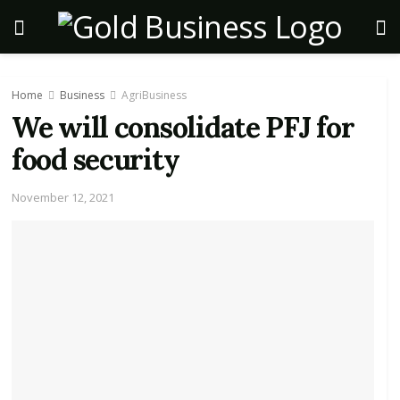
Home
Business
AgriBusiness
We will consolidate PFJ for
food security
November 12, 2021