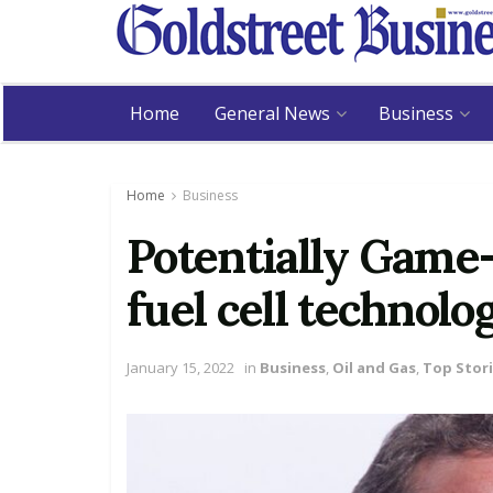
Home
General News
Business
Home
Business
Potentially Game
fuel cell technolo
January 15, 2022
in
Business
,
Oil and Gas
,
Top Stor