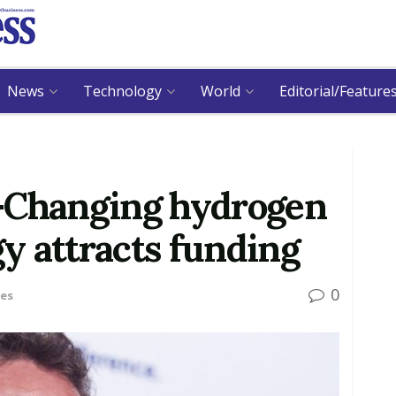
News
Technology
World
Editorial/Feature
-Changing hydrogen
gy attracts funding
0
ies