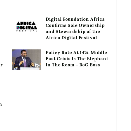
Digital Foundation Africa
Confirms Sole Ownership
and Stewardship of the
Africa Digital Festival
Policy Rate At 14%: Middle
East Crisis Is The Elephant
or
In The Room – BoG Boss
h