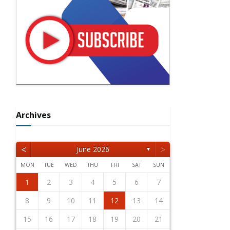
Archives
<
>
June 2026
▼
MON
TUE
WED
THU
FRI
SAT
SUN
3
4
7
5
7
3
6
1
4
6
2
2
5
1
3
6
4
7
2
3
4
7
3
5
1
3
6
2
4
7
2
5
5
1
4
6
2
4
7
3
5
1
3
6
6
2
5
7
3
5
1
4
6
2
4
7
7
3
6
1
4
6
2
5
7
3
5
1
2
5
1
3
6
1
4
7
2
5
7
3
3
6
2
4
7
2
5
1
3
6
1
4
1
2
3
4
5
6
7
10
11
14
12
14
10
13
11
13
12
10
13
11
14
10
11
14
10
12
10
13
11
14
12
12
11
13
11
14
10
12
10
13
13
12
14
10
12
11
13
11
14
14
10
13
11
13
12
14
10
12
12
10
13
11
14
12
14
10
10
13
11
14
12
10
13
11
8
9
9
8
9
8
9
9
8
9
8
9
8
9
8
9
8
9
8
8
9
9
9
8
8
8
9
10
11
12
13
14
17
18
21
19
21
17
20
15
18
20
16
16
19
15
17
20
18
21
16
17
18
21
17
19
15
17
20
16
18
21
16
19
19
15
18
20
16
18
21
17
19
15
17
20
20
16
19
21
17
19
15
18
20
16
18
21
21
17
20
15
18
20
16
19
21
17
19
15
16
19
15
17
20
15
18
21
16
19
21
17
17
20
16
18
21
16
19
15
17
20
15
18
15
16
17
18
19
20
21