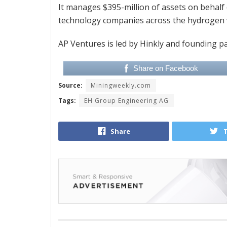
It manages $395-million of assets on behalf o
technology companies across the hydrogen v
AP Ventures is led by Hinkly and founding p
Share on Facebook
Source:
Miningweekly.com
Tags:
EH Group Engineering AG
Share