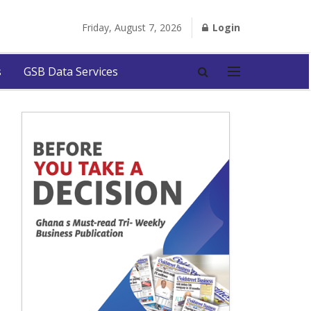
Friday, August 7, 2026
Login
s
GSB Data Services