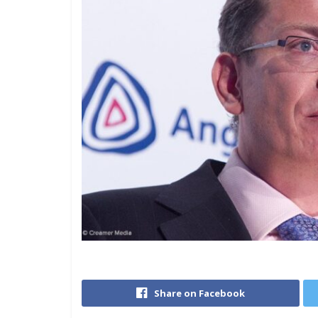
Share on Facebook