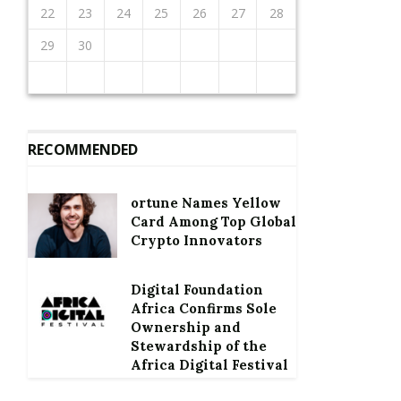
24
25
28
26
28
24
27
22
25
27
23
23
26
22
24
27
25
28
23
24
25
28
24
26
22
24
27
23
25
28
23
26
26
22
25
27
23
25
28
24
26
22
24
27
27
23
26
28
24
26
22
25
27
23
25
28
28
24
27
22
25
27
23
26
28
24
26
22
23
26
22
24
27
22
25
28
23
26
28
24
24
27
23
25
28
23
26
22
24
27
22
25
22
23
24
25
26
27
28
31
31
29
30
29
30
31
31
29
30
30
29
30
31
29
30
31
29
30
31
29
30
31
29
29
29
30
31
30
30
29
29
29
30
RECOMMENDED
ortune Names Yellow
Card Among Top Global
Crypto Innovators
Digital Foundation
Africa Confirms Sole
Ownership and
Stewardship of the
Africa Digital Festival