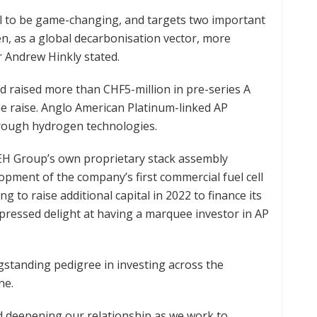
al to be game-changing, and targets two important
en, as a global decarbonisation vector, more
 Andrew Hinkly stated.
 raised more than CHF5-million in pre-series A
he raise. Anglo American Platinum-linked AP
through hydrogen technologies.
f EH Group’s own proprietary stack assembly
opment of the company’s first commercial fuel cell
g to raise additional capital in 2022 to finance its
xpressed delight at having a marquee investor in AP
standing pedigree in investing across the
ne.
d deepening our relationship as we work to