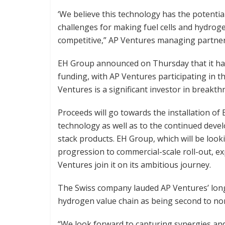
‘We believe this technology has the potenti
challenges for making fuel cells and hydrog
competitive,” AP Ventures managing partner
EH Group announced on Thursday that it had
funding, with AP Ventures participating in t
Ventures is a significant investor in break
Proceeds will go towards the installation o
technology as well as to the continued devel
stack products. EH Group, which will be lookin
progression to commercial-scale roll-out, e
Ventures join it on its ambitious journey.
The Swiss company lauded AP Ventures’ long
hydrogen value chain as being second to no
“We look forward to capturing synergies an