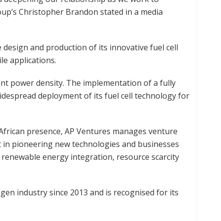
roup’s Christopher Brandon stated in a media
design and production of its innovative fuel cell
le applications.
icant power density. The implementation of a fully
despread deployment of its fuel cell technology for
 African presence, AP Ventures manages venture
st in pioneering new technologies and businesses
 renewable energy integration, resource scarcity
en industry since 2013 and is recognised for its