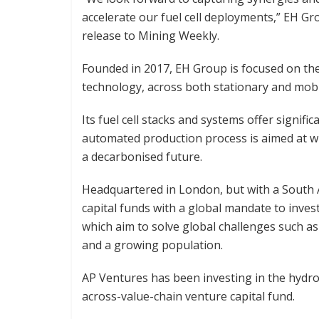
accelerate our fuel cell deployments,” EH G
release to Mining Weekly.
Founded in 2017, EH Group is focused on the 
technology, across both stationary and mobi
Its fuel cell stacks and systems offer signif
automated production process is aimed at wi
a decarbonised future.
Headquartered in London, but with a South
capital funds with a global mandate to inve
which aim to solve global challenges such as
and a growing population.
AP Ventures has been investing in the hydrog
across-value-chain venture capital fund.