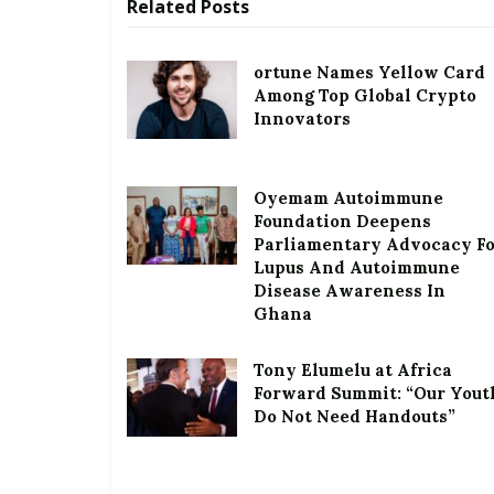
Related
Posts
ortune Names Yellow Card
Among Top Global Crypto
Innovators
Oyemam Autoimmune
Foundation Deepens
Parliamentary Advocacy F
Lupus And Autoimmune
Disease Awareness In
Ghana
Tony Elumelu at Africa
Forward Summit: “Our Yout
Do Not Need Handouts”