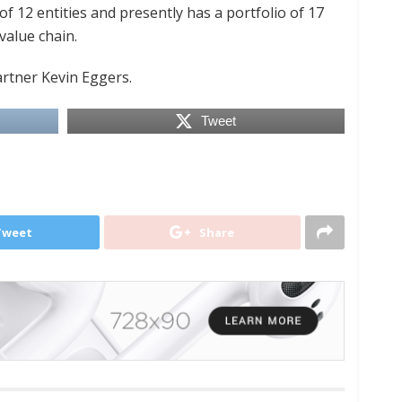
f 12 entities and presently has a portfolio of 17
alue chain.
artner Kevin Eggers.
Tweet
Tweet
Share