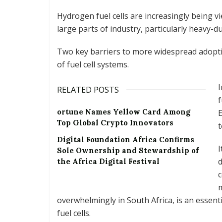
Hydrogen fuel cells are increasingly being v
large parts of industry, particularly heavy-d
Two key barriers to more widespread adoptio
of fuel cell systems.
I
RELATED POSTS
f
ortune Names Yellow Card Among
E
Top Global Crypto Innovators
t
Digital Foundation Africa Confirms
I
Sole Ownership and Stewardship of
d
the Africa Digital Festival
c
m
overwhelmingly in South Africa, is an essen
fuel cells.