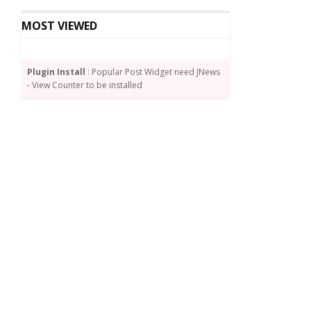
MOST VIEWED
Plugin Install
: Popular Post Widget need JNews
- View Counter to be installed