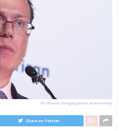
AP Ventures managing partner Andrew Hinkly
1
1
1
1
1
1
1
1
1
1
1
1
1
2
2
1
1
1
2
2
1
2
1
2
1
1
2
1
2
2
1
1
2
1
2
2
1
2
1
3
1
3
2
2
1
2
3
3
1
2
3
1
1
2
3
1
2
2
1
3
1
2
3
3
2
2
1
3
1
1
2
3
1
3
2
3
1
2
1
4
2
4
3
1
3
2
3
1
4
1
4
2
3
1
4
2
2
1
3
1
4
2
3
3
2
4
2
1
3
1
4
4
3
1
3
2
4
2
2
3
1
4
2
4
3
1
4
2
3
1
1
2
5
3
5
1
4
2
4
3
1
4
2
5
1
2
5
1
3
1
4
2
5
3
3
2
4
2
5
1
3
1
4
4
3
5
1
3
2
4
2
5
5
1
4
2
4
3
5
1
3
3
1
4
2
5
3
5
1
1
4
2
5
3
1
4
2
2
3
6
4
6
2
5
3
5
1
1
4
2
5
3
6
1
2
3
6
2
4
2
5
1
3
6
1
4
4
3
5
1
3
6
2
4
2
5
5
1
4
6
2
4
3
5
1
3
6
6
2
5
3
5
1
4
6
2
4
1
4
2
5
3
6
1
4
6
2
2
5
1
3
6
1
4
2
5
3
4
5
8
6
8
4
7
2
5
7
3
3
6
2
4
7
5
8
3
4
5
8
4
6
2
4
7
3
5
8
3
6
6
2
5
7
3
5
8
4
6
2
4
7
7
3
6
8
4
6
2
5
7
3
5
8
8
4
7
2
5
7
3
6
8
4
6
2
3
6
2
4
7
2
5
8
3
6
8
4
4
7
3
5
8
3
6
2
4
7
2
5
5
6
9
7
9
5
8
3
6
8
4
4
7
3
5
8
6
9
4
5
6
9
5
7
3
5
8
4
6
9
4
7
7
3
6
8
4
6
9
5
7
3
5
8
8
4
7
9
5
7
3
6
8
4
6
9
9
5
8
3
6
8
4
7
9
5
7
3
4
7
3
5
8
3
6
9
4
7
9
5
5
8
4
6
9
4
7
3
5
8
3
6
10
10
10
10
10
10
10
10
10
10
10
10
10
6
7
8
6
9
4
7
9
5
5
8
4
6
9
7
5
6
7
6
8
4
6
9
5
7
5
8
8
4
7
9
5
7
6
8
4
6
9
9
5
8
6
8
4
7
9
5
7
6
9
4
7
9
5
8
6
8
4
5
8
4
6
9
4
7
5
8
6
6
9
5
7
5
8
4
6
9
4
7
11
11
10
10
10
11
11
10
11
10
11
10
10
11
10
11
11
10
10
11
10
11
11
10
11
10
7
8
9
7
5
8
6
6
9
5
7
8
6
7
8
7
9
5
7
6
8
6
9
9
5
8
6
8
7
9
5
7
6
9
7
9
5
8
6
8
7
5
8
6
9
7
9
5
6
9
5
7
5
8
6
9
7
7
6
8
6
9
5
7
5
8
12
10
12
11
11
10
11
12
12
10
11
12
10
10
11
12
10
11
11
10
12
10
11
12
12
11
11
10
12
10
10
11
12
10
12
11
12
10
11
8
9
8
6
9
7
7
6
8
9
7
8
9
8
6
8
7
9
7
6
9
7
9
8
6
8
7
8
6
9
7
9
8
6
9
7
8
6
7
6
8
6
9
7
8
8
7
9
7
6
8
6
9
10
13
11
13
12
10
12
11
12
10
13
10
13
11
12
10
13
11
11
10
12
10
13
11
12
12
11
13
11
10
12
10
13
13
12
10
12
11
13
11
11
12
10
13
11
13
12
10
13
11
12
10
9
9
7
8
8
7
9
8
9
9
7
9
8
8
7
8
9
7
9
8
9
7
8
9
7
8
9
7
8
7
9
7
8
9
9
8
8
7
9
7
Share on Twitter
11
12
15
13
15
11
14
12
14
10
10
13
11
14
12
15
10
11
12
15
11
13
11
14
10
12
15
10
13
13
12
14
10
12
15
11
13
11
14
14
10
13
15
11
13
12
14
10
12
15
15
11
14
12
14
10
13
15
11
13
10
13
11
14
12
15
10
13
15
11
11
14
10
12
15
10
13
11
14
12
9
9
9
9
9
9
9
9
9
9
9
9
12
13
16
14
16
12
15
10
13
15
11
11
14
10
12
15
13
16
11
12
13
16
12
14
10
12
15
11
13
16
11
14
14
10
13
15
11
13
16
12
14
10
12
15
15
11
14
16
12
14
10
13
15
11
13
16
16
12
15
10
13
15
11
14
16
12
14
10
11
14
10
12
15
10
13
16
11
14
16
12
12
15
11
13
16
11
14
10
12
15
10
13
13
14
17
15
17
13
16
11
14
16
12
12
15
11
13
16
14
17
12
13
14
17
13
15
11
13
16
12
14
17
12
15
15
11
14
16
12
14
17
13
15
11
13
16
16
12
15
17
13
15
11
14
16
12
14
17
17
13
16
11
14
16
12
15
17
13
15
11
12
15
11
13
16
11
14
17
12
15
17
13
13
16
12
14
17
12
15
11
13
16
11
14
14
15
18
16
18
14
17
12
15
17
13
13
16
12
14
17
15
18
13
14
15
18
14
16
12
14
17
13
15
18
13
16
16
12
15
17
13
15
18
14
16
12
14
17
17
13
16
18
14
16
12
15
17
13
15
18
18
14
17
12
15
17
13
16
18
14
16
12
13
16
12
14
17
12
15
18
13
16
18
14
14
17
13
15
18
13
16
12
14
17
12
15
15
16
19
17
19
15
18
13
16
18
14
14
17
13
15
18
16
19
14
15
16
19
15
17
13
15
18
14
16
19
14
17
17
13
16
18
14
16
19
15
17
13
15
18
18
14
17
19
15
17
13
16
18
14
16
19
19
15
18
13
16
18
14
17
19
15
17
13
14
17
13
15
18
13
16
19
14
17
19
15
15
18
14
16
19
14
17
13
15
18
13
16
16
17
20
18
20
16
19
14
17
19
15
15
18
14
16
19
17
20
15
16
17
20
16
18
14
16
19
15
17
20
15
18
18
14
17
19
15
17
20
16
18
14
16
19
19
15
18
20
16
18
14
17
19
15
17
20
20
16
19
14
17
19
15
18
20
16
18
14
15
18
14
16
19
14
17
20
15
18
20
16
16
19
15
17
20
15
18
14
16
19
14
17