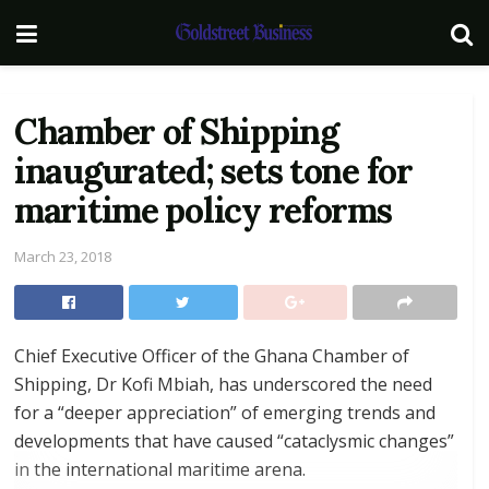
Chamber of Shipping
inaugurated; sets tone for
maritime policy reforms
March 23, 2018
Chief Executive Officer of the Ghana Chamber of
Shipping, Dr Kofi Mbiah, has underscored the need
for a “deeper appreciation” of emerging trends and
developments that have caused “cataclysmic changes”
in the international maritime arena.