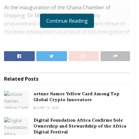
At the inauguration of the Ghana Chamber of
Shipping, Dr Mbiah questioned the policy
Continue Reading
preparedness of the state to the imminent threat to
maritime employment as a result of the emergence of
autonomous ships as well as the risk of diversion of
vessels and cargoes to unplanned destinations.
RELATED POSTS
ortune Names Yellow Card Among Top Global
Related
Posts
Crypto Innovators
Digital Foundation Africa Confirms Sole
ortune Names Yellow Card Among Top
Global Crypto Innovators
Ownership and Stewardship of the Africa Digital
Festival
JUNE 12, 2026
Digital Foundation Africa Confirms Sole
He also wants policies directed at marine ecosystem
Ownership and Stewardship of the Africa
which is currently suffering loss of biodiversity
Digital Festival