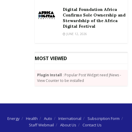
Source: GNA
Digital Foundation Africa
Confirms Sole Ownership and
Stewardship of the Africa
Digital Festival
JUNE 12, 2026
MOST VIEWED
Plugin Install
: Popular Post Widget need JNews -
View Counter to be installed
Energy
Health
Auto
International
Subscription Form
Staff Webmail
About Us
Contact Us