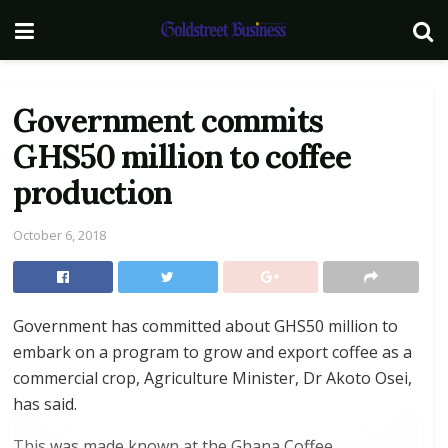
Government commits
GHS50 million to coffee
production
October 6, 2018
Government has committed about GHS50 million to
embark on a program to grow and export coffee as a
commercial crop, Agriculture Minister, Dr Akoto Osei,
has said.
This was made known at the Ghana Coffee