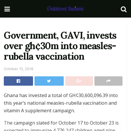
Government, GAVI, invests
over gh¢30m into measles-
rubella vaccination
October 15, 2018
Ghana has invested a total of GH¢30,600,096.39 into
this year’s national measles-rubella vaccination and
vitamin A supplement campaign.
The campaign slated for October 17 to October 23 is
expected to immunize 4,776,247 children aged nine