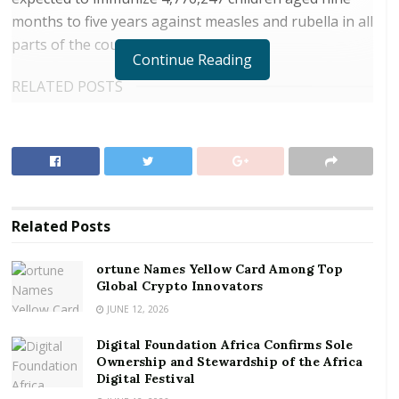
months to five years against measles and rubella in all
parts of the country.
Continue Reading
RELATED POSTS
ortune Names Yellow Card Among Top Global
Crypto Innovators
Digital Foundation Africa Confirms Sole
Ownership and Stewardship of the Africa Digital
Festival
Related
Posts
GAVI, the vaccine alliance provided GH¢10,333,672.36
ortune Names Yellow Card Among Top
and GH¢15,505,477.50 to cater for the cost of
Global Crypto Innovators
operations and vaccines respectively, while Ghana and
JUNE 12, 2026
other partners also provided a sum of
Digital Foundation Africa Confirms Sole
GH¢4,760,946.53 for operational cost of the
Ownership and Stewardship of the Africa
Champaign.
Digital Festival