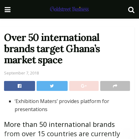
Over 50 international
brands target Ghana’s
market space
September 7, 2018
‘Exhibition Maters’ provides platform for
presentations
More than 50 international brands
from over 15 countries are currently