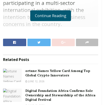
participating in a multi-sector
international exhibition, with the
Continue Reading
intention to establishing business
concerns in the country.
The three-day event, which began yesterday,
September 6, 2018, in association with FairAct,
VeriFair and Exhibition Masters, will end tomorrow,
September 8, 2018.
Related
Posts
The programme, brought together global players,
who are interested in doing business in Ghana, with
ortune Names Yellow Card Among Top
opportunities of being exposed to other markets in
Global Crypto Innovators
the West Africa sub region.
JUNE 12, 2026
RELATED POSTS
Digital Foundation Africa Confirms Sole
Ownership and Stewardship of the Africa
Digital Festival
ortune Names Yellow Card Among Top Global