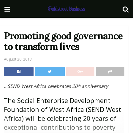
Promoting good governance
to transform lives
August 20, 2018
…SEND West Africa celebrates 20
anniversary
th
The Social Enterprise Development
Foundation of West Africa (SEND West
Africa) will be celebrating 20 years of
exceptional contributions to poverty