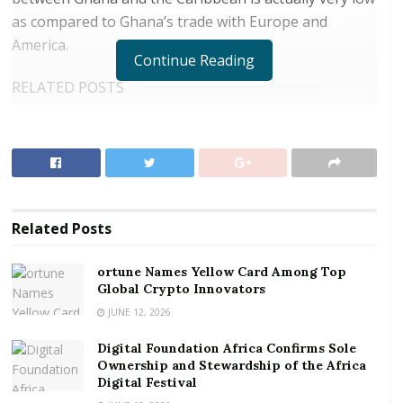
as compared to Ghana’s trade with Europe and
America.
Continue Reading
RELATED POSTS
ortune Names Yellow Card Among Top Global
Crypto Innovators
Digital Foundation Africa Confirms Sole
Ownership and Stewardship of the Africa Digital
Festival
Related
Posts
Trinidad and Tobago-owned Republic Financial
ortune Names Yellow Card Among Top
Holdings, the leading and most profitable bank in the
Global Crypto Innovators
Caribbean acquired 57 percent shares in HFC Bank in
JUNE 12, 2026
2015, after a mandatory takeover sanctioned by the
Digital Foundation Africa Confirms Sole
Ghana Stock Exchange.
Ownership and Stewardship of the Africa
Digital Festival
HFC has therefore changed its logo and name to