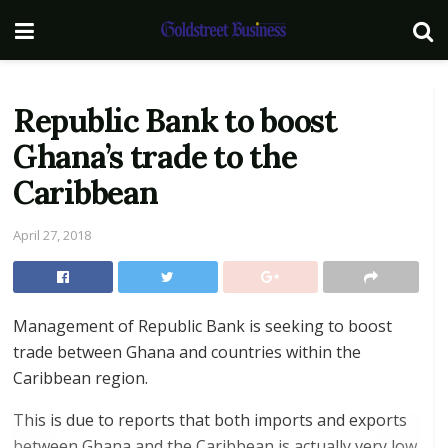
Republic Bank to boost
Ghana’s trade to the
Caribbean
April 27, 2018
Management of Republic Bank is seeking to boost
trade between Ghana and countries within the
Caribbean region.
This is due to reports that both imports and exports
between Ghana and the Caribbean is actually very low