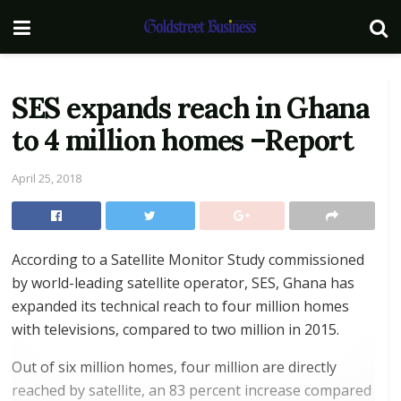
SES expands reach in Ghana
to 4 million homes –Report
April 25, 2018
According to a Satellite Monitor Study commissioned
by world-leading satellite operator, SES, Ghana has
expanded its technical reach to four million homes
with televisions, compared to two million in 2015.
Out of six million homes, four million are directly
reached by satellite, an 83 percent increase compared