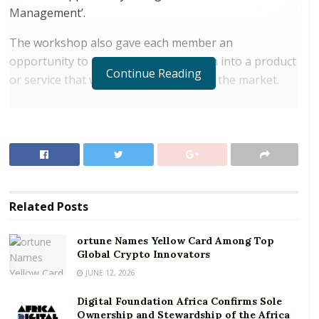
Management’.
The workshop also gave each member an
opportunity to develop a business idea into a product
Continue Reading
or service that would be competitive in the market.
RELATED POSTS
ortune Names Yellow Card Among Top Global
Crypto Innovators
Digital Foundation Africa Confirms Sole
Ownership and Stewardship of the Africa Digital
Related
Posts
Festival
ortune Names Yellow Card Among Top
Nana Appiagyei Dankawoso I, the President of the
Global Crypto Innovators
GNCCI, addressing the members, said entrepreneurs
JUNE 12, 2026
were sometimes enthused with the idea of employing
Digital Foundation Africa Confirms Sole
persons with big qualifications, which was not an
Ownership and Stewardship of the Africa