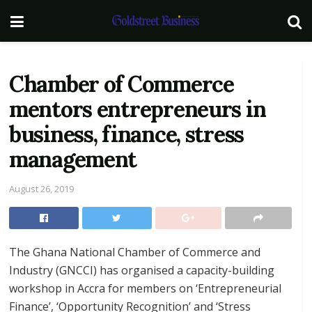
Chamber of Commerce
mentors entrepreneurs in
business, finance, stress
management
August 26, 2019
The Ghana National Chamber of Commerce and
Industry (GNCCI) has organised a capacity-building
workshop in Accra for members on ‘Entrepreneurial
Finance’, ‘Opportunity Recognition’ and ‘Stress