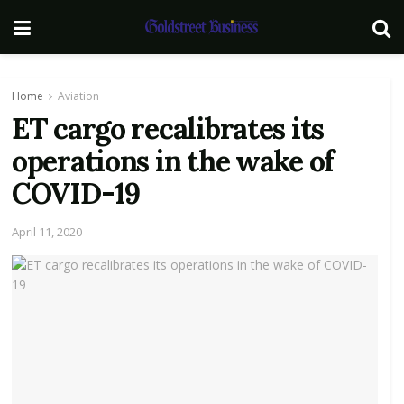
Home
Aviation
ET cargo recalibrates its
operations in the wake of
COVID-19
April 11, 2020