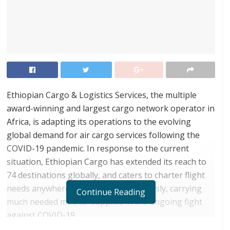
Ethiopian Cargo & Logistics Services, the multiple
award-winning and largest cargo network operator in
Africa, is adapting its operations to the evolving
global demand for air cargo services following the
COVID-19 pandemic. In response to the current
situation, Ethiopian Cargo has extended its reach to
74 destinations globally, and caters to charter flight
needs anywhere in the world boundlessly, carrying
Continue Reading
much needed medical supplies in the ongoing fight
against COVID-19.