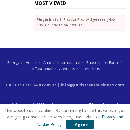
MOST VIEWED
Plugin Install
: Popular Post Widget need JNews -
View Counter to be installed
Energy
Health
Auto
International
Subscription Form
Staff Webmail
About Us
Contact Us
Call us: +233 24 432 0902 | info@goldstreetbusiness.com
© Copyright © 2020
goldstreetbusiness.com
. All Rights Reserved.
This website uses cookies. By continuing to use this website you
are giving consent to cookies being used. Visit our
Privacy and
Cookie Policy
.
I Agree