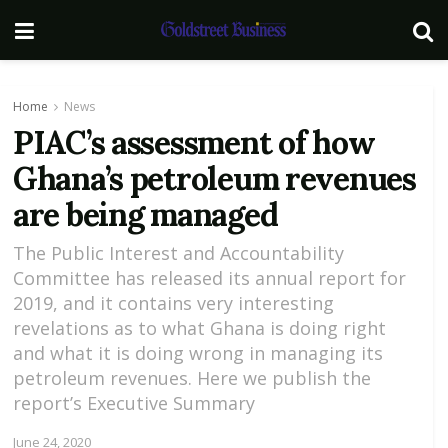
Home
News
PIAC’s assessment of how
Ghana’s petroleum revenues
are being managed
The Public Interest and Accountability
Committee has released its annual report for
2019, and it contains very interesting
revelations as to what Ghana is doing right
and what it is doing wrong in managing its
petroleum revenues. Here we publish the
report’s Executive Summary
June 24, 2020