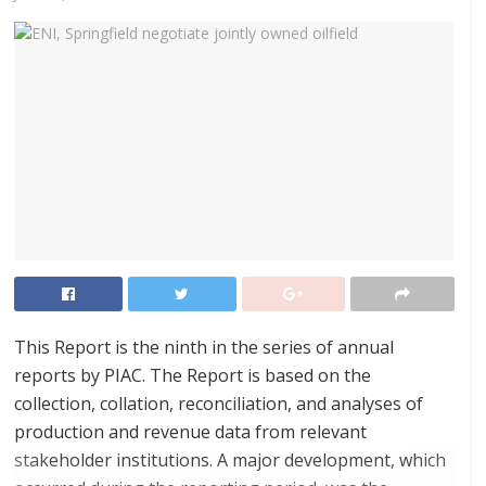
This Report is the ninth in the series of annual
reports by PIAC. The Report is based on the
collection, collation, reconciliation, and analyses of
production and revenue data from relevant
stakeholder institutions. A major development, which