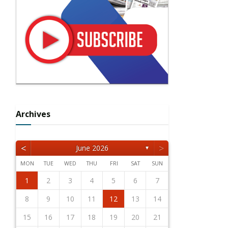
Archives
<
>
June 2026
▼
MON
TUE
WED
THU
FRI
SAT
SUN
3
4
7
5
7
3
6
1
4
6
2
2
5
1
3
6
4
7
2
3
4
7
3
5
1
3
6
2
4
7
2
5
5
1
4
6
2
4
7
3
5
1
3
6
6
2
5
7
3
5
1
4
6
2
4
7
7
3
6
1
4
6
2
5
7
3
5
1
2
5
1
3
6
1
4
7
2
5
7
3
3
6
2
4
7
2
5
1
3
6
1
4
1
2
3
4
5
6
7
10
11
14
12
14
10
13
11
13
12
10
13
11
14
10
11
14
10
12
10
13
11
14
12
12
11
13
11
14
10
12
10
13
13
12
14
10
12
11
13
11
14
14
10
13
11
13
12
14
10
12
12
10
13
11
14
12
14
10
10
13
11
14
12
10
13
11
8
9
9
8
9
8
9
9
8
9
8
9
8
9
8
9
8
9
8
8
9
9
9
8
8
8
9
10
11
12
13
14
17
18
21
19
21
17
20
15
18
20
16
16
19
15
17
20
18
21
16
17
18
21
17
19
15
17
20
16
18
21
16
19
19
15
18
20
16
18
21
17
19
15
17
20
20
16
19
21
17
19
15
18
20
16
18
21
21
17
20
15
18
20
16
19
21
17
19
15
16
19
15
17
20
15
18
21
16
19
21
17
17
20
16
18
21
16
19
15
17
20
15
18
15
16
17
18
19
20
21