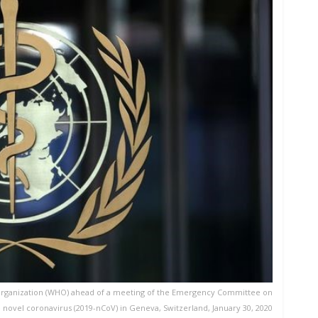
1
1
1
1
1
1
1
1
1
1
1
1
1
2
2
1
1
1
2
2
1
2
1
2
1
1
2
1
2
2
1
1
2
1
2
2
1
2
1
3
1
3
2
2
1
2
3
3
1
2
3
1
1
2
3
1
2
2
1
3
1
2
3
3
2
2
1
3
1
1
2
3
1
3
2
3
1
2
1
4
2
4
3
1
3
2
3
1
4
1
4
2
3
1
4
2
2
1
3
1
4
2
3
3
2
4
2
1
3
1
4
4
3
1
3
2
4
2
2
3
1
4
2
4
3
1
4
2
3
1
1
2
5
3
5
1
4
2
4
3
1
4
2
5
1
2
5
1
3
1
4
2
5
3
3
2
4
2
5
1
3
1
4
4
3
5
1
3
2
4
2
5
5
1
4
2
4
3
5
1
3
3
1
4
2
5
3
5
1
1
4
2
5
3
1
4
2
2
3
6
4
6
2
5
3
5
1
1
4
2
5
3
6
1
2
3
6
2
4
2
5
1
3
6
1
4
4
3
5
1
3
6
2
4
2
5
5
1
4
6
2
4
3
5
1
3
6
6
2
5
3
5
1
4
6
2
4
1
4
2
5
3
6
1
4
6
2
2
5
1
3
6
1
4
2
5
3
4
5
8
6
8
4
7
2
5
7
3
3
6
2
4
7
5
8
3
4
5
8
4
6
2
4
7
3
5
8
3
6
6
2
5
7
3
5
8
4
6
2
4
7
7
3
6
8
4
6
2
5
7
3
5
8
8
4
7
2
5
7
3
6
8
4
6
2
3
6
2
4
7
2
5
8
3
6
8
4
4
7
3
5
8
3
6
2
4
7
2
5
5
6
9
7
9
5
8
3
6
8
4
4
7
3
5
8
6
9
4
5
6
9
5
7
3
5
8
4
6
9
4
7
7
3
6
8
4
6
9
5
7
3
5
8
8
4
7
9
5
7
3
6
8
4
6
9
9
5
8
3
6
8
4
7
9
5
7
3
4
7
3
5
8
3
6
9
4
7
9
5
5
8
4
6
9
4
7
3
5
8
3
6
10
10
10
10
10
10
10
10
10
10
10
10
10
6
7
8
6
9
4
7
9
5
5
8
4
6
9
7
5
6
7
6
8
4
6
9
5
7
5
8
8
4
7
9
5
7
6
8
4
6
9
9
5
8
6
8
4
7
9
5
7
6
9
4
7
9
5
8
6
8
4
5
8
4
6
9
4
7
5
8
6
6
9
5
7
5
8
4
6
9
4
7
11
11
10
10
10
11
11
10
11
10
11
10
10
11
10
11
11
10
10
11
10
11
11
10
11
10
7
8
9
7
5
8
6
6
9
5
7
8
6
7
8
7
9
5
7
6
8
6
9
9
5
8
6
8
7
9
5
7
6
9
7
9
5
8
6
8
7
5
8
6
9
7
9
5
6
9
5
7
5
8
6
9
7
7
6
8
6
9
5
7
5
8
12
10
12
11
11
10
11
12
12
10
11
12
10
10
11
12
10
11
11
10
12
10
11
12
12
11
11
10
12
10
10
11
12
10
12
11
12
10
11
8
9
8
6
9
7
7
6
8
9
7
8
9
8
6
8
7
9
7
6
9
7
9
8
6
8
7
8
6
9
7
9
8
6
9
7
8
6
7
6
8
6
9
7
8
8
7
9
7
6
8
6
9
10
13
11
13
12
10
12
11
12
10
13
10
13
11
12
10
13
11
11
10
12
10
13
11
12
12
11
13
11
10
12
10
13
13
12
10
12
11
13
11
11
12
10
13
11
13
12
10
13
11
12
10
9
9
7
8
8
7
9
8
9
9
7
9
8
8
7
8
9
7
9
8
9
7
8
9
7
8
9
7
8
7
9
7
8
9
9
8
8
7
9
7
h Organization (WHO) ahead of a meeting of the Emergency Committee on
11
12
15
13
15
11
14
12
14
10
10
13
11
14
12
15
10
11
12
15
11
13
11
14
10
12
15
10
13
13
12
14
10
12
15
11
13
11
14
14
10
13
15
11
13
12
14
10
12
15
15
11
14
12
14
10
13
15
11
13
10
13
11
14
12
15
10
13
15
11
11
14
10
12
15
10
13
11
14
12
9
9
9
9
9
9
9
9
9
9
9
9
12
13
16
14
16
12
15
10
13
15
11
11
14
10
12
15
13
16
11
12
13
16
12
14
10
12
15
11
13
16
11
14
14
10
13
15
11
13
16
12
14
10
12
15
15
11
14
16
12
14
10
13
15
11
13
16
16
12
15
10
13
15
11
14
16
12
14
10
11
14
10
12
15
10
13
16
11
14
16
12
12
15
11
13
16
11
14
10
12
15
10
13
13
14
17
15
17
13
16
11
14
16
12
12
15
11
13
16
14
17
12
13
14
17
13
15
11
13
16
12
14
17
12
15
15
11
14
16
12
14
17
13
15
11
13
16
16
12
15
17
13
15
11
14
16
12
14
17
17
13
16
11
14
16
12
15
17
13
15
11
12
15
11
13
16
11
14
17
12
15
17
13
13
16
12
14
17
12
15
11
13
16
11
14
14
15
18
16
18
14
17
12
15
17
13
13
16
12
14
17
15
18
13
14
15
18
14
16
12
14
17
13
15
18
13
16
16
12
15
17
13
15
18
14
16
12
14
17
17
13
16
18
14
16
12
15
17
13
15
18
18
14
17
12
15
17
13
16
18
14
16
12
13
16
12
14
17
12
15
18
13
16
18
14
14
17
13
15
18
13
16
12
14
17
12
15
15
16
19
17
19
15
18
13
16
18
14
14
17
13
15
18
16
19
14
15
16
19
15
17
13
15
18
14
16
19
14
17
17
13
16
18
14
16
19
15
17
13
15
18
18
14
17
19
15
17
13
16
18
14
16
19
19
15
18
13
16
18
14
17
19
15
17
13
14
17
13
15
18
13
16
19
14
17
19
15
15
18
14
16
19
14
17
13
15
18
13
16
16
17
20
18
20
16
19
14
17
19
15
15
18
14
16
19
17
20
15
16
17
20
16
18
14
16
19
15
17
20
15
18
18
14
17
19
15
17
20
16
18
14
16
19
19
15
18
20
16
18
14
17
19
15
17
20
20
16
19
14
17
19
15
18
20
16
18
14
15
18
14
16
19
14
17
20
15
18
20
16
16
19
15
17
20
15
18
14
16
19
14
17
 novel coronavirus (2019-nCoV) in Geneva, Switzerland, January 30, 2020