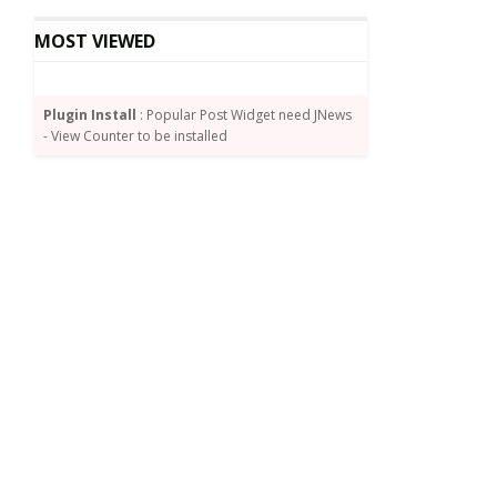
MOST VIEWED
Plugin Install
: Popular Post Widget need JNews
- View Counter to be installed