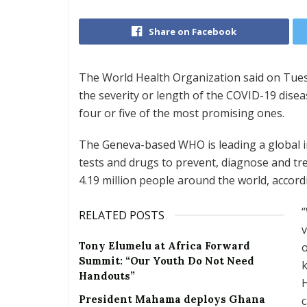
Share on Facebook
The World Health Organization said on Tues
the severity or length of the COVID-19 dise
four or five of the most promising ones.
The Geneva-based WHO is leading a global ini
tests and drugs to prevent, diagnose and tre
4.19 million people around the world, accordi
“
RELATED POSTS
v
Tony Elumelu at Africa Forward
o
Summit: “Our Youth Do Not Need
k
Handouts”
H
President Mahama deploys Ghana
c