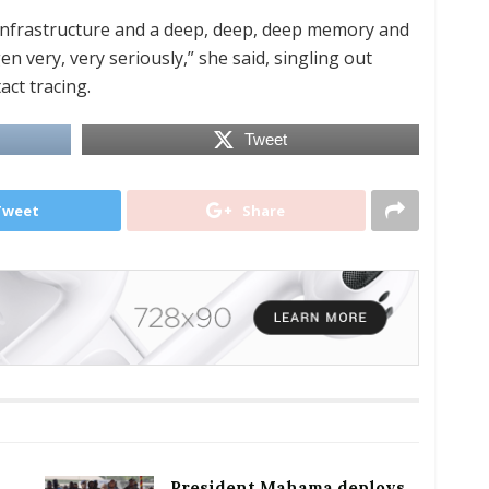
 infrastructure and a deep, deep, deep memory and
 very, very seriously,” she said, singling out
act tracing.
Tweet
Tweet
Share
President Mahama deploys