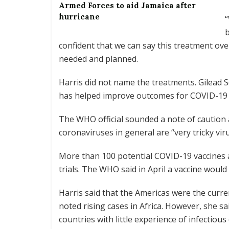
Armed Forces to aid Jamaica after
hurricane
“
b
confident that we can say this treatment ov
needed and planned.
Harris did not name the treatments. Gilead Sc
has helped improve outcomes for COVID-19 
The WHO official sounded a note of caution 
coronaviruses in general are “very tricky viru
More than 100 potential COVID-19 vaccines ar
trials. The WHO said in April a vaccine would
Harris said that the Americas were the curre
noted rising cases in Africa. However, she s
countries with little experience of infectiou