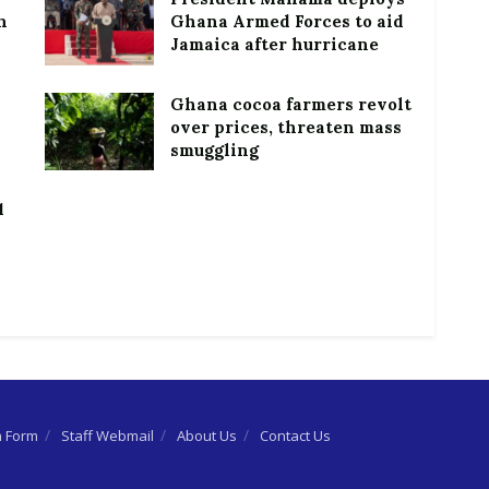
h
Ghana Armed Forces to aid
Jamaica after hurricane
Ghana cocoa farmers revolt
over prices, threaten mass
smuggling
1
n Form
Staff Webmail
About Us
Contact Us