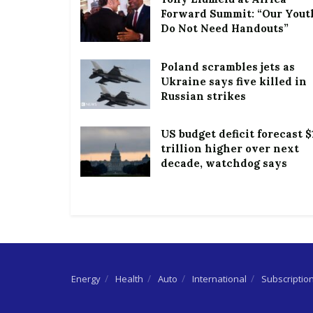
Forward Summit: “Our Yout
Do Not Need Handouts”
Poland scrambles jets as
Ukraine says five killed in
Russian strikes
US budget deficit forecast $
trillion higher over next
decade, watchdog says
Energy
Health
Auto
International
Subscriptio