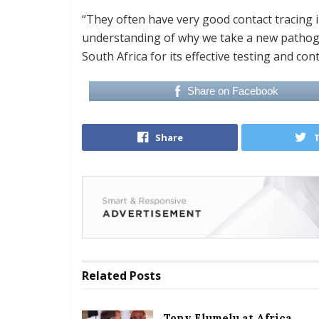
“They often have very good contact tracing
understanding of why we take a new pathogen
South Africa for its effective testing and cont
Share on Facebook
Share
Related
Posts
Tony Elumelu at Africa