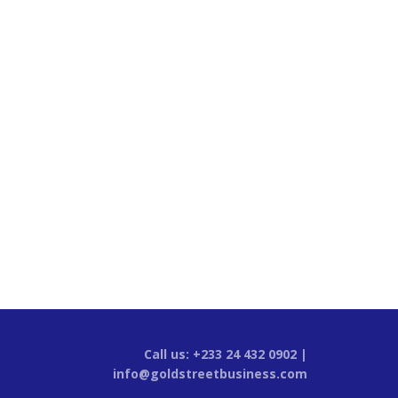
Call us: +233 24 432 0902 |
info@goldstreetbusiness.com