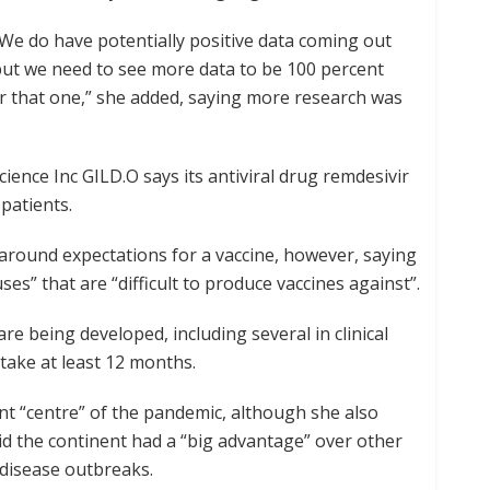
We do have potentially positive data coming out
ut we need to see more data to be 100 percent
er that one,” she added, saying more research was
ience Inc GILD.O says its antiviral drug remdesivir
patients.
around expectations for a vaccine, however, saying
ses” that are “difficult to produce vaccines against”.
e being developed, including several in clinical
 take at least 12 months.
nt “centre” of the pandemic, although she also
aid the continent had a “big advantage” over other
s disease outbreaks.