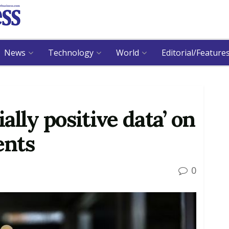
News
Technology
World
Editorial/Feature
lly positive data’ on
ents
0