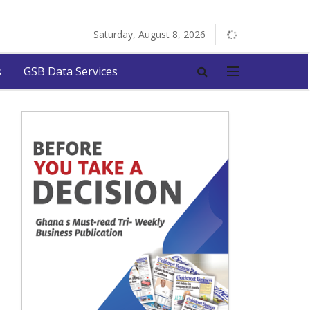
Saturday, August 8, 2026
s
GSB Data Services