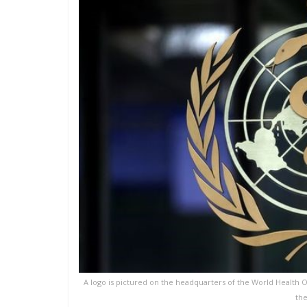
A logo is pictured on the headquarters of the World Healt
the