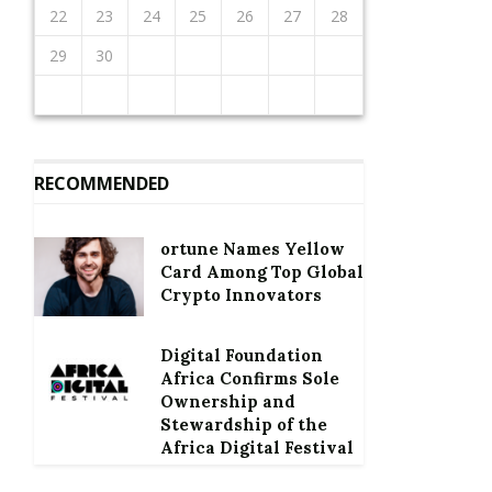
24
25
28
26
28
24
27
22
25
27
23
23
26
22
24
27
25
28
23
24
25
28
24
26
22
24
27
23
25
28
23
26
26
22
25
27
23
25
28
24
26
22
24
27
27
23
26
28
24
26
22
25
27
23
25
28
28
24
27
22
25
27
23
26
28
24
26
22
23
26
22
24
27
22
25
28
23
26
28
24
24
27
23
25
28
23
26
22
24
27
22
25
22
23
24
25
26
27
28
31
31
29
30
29
30
31
31
29
30
30
29
30
31
29
30
31
29
30
31
29
30
31
29
29
29
30
31
30
30
29
29
29
30
RECOMMENDED
ortune Names Yellow
Card Among Top Global
Crypto Innovators
Digital Foundation
Africa Confirms Sole
Ownership and
Stewardship of the
Africa Digital Festival