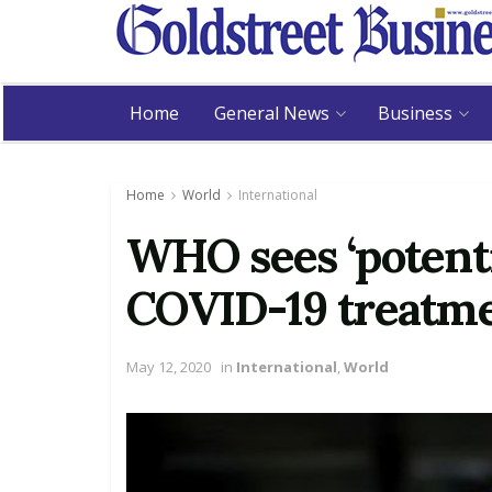
Home
General News
Business
Home
World
International
WHO sees ‘potentia
COVID-19 treatm
May 12, 2020
in
International
,
World