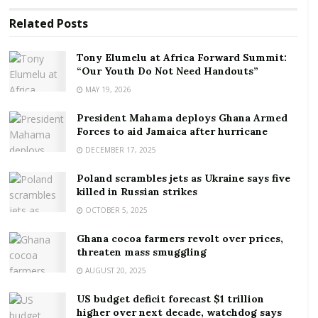
RELATED POSTS
Related
Posts
Tony Elumelu at Africa Forward Summit: “Our
Tony Elumelu at Africa Forward Summit:
Youth Do Not Need Handouts”
“Our Youth Do Not Need Handouts”
MAY 19, 2026
President Mahama deploys Ghana Armed Forces to
aid Jamaica after hurricane
President Mahama deploys Ghana Armed
Forces to aid Jamaica after hurricane
Macron’s 2017 election win saw him face off against
DECEMBER 17, 2025
the far right’s only candidate, Marine Le Pen, who he
Poland scrambles jets as Ukraine says five
easily defeated in the crucial second round. Since
killed in Russian strikes
then, the world has evolved. Though the Donald
OCTOBER 5, 2025
Trump phenomenon has faded, right-wing
Ghana cocoa farmers revolt over prices,
protagonists and their narratives of hate and fear
threaten mass smuggling
have been gaining momentum, from Hungary and
AUGUST 20, 2025
Poland in the EU to the post-Brexit UK and the
Trumpist movement in the US, which is making life
US budget deficit forecast $1 trillion
higher over next decade, watchdog says
very difficult for the centrist Joe Biden.