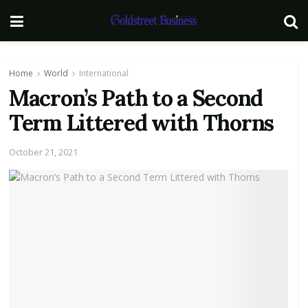
Home
World
International
Macron’s Path to a Second
Term Littered with Thorns
October 21, 2021