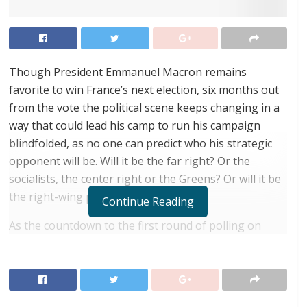
Though President Emmanuel Macron remains
favorite to win France’s next election, six months out
from the vote the political scene keeps changing in a
way that could lead his camp to run his campaign
blindfolded, as no one can predict who his strategic
opponent will be. Will it be the far right? Or the
socialists, the center right or the Greens? Or will it be
the right-wing populists?
Continue Reading
As the countdown to the first round of polling on
April 10, 2022, begins, the centrist president can no
longer be sure that his polling numbers will get him
past the post and into the second round. And, if so,
who his opponent might then be.