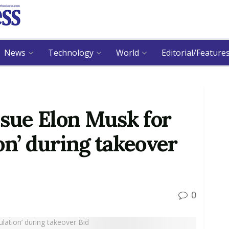
News
Technology
World
Editorial/Feature
 sue Elon Musk for
on’ during takeover
0