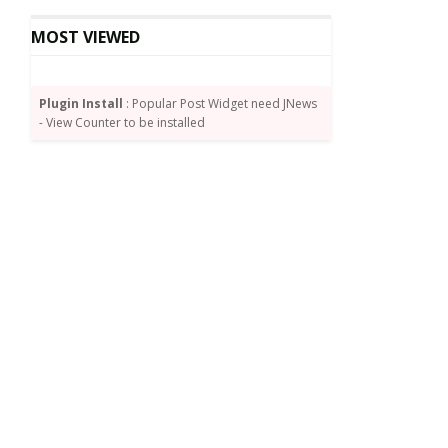
MOST VIEWED
Plugin Install
: Popular Post Widget need JNews
- View Counter to be installed