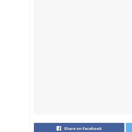
Share on Facebook