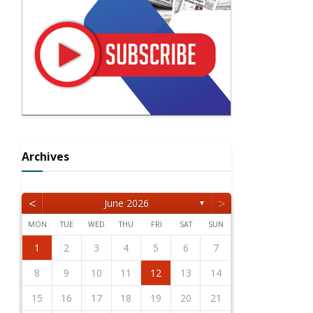
Archives
<
>
June 2026
▼
MON
TUE
WED
THU
FRI
SAT
SUN
3
4
7
5
7
3
6
1
4
6
2
2
5
1
3
6
4
7
2
3
4
7
3
5
1
3
6
2
4
7
2
5
5
1
4
6
2
4
7
3
5
1
3
6
6
2
5
7
3
5
1
4
6
2
4
7
7
3
6
1
4
6
2
5
7
3
5
1
2
5
1
3
6
1
4
7
2
5
7
3
3
6
2
4
7
2
5
1
3
6
1
4
1
2
3
4
5
6
7
10
11
14
12
14
10
13
11
13
12
10
13
11
14
10
11
14
10
12
10
13
11
14
12
12
11
13
11
14
10
12
10
13
13
12
14
10
12
11
13
11
14
14
10
13
11
13
12
14
10
12
12
10
13
11
14
12
14
10
10
13
11
14
12
10
13
11
8
9
9
8
9
8
9
9
8
9
8
9
8
9
8
9
8
9
8
8
9
9
9
8
8
8
9
10
11
12
13
14
17
18
21
19
21
17
20
15
18
20
16
16
19
15
17
20
18
21
16
17
18
21
17
19
15
17
20
16
18
21
16
19
19
15
18
20
16
18
21
17
19
15
17
20
20
16
19
21
17
19
15
18
20
16
18
21
21
17
20
15
18
20
16
19
21
17
19
15
16
19
15
17
20
15
18
21
16
19
21
17
17
20
16
18
21
16
19
15
17
20
15
18
15
16
17
18
19
20
21