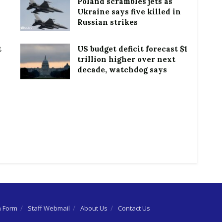
Poland scrambles jets as
Ukraine says five killed in
Russian strikes
t
US budget deficit forecast $1
trillion higher over next
decade, watchdog says
n Form
Staff Webmail
About Us
Contact Us