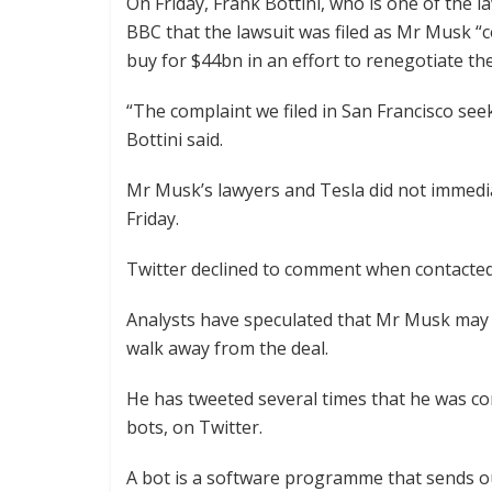
On Friday, Frank Bottini, who is one of the l
BBC that the lawsuit was filed as Mr Musk 
buy for $44bn in an effort to renegotiate th
“The complaint we filed in San Francisco see
Bottini said.
Mr Musk’s lawyers and Tesla did not immed
Friday.
Twitter declined to comment when contacted
Analysts have speculated that Mr Musk may b
walk away from the deal.
He has tweeted several times that he was c
bots, on Twitter.
A bot is a software programme that sends o