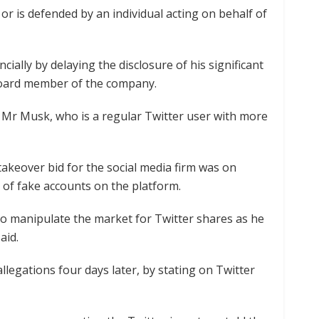
d or is defended by an individual acting on behalf of
ially by delaying the disclosure of his significant
 board member of the company.
y Mr Musk, who is a regular Twitter user with more
takeover bid for the social media firm was on
of fake accounts on the platform.
to manipulate the market for Twitter shares as he
aid.
llegations four days later, by stating on Twitter