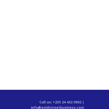
Call us: +233 24 432 0902 |
info@goldstreetbusiness.com