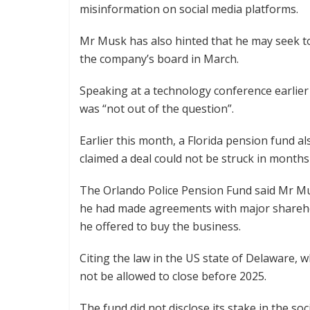
misinformation on social media platforms.
Mr Musk has also hinted that he may seek to
the company’s board in March.
Speaking at a technology conference earlier t
was “not out of the question”.
Earlier this month, a Florida pension fund a
claimed a deal could not be struck in months
The Orlando Police Pension Fund said Mr Mus
he had made agreements with major sharehol
he offered to buy the business.
Citing the law in the US state of Delaware, w
not be allowed to close before 2025.
The fund did not disclose its stake in the soc