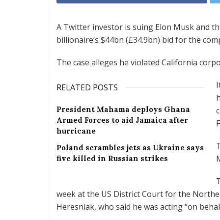
A Twitter investor is suing Elon Musk and th
billionaire’s $44bn (£34.9bn) bid for the com
The case alleges he violated California corp
I
RELATED POSTS
h
President Mahama deploys Ghana
c
Armed Forces to aid Jamaica after
F
hurricane
T
Poland scrambles jets as Ukraine says
M
five killed in Russian strikes
T
week at the US District Court for the Norther
Heresniak, who said he was acting “on behalf 