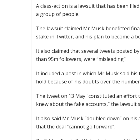
A class-action is a lawsuit that has been file
a group of people.
The lawsuit claimed Mr Musk benefitted financ
stake in Twitter, and his plan to become a
It also claimed that several tweets posted b
than 95m followers, were “misleading”.
It included a post in which Mr Musk said his 
hold because of his doubts over the number 
The tweet on 13 May “constituted an effort 
knew about the fake accounts,” the lawsuit s
It also said Mr Musk “doubled down” on his a
that the deal “cannot go forward”.