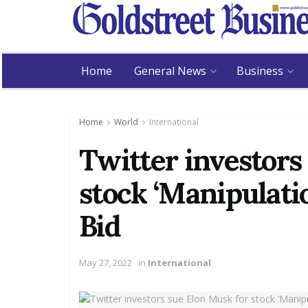
Home
General News
Business
Home
World
International
Twitter investors
stock ‘Manipulati
Bid
May 27, 2022
in
International