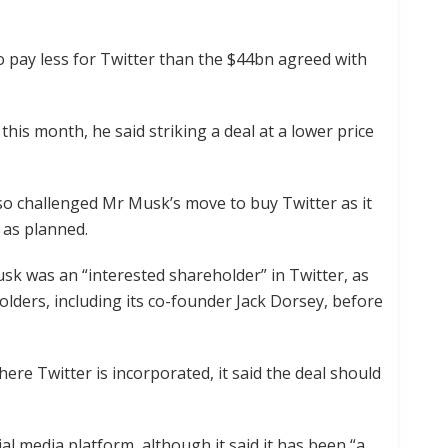
 pay less for Twitter than the $44bn agreed with
his month, he said striking a deal at a lower price
lso challenged Mr Musk’s move to buy Twitter as it
 as planned.
k was an “interested shareholder” in Twitter, as
ders, including its co-founder Jack Dorsey, before
here Twitter is incorporated, it said the deal should
ial media platform, although it said it has been “a