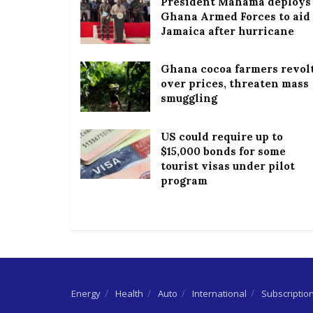
President Mahama deploys
Ghana Armed Forces to aid
Jamaica after hurricane
Ghana cocoa farmers revol
over prices, threaten mass
smuggling
US could require up to
$15,000 bonds for some
tourist visas under pilot
program
Energy
Health
Auto
International
Subscriptio