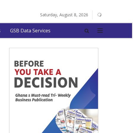
Saturday, August 8, 2026
s
GSB Data Services