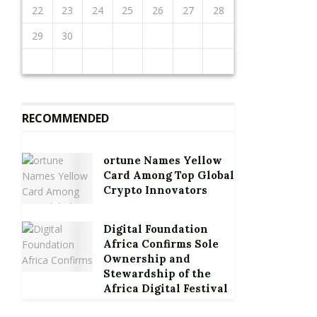
24
25
28
26
28
24
27
22
25
27
23
23
26
22
24
27
25
28
23
24
25
28
24
26
22
24
27
23
25
28
23
26
26
22
25
27
23
25
28
24
26
22
24
27
27
23
26
28
24
26
22
25
27
23
25
28
28
24
27
22
25
27
23
26
28
24
26
22
23
26
22
24
27
22
25
28
23
26
28
24
24
27
23
25
28
23
26
22
24
27
22
25
22
23
24
25
26
27
28
31
31
29
30
29
30
31
31
29
30
30
29
30
31
29
30
31
29
30
31
29
30
31
29
29
29
30
31
30
30
29
29
29
30
RECOMMENDED
ortune Names Yellow
Card Among Top Global
Crypto Innovators
Digital Foundation
Africa Confirms Sole
Ownership and
Stewardship of the
Africa Digital Festival