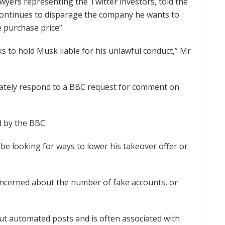
awyers representing the Twitter investors, told the
“continues to disparage the company he wants to
e purchase price”.
ks to hold Musk liable for his unlawful conduct,” Mr
iately respond to a BBC request for comment on
 by the BBC.
e looking for ways to lower his takeover offer or
oncerned about the number of fake accounts, or
ut automated posts and is often associated with