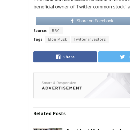
beneficial owner of Twitter common stock” at 
Share on Facebook
Source:
BBC
Tags:
Elon Musk
Twitter investors
Share
Related
Posts