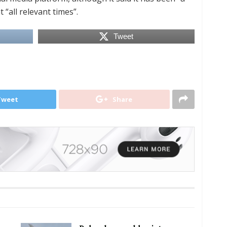
“all relevant times”.
Tweet
Tweet
Share