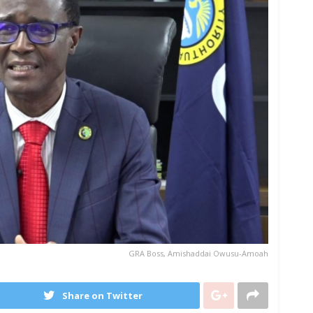
1
1
1
1
1
1
1
1
1
1
1
1
1
2
2
1
1
1
2
2
1
2
1
2
1
1
2
1
2
2
1
1
2
1
2
2
1
2
1
3
1
3
2
2
1
2
3
3
1
2
3
1
1
2
3
1
2
2
1
3
1
2
3
3
2
2
1
3
1
1
2
3
1
3
2
3
1
2
1
4
2
4
3
1
3
2
3
1
4
1
4
2
3
1
4
2
2
1
3
1
4
2
3
3
2
4
2
1
3
1
4
4
3
1
3
2
4
2
2
3
1
4
2
4
3
1
4
2
3
1
1
2
5
3
5
1
4
2
4
3
1
4
2
5
1
2
5
1
3
1
4
2
5
3
3
2
4
2
5
1
3
1
4
4
3
5
1
3
2
4
2
5
5
1
4
2
4
3
5
1
3
3
1
4
2
5
3
5
1
1
4
2
5
3
1
4
2
2
3
6
4
6
2
5
3
5
1
1
4
2
5
3
6
1
2
3
6
2
4
2
5
1
3
6
1
4
4
3
5
1
3
6
2
4
2
5
5
1
4
6
2
4
3
5
1
3
6
6
2
5
3
5
1
4
6
2
4
1
4
2
5
3
6
1
4
6
2
2
5
1
3
6
1
4
2
5
3
GRA Boss, Amishaddai Owusu-Amoah
4
5
8
6
8
4
7
2
5
7
3
3
6
2
4
7
5
8
3
4
5
8
4
6
2
4
7
3
5
8
3
6
6
2
5
7
3
5
8
4
6
2
4
7
7
3
6
8
4
6
2
5
7
3
5
8
8
4
7
2
5
7
3
6
8
4
6
2
3
6
2
4
7
2
5
8
3
6
8
4
4
7
3
5
8
3
6
2
4
7
2
5
5
6
9
7
9
5
8
3
6
8
4
4
7
3
5
8
6
9
4
5
6
9
5
7
3
5
8
4
6
9
4
7
7
3
6
8
4
6
9
5
7
3
5
8
8
4
7
9
5
7
3
6
8
4
6
9
9
5
8
3
6
8
4
7
9
5
7
3
4
7
3
5
8
3
6
9
4
7
9
5
5
8
4
6
9
4
7
3
5
8
3
6
10
10
10
10
10
10
10
10
10
10
10
10
10
6
7
8
6
9
4
7
9
5
5
8
4
6
9
7
5
6
7
6
8
4
6
9
5
7
5
8
8
4
7
9
5
7
6
8
4
6
9
9
5
8
6
8
4
7
9
5
7
6
9
4
7
9
5
8
6
8
4
5
8
4
6
9
4
7
5
8
6
6
9
5
7
5
8
4
6
9
4
7
11
11
10
10
10
11
11
10
11
10
11
10
10
11
10
11
11
10
10
11
10
11
11
10
11
10
7
8
9
7
5
8
6
6
9
5
7
8
6
7
8
7
9
5
7
6
8
6
9
9
5
8
6
8
7
9
5
7
6
9
7
9
5
8
6
8
7
5
8
6
9
7
9
5
6
9
5
7
5
8
6
9
7
7
6
8
6
9
5
7
5
8
12
10
12
11
11
10
11
12
12
10
11
12
10
10
11
12
10
11
11
10
12
10
11
12
12
11
11
10
12
10
10
11
12
10
12
11
12
10
11
8
9
8
6
9
7
7
6
8
9
7
8
9
8
6
8
7
9
7
6
9
7
9
8
6
8
7
8
6
9
7
9
8
6
9
7
8
6
7
6
8
6
9
7
8
8
7
9
7
6
8
6
9
10
13
11
13
12
10
12
11
12
10
13
10
13
11
12
10
13
11
11
10
12
10
13
11
12
12
11
13
11
10
12
10
13
13
12
10
12
11
13
11
11
12
10
13
11
13
12
10
13
11
12
10
9
9
7
8
8
7
9
8
9
9
7
9
8
8
7
8
9
7
9
8
9
7
8
9
7
8
9
7
8
7
9
7
8
9
9
8
8
7
9
7
Share on Twitter
11
12
15
13
15
11
14
12
14
10
10
13
11
14
12
15
10
11
12
15
11
13
11
14
10
12
15
10
13
13
12
14
10
12
15
11
13
11
14
14
10
13
15
11
13
12
14
10
12
15
15
11
14
12
14
10
13
15
11
13
10
13
11
14
12
15
10
13
15
11
11
14
10
12
15
10
13
11
14
12
9
9
9
9
9
9
9
9
9
9
9
9
12
13
16
14
16
12
15
10
13
15
11
11
14
10
12
15
13
16
11
12
13
16
12
14
10
12
15
11
13
16
11
14
14
10
13
15
11
13
16
12
14
10
12
15
15
11
14
16
12
14
10
13
15
11
13
16
16
12
15
10
13
15
11
14
16
12
14
10
11
14
10
12
15
10
13
16
11
14
16
12
12
15
11
13
16
11
14
10
12
15
10
13
13
14
17
15
17
13
16
11
14
16
12
12
15
11
13
16
14
17
12
13
14
17
13
15
11
13
16
12
14
17
12
15
15
11
14
16
12
14
17
13
15
11
13
16
16
12
15
17
13
15
11
14
16
12
14
17
17
13
16
11
14
16
12
15
17
13
15
11
12
15
11
13
16
11
14
17
12
15
17
13
13
16
12
14
17
12
15
11
13
16
11
14
14
15
18
16
18
14
17
12
15
17
13
13
16
12
14
17
15
18
13
14
15
18
14
16
12
14
17
13
15
18
13
16
16
12
15
17
13
15
18
14
16
12
14
17
17
13
16
18
14
16
12
15
17
13
15
18
18
14
17
12
15
17
13
16
18
14
16
12
13
16
12
14
17
12
15
18
13
16
18
14
14
17
13
15
18
13
16
12
14
17
12
15
15
16
19
17
19
15
18
13
16
18
14
14
17
13
15
18
16
19
14
15
16
19
15
17
13
15
18
14
16
19
14
17
17
13
16
18
14
16
19
15
17
13
15
18
18
14
17
19
15
17
13
16
18
14
16
19
19
15
18
13
16
18
14
17
19
15
17
13
14
17
13
15
18
13
16
19
14
17
19
15
15
18
14
16
19
14
17
13
15
18
13
16
16
17
20
18
20
16
19
14
17
19
15
15
18
14
16
19
17
20
15
16
17
20
16
18
14
16
19
15
17
20
15
18
18
14
17
19
15
17
20
16
18
14
16
19
19
15
18
20
16
18
14
17
19
15
17
20
20
16
19
14
17
19
15
18
20
16
18
14
15
18
14
16
19
14
17
20
15
18
20
16
16
19
15
17
20
15
18
14
16
19
14
17