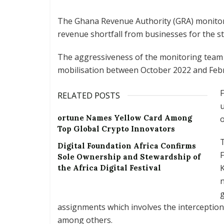
The Ghana Revenue Authority (GRA) monitor
revenue shortfall from businesses for the sta
The aggressiveness of the monitoring team d
mobilisation between October 2022 and Feb
F
RELATED POSTS
u
ortune Names Yellow Card Among
o
Top Global Crypto Innovators
Digital Foundation Africa Confirms
F
Sole Ownership and Stewardship of
K
the Africa Digital Festival
g
assignments which involves the interceptio
among others.