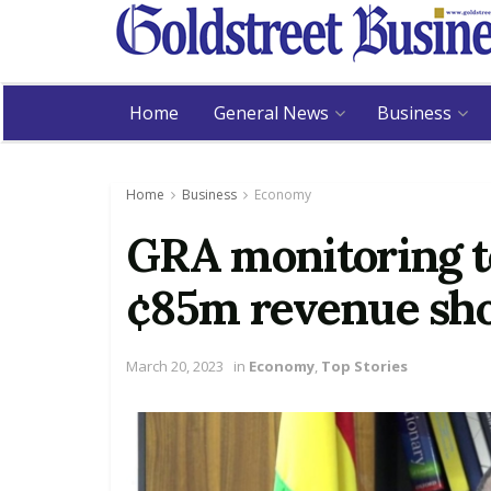
Home
General News
Business
Home
Business
Economy
GRA monitoring t
¢85m revenue sho
March 20, 2023
in
Economy
,
Top Stories