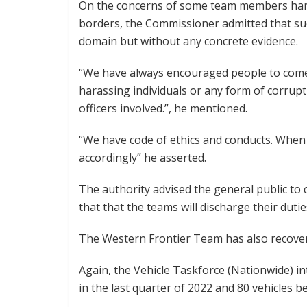
On the concerns of some team members hara
borders, the Commissioner admitted that su
domain but without any concrete evidence.
“We have always encouraged people to come
harassing individuals or any form of corrupt
officers involved.”, he mentioned.
“We have code of ethics and conducts. When i
accordingly” he asserted.
The authority advised the general public to
that that the teams will discharge their duti
The Western Frontier Team has also recovere
Again, the Vehicle Taskforce (Nationwide) i
in the last quarter of 2022 and 80 vehicles 