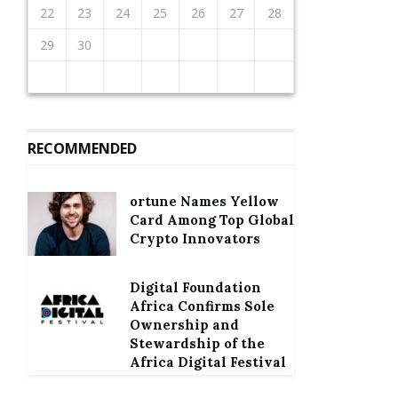
24
25
28
26
28
24
27
22
25
27
23
23
26
22
24
27
25
28
23
24
25
28
24
26
22
24
27
23
25
28
23
26
26
22
25
27
23
25
28
24
26
22
24
27
27
23
26
28
24
26
22
25
27
23
25
28
28
24
27
22
25
27
23
26
28
24
26
22
23
26
22
24
27
22
25
28
23
26
28
24
24
27
23
25
28
23
26
22
24
27
22
25
22
23
24
25
26
27
28
31
31
29
30
29
30
31
31
29
30
30
29
30
31
29
30
31
29
30
31
29
30
31
29
29
29
30
31
30
30
29
29
29
30
RECOMMENDED
ortune Names Yellow
Card Among Top Global
Crypto Innovators
Digital Foundation
Africa Confirms Sole
Ownership and
Stewardship of the
Africa Digital Festival