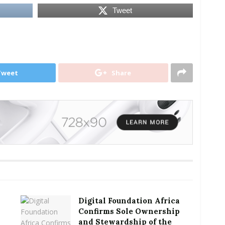
Tweet
Tweet
Share
Digital Foundation Africa
Confirms Sole Ownership
and Stewardship of the