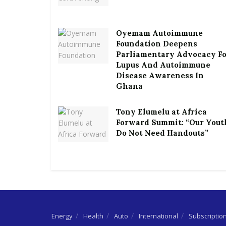
Oyemam Autoimmune
Foundation Deepens
Parliamentary Advocacy F
Lupus And Autoimmune
Disease Awareness In
Ghana
Tony Elumelu at Africa
Forward Summit: “Our Yout
Do Not Need Handouts”
Energy
Health
Auto
International
Subscriptio