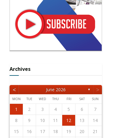
Archives
<
>
June 2026
▼
MON
TUE
WED
THU
FRI
SAT
SUN
3
4
7
5
7
3
6
1
4
6
2
2
5
1
3
6
4
7
2
3
4
7
3
5
1
3
6
2
4
7
2
5
5
1
4
6
2
4
7
3
5
1
3
6
6
2
5
7
3
5
1
4
6
2
4
7
7
3
6
1
4
6
2
5
7
3
5
1
2
5
1
3
6
1
4
7
2
5
7
3
3
6
2
4
7
2
5
1
3
6
1
4
1
2
3
4
5
6
7
10
11
14
12
14
10
13
11
13
12
10
13
11
14
10
11
14
10
12
10
13
11
14
12
12
11
13
11
14
10
12
10
13
13
12
14
10
12
11
13
11
14
14
10
13
11
13
12
14
10
12
12
10
13
11
14
12
14
10
10
13
11
14
12
10
13
11
8
9
9
8
9
8
9
9
8
9
8
9
8
9
8
9
8
9
8
8
9
9
9
8
8
8
9
10
11
12
13
14
17
18
21
19
21
17
20
15
18
20
16
16
19
15
17
20
18
21
16
17
18
21
17
19
15
17
20
16
18
21
16
19
19
15
18
20
16
18
21
17
19
15
17
20
20
16
19
21
17
19
15
18
20
16
18
21
21
17
20
15
18
20
16
19
21
17
19
15
16
19
15
17
20
15
18
21
16
19
21
17
17
20
16
18
21
16
19
15
17
20
15
18
15
16
17
18
19
20
21