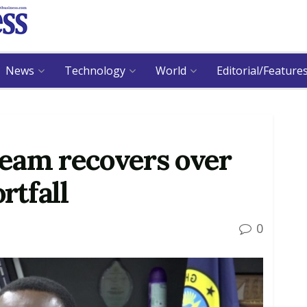
News
Technology
World
Editorial/Feature
eam recovers over
rtfall
0