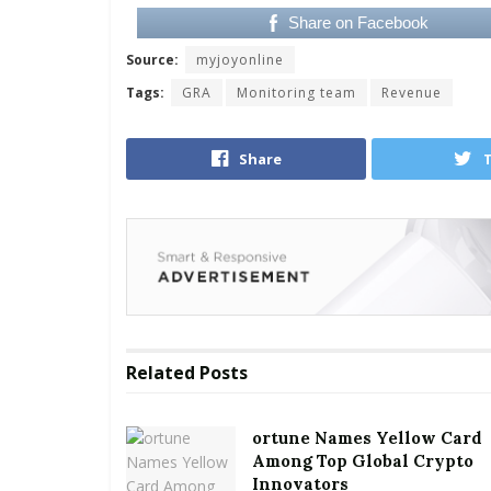
Share on Facebook
Source:
myjoyonline
Tags:
GRA
Monitoring team
Revenue
Share
Related
Posts
ortune Names Yellow Card
Among Top Global Crypto
Innovators