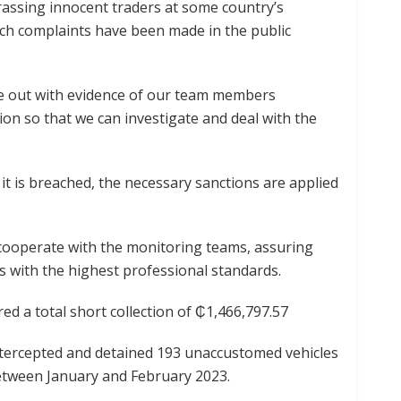
ssing innocent traders at some country’s
ch complaints have been made in the public
 out with evidence of our team members
ion so that we can investigate and deal with the
t is breached, the necessary sanctions are applied
 cooperate with the monitoring teams, assuring
es with the highest professional standards.
d a total short collection of ₵1,466,797.57
ntercepted and detained 193 unaccustomed vehicles
between January and February 2023.