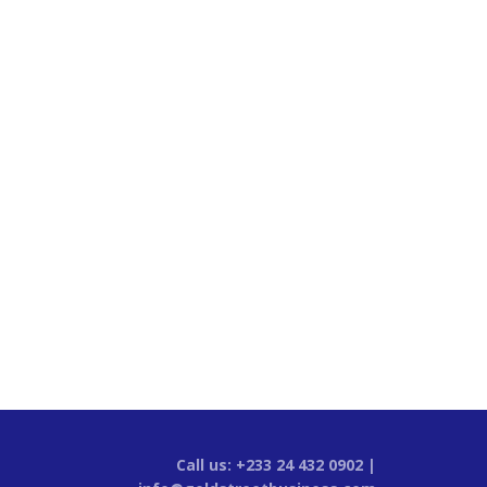
Call us: +233 24 432 0902 |