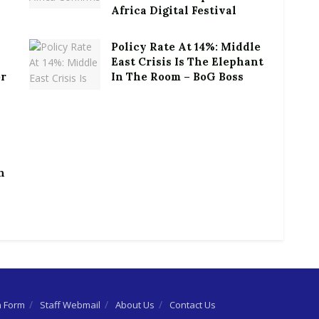
Africa Digital Festival
Policy Rate At 14%: Middle
East Crisis Is The Elephant
or
In The Room – BoG Boss
h
n Form
Staff Webmail
About Us
Contact Us