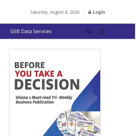
Saturday, August 8, 2026
Login
s
GSB Data Services