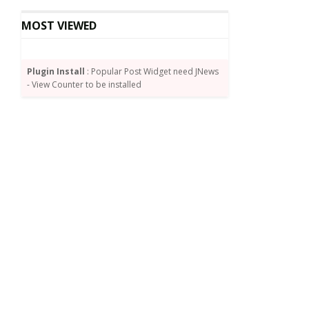
MOST VIEWED
Plugin Install
: Popular Post Widget need JNews
- View Counter to be installed