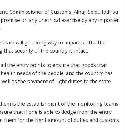
nt, Commissioner of Customs, Alhaji Seidu Iddrisu
ompromise on any unethical exercise by any importer
.
 team will go a long way to impact on the the
 that security of the country is intact.
all the entry points to ensure that goods that
 health needs of the people; and the country has
 well as the payment of right duties to the state
them is the establishment of the monitoring teams
nsure that if one is able to dodge from the entry
nd them for the right amount of duties and customs