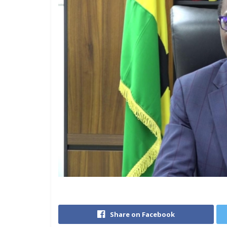
Share on Facebook