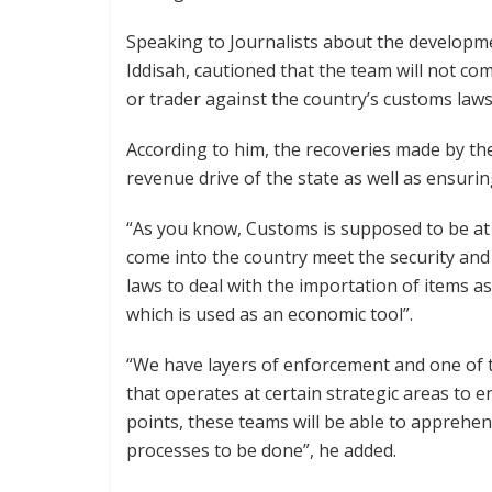
Speaking to Journalists about the developme
Iddisah, cautioned that the team will not c
or trader against the country’s customs laws
According to him, the recoveries made by the
revenue drive of the state as well as ensuring
“As you know, Customs is supposed to be at 
come into the country meet the security and
laws to deal with the importation of items as
which is used as an economic tool”.
“We have layers of enforcement and one of 
that operates at certain strategic areas to e
points, these teams will be able to apprehe
processes to be done”, he added.