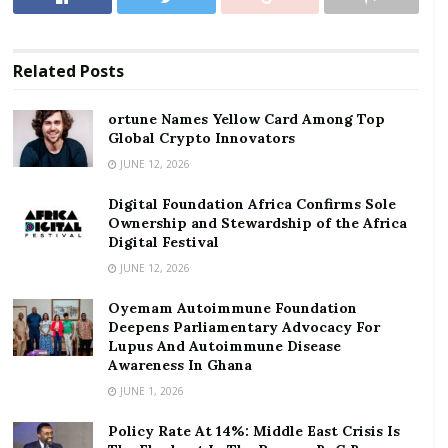
ortune Names Yellow Card Among Top Global
Crypto Innovators
Related
Posts
Digital Foundation Africa Confirms Sole
Ownership and Stewardship of the Africa Digital
ortune Names Yellow Card Among Top
Festival
Global Crypto Innovators
JUNE 12, 2026
Mr. Ansah highlighted the severe disconnect between
Digital Foundation Africa Confirms Sole
the recently negotiated wage increase and the
Ownership and Stewardship of the Africa
immediate hike in utility costs.
Digital Festival
JUNE 12, 2026
The Tripartite Committee, comprising government,
Oyemam Autoimmune Foundation
employers, and organised labour, had settled on a 9%
Deepens Parliamentary Advocacy For
increase in the minimum wage and base pay for
Lupus And Autoimmune Disease
Ghanaian workers for the 2026 fiscal year.
Awareness In Ghana
JUNE 1, 2026
However, barely two to three weeks after that
agreement, the government announced utility tariff
Policy Rate At 14%: Middle East Crisis Is