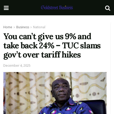
Home
Business
National
You can’t give us 9% and
take back 24% – TUC slams
gov’t over tariff hikes
December 4, 2025