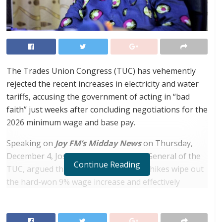
The Trades Union Congress (TUC) has vehemently
rejected the recent increases in electricity and water
tariffs, accusing the government of acting in “bad
faith” just weeks after concluding negotiations for the
2026 minimum wage and base pay.
Speaking on
Joy FM’s Midday News
on Thursday,
December 4, Joshua Ansah, Secretary General of the
Continue Reading
TUC, argued that the cumulative tariff hikes wipe out
the hard-won 9% wage increase and effectively
subject workers to a financial deficit.
RELATED POSTS