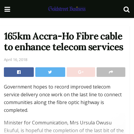
165km Accra-Ho Fibre cable
to enhance telecom services
April 16, 2018
Government hopes to record improved telecom
service delivery once work on the last line to connect
communities along the fibre optic highway is
completed.
Minister for Communication, Mrs Ursula Owusu
Ekuful, is hopeful the completion of the last bit of the