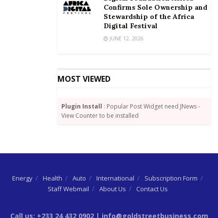
Confirms Sole Ownership and
Stewardship of the Africa
Digital Festival
JUNE 12, 2026
MOST VIEWED
Plugin Install
: Popular Post Widget need JNews -
View Counter to be installed
Energy
Health
Auto
International
Subscription Form
Staff Webmail
About Us
Contact Us
Call us: +233 24 432 0902 | info@goldstreetbusiness.com