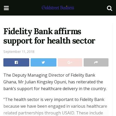
Fidelity Bank affirms
support for health sector
September 11, 2018
The Deputy Managing Director of Fidelity Bank
Ghana, Mr Julian Kingsley Opuni, has reiterated the
bank’s support for healthcare delivery in the country.
“The health sector is very important to Fidelity Bank
because we have been engaged in various healthcare
related partnerships through USAID. These include