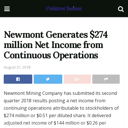
Newmont Generates $274
million Net Income from
Continuous Operations
August 31, 2018
Newmont Mining Company has submitted its second
quarter 2018 results posting a net income from
continuing operations attributable to stockholders of
$274 million or $0.51 per diluted share. It delivered
adjusted net income of $144 million or $0.26 per