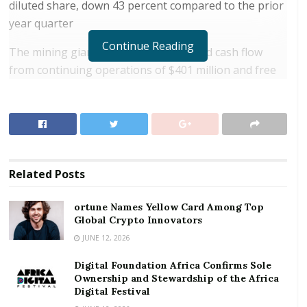
diluted share, down 43 percent compared to the prior
year quarter
Continue Reading
The mining giant posted a consolidated cash flow
from continuing operations of $401 million and free
cash flow of $143 million
RELATED POSTS
ortune Names Yellow Card Among Top Global
Crypto Innovators
Related
Posts
Digital Foundation Africa Confirms Sole
Ownership and Stewardship of the Africa Digital
ortune Names Yellow Card Among Top
Festival
Global Crypto Innovators
JUNE 12, 2026
Its gold costs applicable to sales was $751 per ounce
Digital Foundation Africa Confirms Sole
over the period with no change to its full year
Ownership and Stewardship of the Africa
guidance. Newmont’s attributable gold produced was
Digital Festival