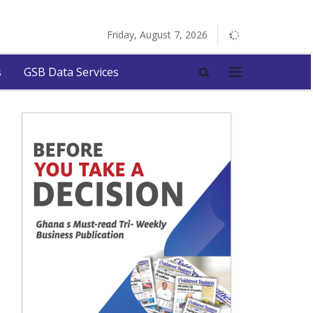
Friday, August 7, 2026
s
GSB Data Services