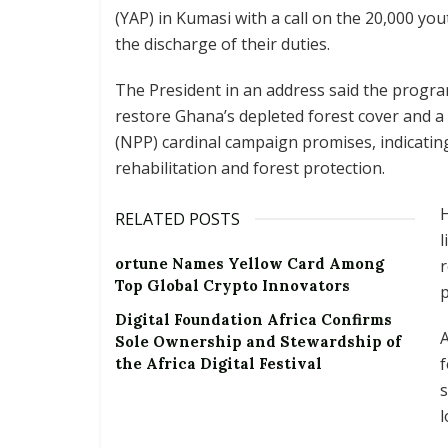
(YAP) in Kumasi with a call on the 20,000 y
the discharge of their duties.
The President in an address said the progr
restore Ghana’s depleted forest cover and a 
(NPP) cardinal campaign promises, indicatin
rehabilitation and forest protection.
RELATED POSTS
l
ortune Names Yellow Card Among
r
Top Global Crypto Innovators
Digital Foundation Africa Confirms
A
Sole Ownership and Stewardship of
f
the Africa Digital Festival
s
l