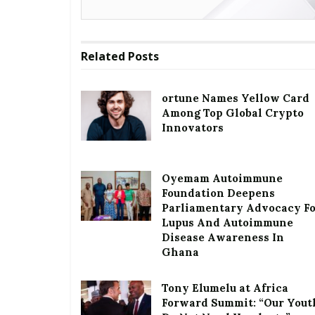
Related
Posts
ortune Names Yellow Card
Among Top Global Crypto
Innovators
Oyemam Autoimmune
Foundation Deepens
Parliamentary Advocacy F
Lupus And Autoimmune
Disease Awareness In
Ghana
Tony Elumelu at Africa
Forward Summit: “Our Yout