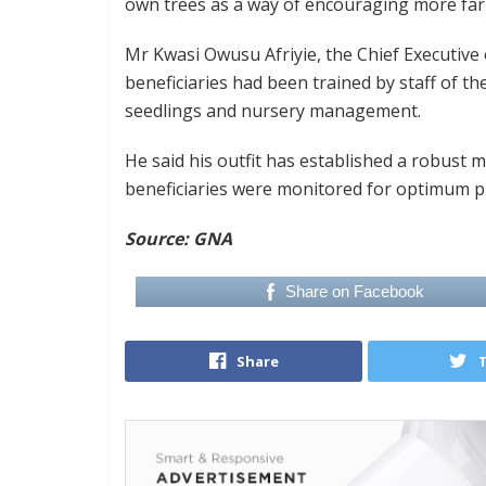
own trees as a way of encouraging more farm
Mr Kwasi Owusu Afriyie, the Chief Executive 
beneficiaries had been trained by staff of t
seedlings and nursery management.
He said his outfit has established a robust m
beneficiaries were monitored for optimum pr
Source: GNA
Share on Facebook
Share