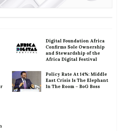
Digital Foundation Africa
Confirms Sole Ownership
and Stewardship of the
Africa Digital Festival
Policy Rate At 14%: Middle
East Crisis Is The Elephant
or
In The Room – BoG Boss
h