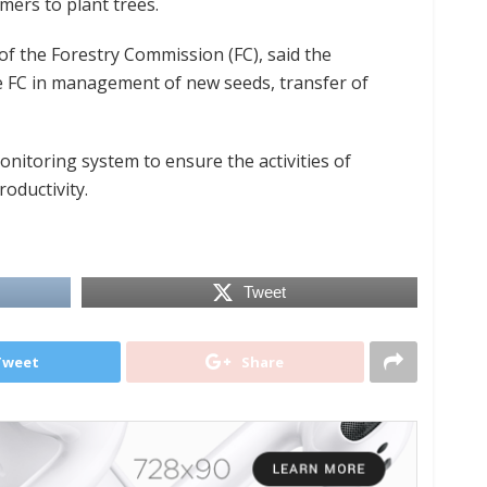
ers to plant trees.
of the Forestry Commission (FC), said the
he FC in management of new seeds, transfer of
onitoring system to ensure the activities of
oductivity.
Tweet
Tweet
Share