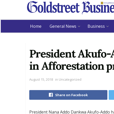
Home
General News
Business
President Akufo-
in Afforestation
August 15, 2018
in
Uncategorized
Share on Facebook
President Nana Addo Dankwa Akufo-Addo ha