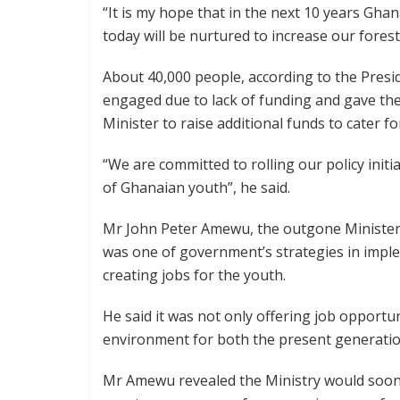
“It is my hope that in the next 10 years Ghan
today will be nurtured to increase our forest 
About 40,000 people, according to the Pres
engaged due to lack of funding and gave the
Minister to raise additional funds to cater f
“We are committed to rolling our policy initi
of Ghanaian youth”, he said.
Mr John Peter Amewu, the outgone Minister 
was one of government’s strategies in impl
creating jobs for the youth.
He said it was not only offering job opportun
environment for both the present generatio
Mr Amewu revealed the Ministry would soon i