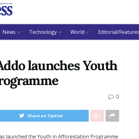
News
Technology
World
Editorial/Feature
Addo launches Youth
 programme
0
Share on Twitter
s launched the Youth in Afforestation Programme