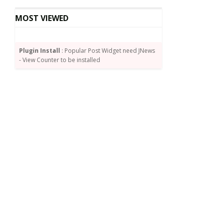
MOST VIEWED
Plugin Install
: Popular Post Widget need JNews
- View Counter to be installed