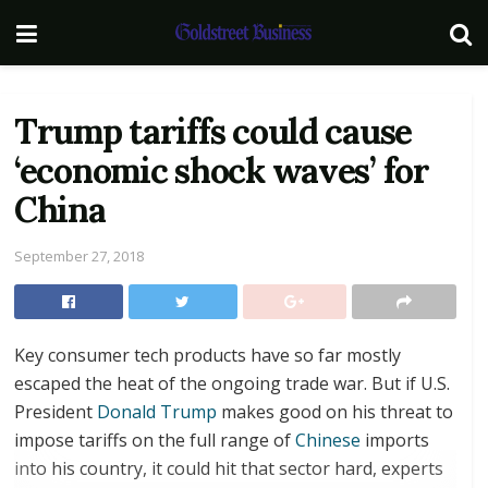
Trump tariffs could cause
‘economic shock waves’ for
China
September 27, 2018
Key consumer tech products have so far mostly
escaped the heat of the ongoing trade war. But if U.S.
President
Donald Trump
makes good on his threat to
impose tariffs on the full range of
Chinese
imports
into his country, it could hit that sector hard, experts