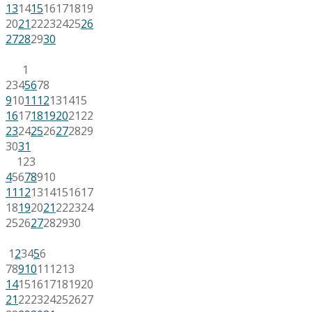
13
14
15
16
17
18
19
20
21
22
23
24
25
26
27
28
29
30
1
2
3
4
5
6
7
8
9
10
11
12
13
14
15
16
17
18
19
20
21
22
23
24
25
26
27
28
29
30
31
1
2
3
4
5
6
7
8
9
10
11
12
13
14
15
16
17
18
19
20
21
22
23
24
25
26
27
28
29
30
1
2
3
4
5
6
7
8
9
10
11
12
13
14
15
16
17
18
19
20
21
22
23
24
25
26
27