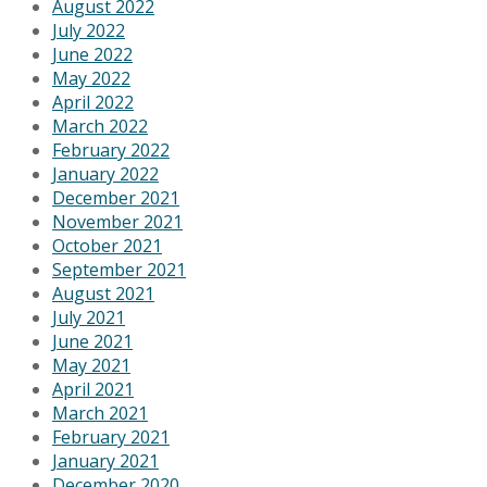
August 2022
July 2022
June 2022
May 2022
April 2022
March 2022
February 2022
January 2022
December 2021
November 2021
October 2021
September 2021
August 2021
July 2021
June 2021
May 2021
April 2021
March 2021
February 2021
January 2021
December 2020