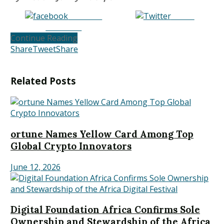
Share on
Tweet
Facebook
Continue Reading
Share
Tweet
Share
Related
Posts
ortune Names Yellow Card Among Top
Global Crypto Innovators
June 12, 2026
Digital Foundation Africa Confirms Sole
Ownership and Stewardship of the Africa