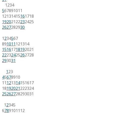
1
2
3
4
5
6
7
8
9
10
11
12
13
14
15
16
17
18
19
20
21
22
23
24
25
26
27
28
29
30
1
2
3
4
5
6
7
8
9
10
11
12
13
14
15
16
17
18
19
20
21
22
23
24
25
26
27
28
29
30
31
1
2
3
4
5
6
7
8
9
10
11
12
13
14
15
16
17
18
19
20
21
22
23
24
25
26
27
28
29
30
31
1
2
3
4
5
6
7
8
9
10
11
12