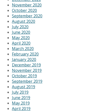
November 2020
October 2020
September 2020
August 2020
July 2020
June 2020
May 2020
April 2020
March 2020
February 2020
January 2020
December 2019
November 2019
October 2019
September 2019
August 2019
July 2019
June 2019
May 2019
April 2019