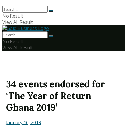
No Result
View All Result
No Result
View All Result
34 events endorsed for
‘The Year of Return
Ghana 2019’
January 16, 2019