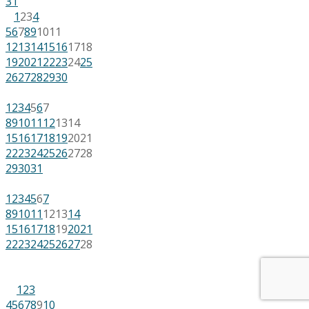
31
1
2
3
4
5
6
7
8
9
10
11
12
13
14
15
16
17
18
19
20
21
22
23
24
25
26
27
28
29
30
1
2
3
4
5
6
7
8
9
10
11
12
13
14
15
16
17
18
19
20
21
22
23
24
25
26
27
28
29
30
31
1
2
3
4
5
6
7
8
9
10
11
12
13
14
15
16
17
18
19
20
21
22
23
24
25
26
27
28
1
2
3
4
5
6
7
8
9
10