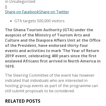
in
Uncategorized
0
Share on Facebook
Share on Twitter
GTA targets 500,000 visitors
The Ghana Tourism Authority (GTA) under the
auspices of the Ministry of Tourism Arts and
Culture and the Diaspora Affairs Unit at the Office
of the President, have endorsed thirty-four
events and activities to mark ‘The Year of Return
2019’ event, celebrating 400 years since the first
enslaved Africans first arrived in North America in
1619.
The Steering Committee of the event has however
indicated that individuals who are interested in
hosting group events as part of the programme can
still submit proposals to be considered.
RELATED POSTS