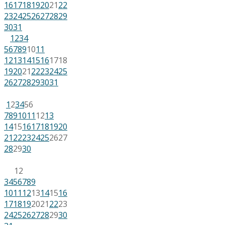
16
17
18
19
20
21
22
23
24
25
26
27
28
29
30
31
1
2
3
4
5
6
7
8
9
10
11
12
13
14
15
16
17
18
19
20
21
22
23
24
25
26
27
28
29
30
31
1
2
3
4
5
6
7
8
9
10
11
12
13
14
15
16
17
18
19
20
21
22
23
24
25
26
27
28
29
30
1
2
3
4
5
6
7
8
9
10
11
12
13
14
15
16
17
18
19
20
21
22
23
24
25
26
27
28
29
30