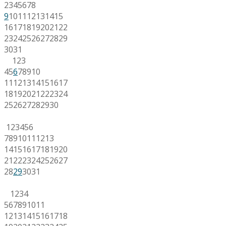
2
3
4
5
6
7
8
9
10
11
12
13
14
15
16
17
18
19
20
21
22
23
24
25
26
27
28
29
30
31
1
2
3
4
5
6
7
8
9
10
11
12
13
14
15
16
17
18
19
20
21
22
23
24
25
26
27
28
29
30
1
2
3
4
5
6
7
8
9
10
11
12
13
14
15
16
17
18
19
20
21
22
23
24
25
26
27
28
29
30
31
1
2
3
4
5
6
7
8
9
10
11
12
13
14
15
16
17
18