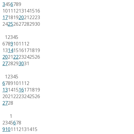
3
4
5
6
7
8
9
10
11
12
13
14
15
16
17
18
19
20
21
22
23
24
25
26
27
28
29
30
1
2
3
4
5
6
7
8
9
10
11
12
13
14
15
16
17
18
19
20
21
22
23
24
25
26
27
28
29
30
31
1
2
3
4
5
6
7
8
9
10
11
12
13
14
15
16
17
18
19
20
21
22
23
24
25
26
27
28
1
2
3
4
5
6
7
8
9
10
11
12
13
14
15