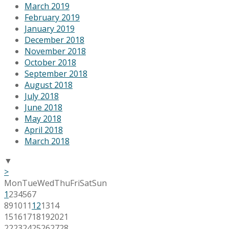
March 2019
February 2019
January 2019
December 2018
November 2018
October 2018
September 2018
August 2018
July 2018
June 2018
May 2018
April 2018
March 2018
▼
>
Mon
Tue
Wed
Thu
Fri
Sat
Sun
1
2
3
4
5
6
7
8
9
10
11
12
13
14
15
16
17
18
19
20
21
22
23
24
25
26
27
28