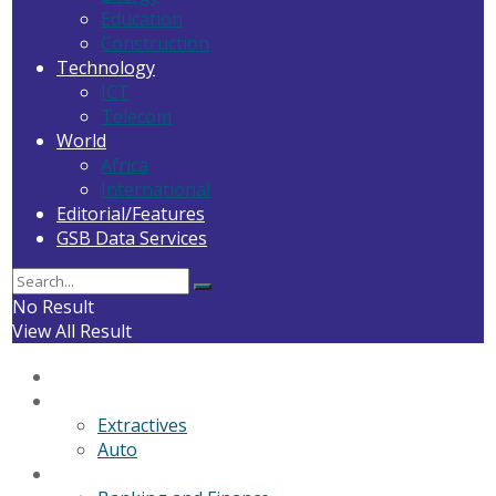
Education
Construction
Technology
ICT
Telecom
World
Africa
International
Editorial/Features
GSB Data Services
No Result
View All Result
Home
General News
Extractives
Auto
Business