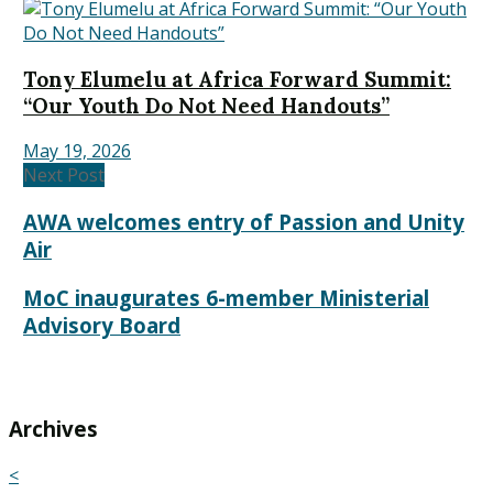
Tony Elumelu at Africa Forward Summit:
“Our Youth Do Not Need Handouts”
May 19, 2026
Next Post
AWA welcomes entry of Passion and Unity
Air
MoC inaugurates 6-member Ministerial
Advisory Board
Archives
<