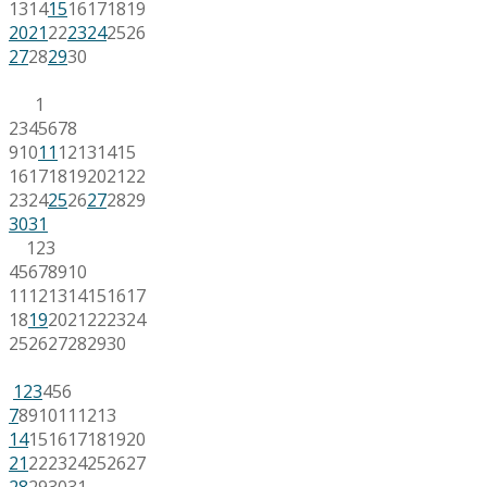
13
14
15
16
17
18
19
20
21
22
23
24
25
26
27
28
29
30
1
2
3
4
5
6
7
8
9
10
11
12
13
14
15
16
17
18
19
20
21
22
23
24
25
26
27
28
29
30
31
1
2
3
4
5
6
7
8
9
10
11
12
13
14
15
16
17
18
19
20
21
22
23
24
25
26
27
28
29
30
1
2
3
4
5
6
7
8
9
10
11
12
13
14
15
16
17
18
19
20
21
22
23
24
25
26
27
28
29
30
31