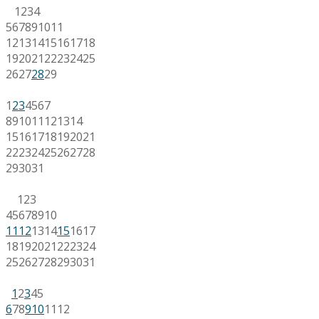
1
2
3
4
5
6
7
8
9
10
11
12
13
14
15
16
17
18
19
20
21
22
23
24
25
26
27
28
29
1
2
3
4
5
6
7
8
9
10
11
12
13
14
15
16
17
18
19
20
21
22
23
24
25
26
27
28
29
30
31
1
2
3
4
5
6
7
8
9
10
11
12
13
14
15
16
17
18
19
20
21
22
23
24
25
26
27
28
29
30
31
1
2
3
4
5
6
7
8
9
10
11
12