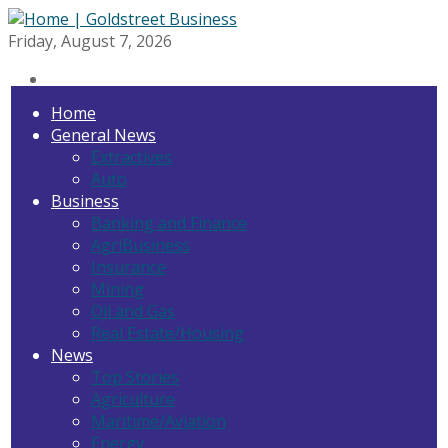
Friday, August 7, 2026
Home
General News
Extractives
Auto
Business
Banking and Finance
AgriBusiness
Insurance
Mining
Oil and Gas
Real Estate/Housing
News
Top Stories
Agriculture
Maritime/Aviation
Energy