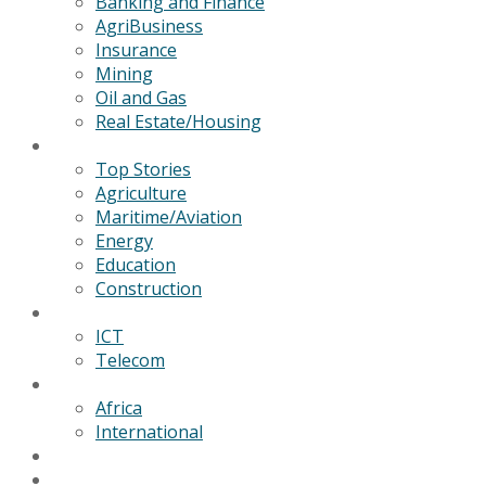
Banking and Finance
AgriBusiness
Insurance
Mining
Oil and Gas
Real Estate/Housing
News
Top Stories
Agriculture
Maritime/Aviation
Energy
Education
Construction
Technology
ICT
Telecom
World
Africa
International
Editorial/Features
GSB Data Services