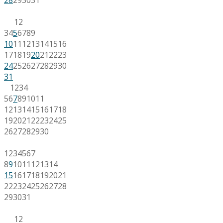
1
2
3
4
5
6
7
8
9
10
11
12
13
14
15
16
17
18
19
20
21
22
23
24
25
26
27
28
29
30
31
1
2
3
4
5
6
7
8
9
10
11
12
13
14
15
16
17
18
19
20
21
22
23
24
25
26
27
28
29
30
1
2
3
4
5
6
7
8
9
10
11
12
13
14
15
16
17
18
19
20
21
22
23
24
25
26
27
28
29
30
31
1
2