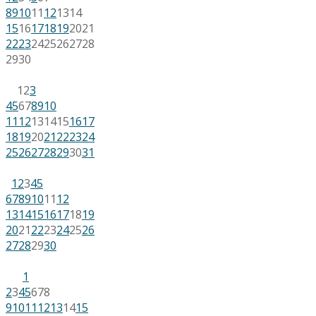
8
9
10
11
12
13
14
15
16
17
18
19
20
21
22
23
24
25
26
27
28
29
30
1
2
3
4
5
6
7
8
9
10
11
12
13
14
15
16
17
18
19
20
21
22
23
24
25
26
27
28
29
30
31
1
2
3
4
5
6
7
8
9
10
11
12
13
14
15
16
17
18
19
20
21
22
23
24
25
26
27
28
29
30
1
2
3
4
5
6
7
8
9
10
11
12
13
14
15