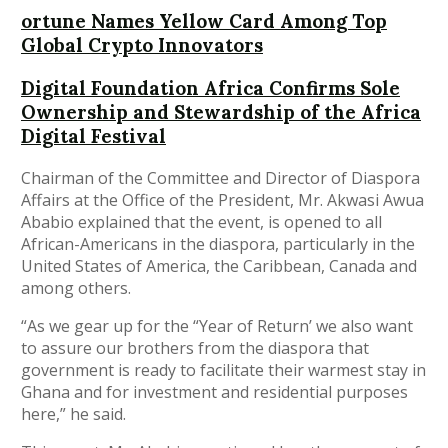
ortune Names Yellow Card Among Top
Global Crypto Innovators
Digital Foundation Africa Confirms Sole
Ownership and Stewardship of the Africa
Digital Festival
Chairman of the Committee and Director of Diaspora
Affairs at the Office of the President, Mr. Akwasi Awua
Ababio explained that the event, is opened to all
African-Americans in the diaspora, particularly in the
United States of America, the Caribbean, Canada and
among others.
“As we gear up for the “Year of Return’ we also want
to assure our brothers from the diaspora that
government is ready to facilitate their warmest stay in
Ghana and for investment and residential purposes
here,” he said.