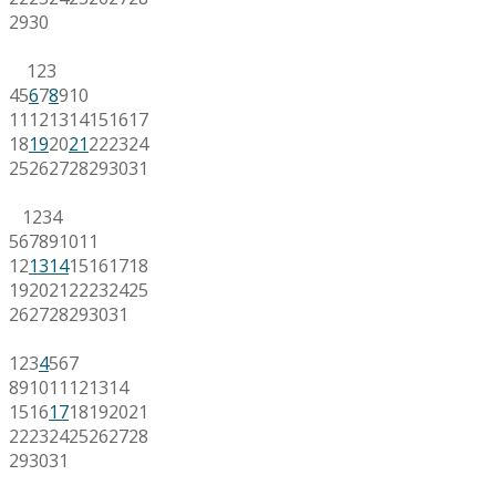
29
30
1
2
3
4
5
6
7
8
9
10
11
12
13
14
15
16
17
18
19
20
21
22
23
24
25
26
27
28
29
30
31
1
2
3
4
5
6
7
8
9
10
11
12
13
14
15
16
17
18
19
20
21
22
23
24
25
26
27
28
29
30
31
1
2
3
4
5
6
7
8
9
10
11
12
13
14
15
16
17
18
19
20
21
22
23
24
25
26
27
28
29
30
31