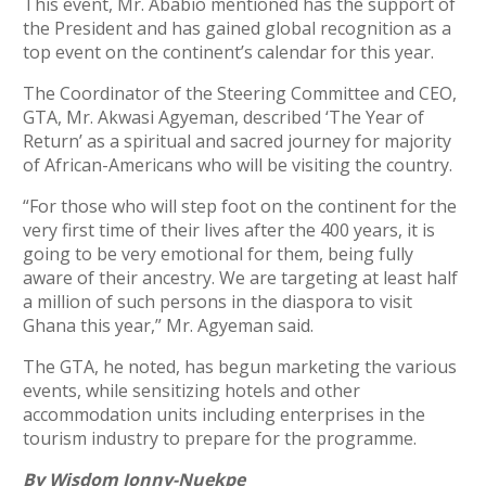
This event, Mr. Ababio mentioned has the support of
the President and has gained global recognition as a
top event on the continent’s calendar for this year.
The Coordinator of the Steering Committee and CEO,
GTA, Mr. Akwasi Agyeman, described ‘The Year of
Return’ as a spiritual and sacred journey for majority
of African-Americans who will be visiting the country.
“For those who will step foot on the continent for the
very first time of their lives after the 400 years, it is
going to be very emotional for them, being fully
aware of their ancestry. We are targeting at least half
a million of such persons in the diaspora to visit
Ghana this year,” Mr. Agyeman said.
The GTA, he noted, has begun marketing the various
events, while sensitizing hotels and other
accommodation units including enterprises in the
tourism industry to prepare for the programme.
By Wisdom Jonny-Nuekpe