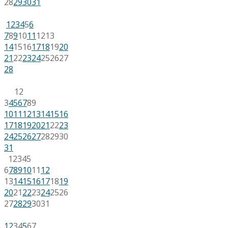
28
29
30
31
1
2
3
4
5
6
7
8
9
10
11
12
13
14
15
16
17
18
19
20
21
22
23
24
25
26
27
28
1
2
3
4
5
6
7
8
9
10
11
12
13
14
15
16
17
18
19
20
21
22
23
24
25
26
27
28
29
30
31
1
2
3
4
5
6
7
8
9
10
11
12
13
14
15
16
17
18
19
20
21
22
23
24
25
26
27
28
29
30
31
1
2
3
4
5
6
7