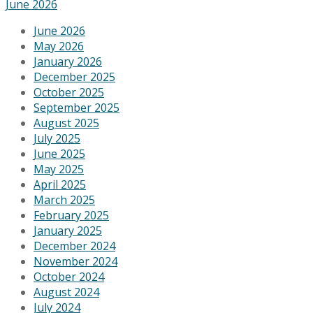
June 2026
June 2026
May 2026
January 2026
December 2025
October 2025
September 2025
August 2025
July 2025
June 2025
May 2025
April 2025
March 2025
February 2025
January 2025
December 2024
November 2024
October 2024
August 2024
July 2024