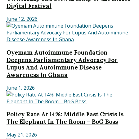
Digital Festival
June 12, 2026
Oyemam Autoimmune Foundation
Deepens Parliamentary Advocacy For
Lupus And Autoimmune Disease
Awareness In Ghana
June 1, 2026
Policy Rate At 14%: Middle East Crisis Is
The Elephant In The Room – BoG Boss
May 21, 2026