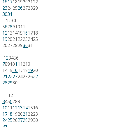
16
17
18
19
20
21
22
23
24
25
26
27
28
29
30
31
1
2
3
4
5
6
7
8
9
10
11
12
13
14
15
16
17
18
19
20
21
22
23
24
25
26
27
28
29
30
31
1
2
3
4
5
6
7
8
9
10
11
12
13
14
15
16
17
18
19
20
21
22
23
24
25
26
27
28
29
30
1
2
3
4
5
6
7
8
9
10
11
12
13
14
15
16
17
18
19
20
21
22
23
24
25
26
27
28
29
30
31