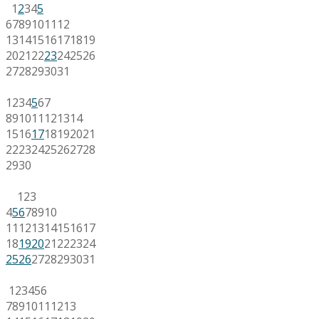
1
2
3
4
5
6
7
8
9
10
11
12
13
14
15
16
17
18
19
20
21
22
23
24
25
26
27
28
29
30
31
1
2
3
4
5
6
7
8
9
10
11
12
13
14
15
16
17
18
19
20
21
22
23
24
25
26
27
28
29
30
1
2
3
4
5
6
7
8
9
10
11
12
13
14
15
16
17
18
19
20
21
22
23
24
25
26
27
28
29
30
31
1
2
3
4
5
6
7
8
9
10
11
12
13