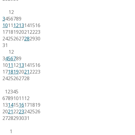
1
2
3
4
5
6
7
8
9
10
11
12
13
14
15
16
17
18
19
20
21
22
23
24
25
26
27
28
29
30
31
1
2
3
4
5
6
7
8
9
10
11
12
13
14
15
16
17
18
19
20
21
22
23
24
25
26
27
28
1
2
3
4
5
6
7
8
9
10
11
12
13
14
15
16
17
18
19
20
21
22
23
24
25
26
27
28
29
30
31
1