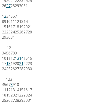
19
20
21
22
23
24
25
26
27
28
29
30
31
1
2
3
4
5
6
7
8
9
10
11
12
13
14
15
16
17
18
19
20
21
22
23
24
25
26
27
28
29
30
31
1
2
3
4
5
6
7
8
9
10
11
12
13
14
15
16
17
18
19
20
21
22
23
24
25
26
27
28
29
30
1
2
3
4
5
6
7
8
9
10
11
12
13
14
15
16
17
18
19
20
21
22
23
24
25
26
27
28
29
30
31