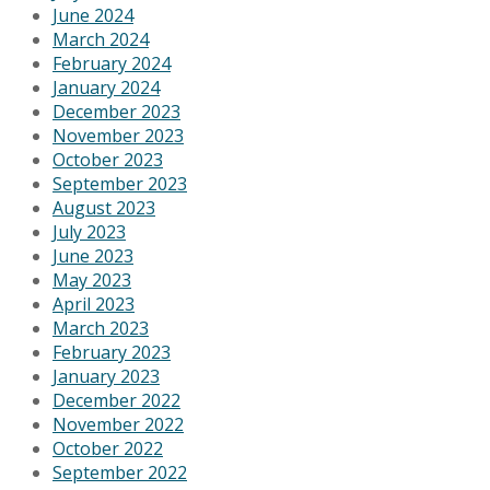
June 2024
March 2024
February 2024
January 2024
December 2023
November 2023
October 2023
September 2023
August 2023
July 2023
June 2023
May 2023
April 2023
March 2023
February 2023
January 2023
December 2022
November 2022
October 2022
September 2022