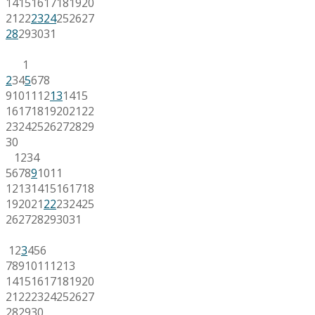
14
15
16
17
18
19
20
21
22
23
24
25
26
27
28
29
30
31
1
2
3
4
5
6
7
8
9
10
11
12
13
14
15
16
17
18
19
20
21
22
23
24
25
26
27
28
29
30
1
2
3
4
5
6
7
8
9
10
11
12
13
14
15
16
17
18
19
20
21
22
23
24
25
26
27
28
29
30
31
1
2
3
4
5
6
7
8
9
10
11
12
13
14
15
16
17
18
19
20
21
22
23
24
25
26
27
28
29
30