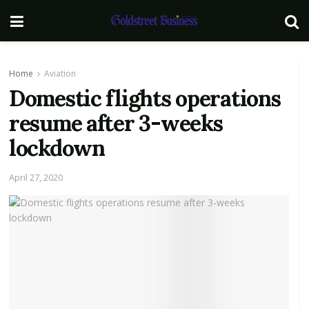
Home
Aviation
Domestic flights operations
resume after 3-weeks
lockdown
April 27, 2020