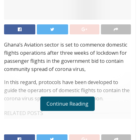
Ghana’s Aviation sector is set to commence domestic
flights operations after three weeks of lockdown for
passenger flights in the government bid to contain
community spread of corona virus,
In this regard, protocols have been developed to
guide the operators of domestic flights to contain the
corona virus spread and prevent infection.
Continue Reading
RELATED POSTS
Airbus releases its latest study identifying key
unserved routes to boost air travel in Africa