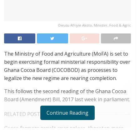
Owusu Afriyie Akoto, Minister, Food & Agric
The Ministry of Food and Agriculture (MoFA) is set to
begin exercising formal ministerial responsibility over
Ghana Cocoa Board (COCOBOD) as processes to
legalize the new regime are nearing completion.
This follows the second reading of the Ghana Cocoa
Board (Amendment) Bill, 2017 last week in parliament.
Continue Reading
RELATED POSTS
Cocoa farmers revolt over prices, threaten mass
smuggling