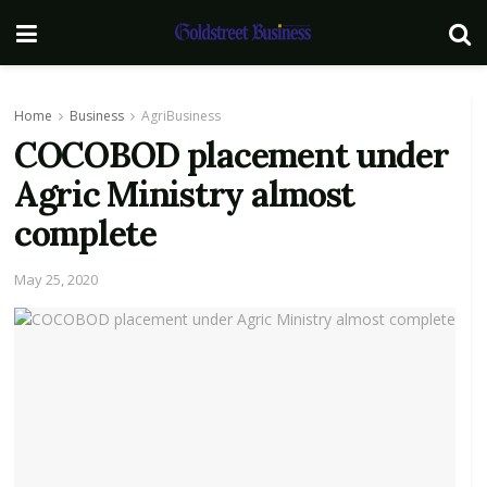
Home
Business
AgriBusiness
COCOBOD placement under
Agric Ministry almost
complete
May 25, 2020