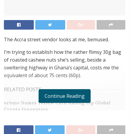
The Accra street vendor looks at me, bemused.
I’m trying to establish how the rather flimsy 30g bag
of roasted cashew nuts she’s selling, beside a
sweltering highway in Ghana’s capital, costs me the
equivalent of about 75 cents (60p).
RELATED POSTS
Continue Reading
ortune Names Yellow Card Among Top Global
Crypto Innovators
Digital Foundation Africa Confirms Sole
Ownership and Stewardship of the Africa Digital
Festival