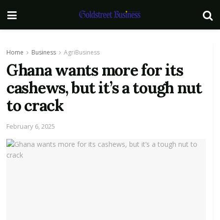
Home
Business
AgriBusiness
Ghana wants more for its
cashews, but it’s a tough nut
to crack
February 6, 2025