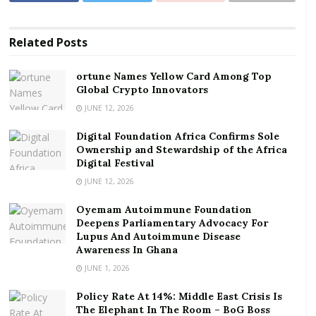
That’s obviously not a lot of money for me, a visitor
Related
Posts
from the UK, but I’m amazed at the markup.
ortune Names Yellow Card Among Top
The price is at least 4,000% higher than the cost of
Global Crypto Innovators
buying the same weight of raw, unshelled cashews
JUNE 12, 2026
from a Ghanaian farmer.
Digital Foundation Africa Confirms Sole
“It’s incredible,” I protest. Yet she doesn’t understand
Ownership and Stewardship of the Africa
Digital Festival
my English or my reasoning.
JUNE 12, 2026
The price of the nuts was, after all, printed on the
Oyemam Autoimmune Foundation
packet. And explaining why I thought it was beyond
Deepens Parliamentary Advocacy For
the pale was never going to be easy.
Lupus And Autoimmune Disease
Awareness In Ghana
Ghana is the world’s
third-biggest exporter
of
JUNE 1, 2026
unprocessed cashew nuts, behind Ivory Coast in first
Policy Rate At 14%: Middle East Crisis Is
place, and Cambodia in second.
The Elephant In The Room – BoG Boss