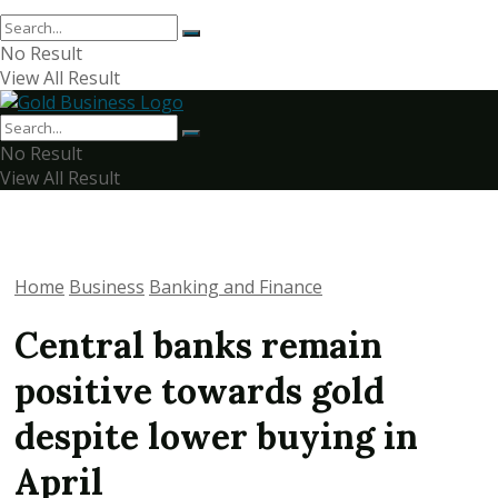
No Result
View All Result
No Result
View All Result
Home
Business
Banking and Finance
Central banks remain
positive towards gold
despite lower buying in
April