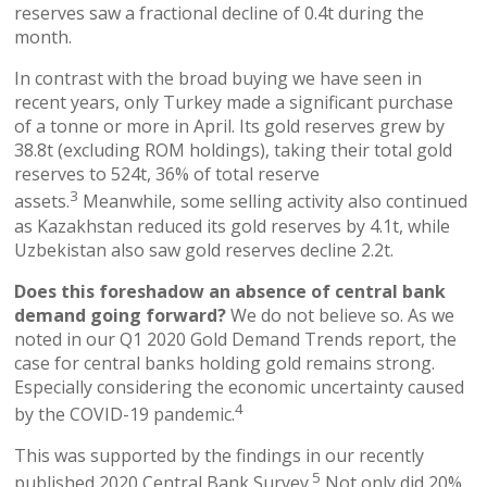
reserves saw a fractional decline of 0.4t during the
month.
In contrast with the broad buying we have seen in
recent years, only Turkey made a significant purchase
of a tonne or more in April. Its gold reserves grew by
38.8t (excluding ROM holdings), taking their total gold
reserves to 524t, 36% of total reserve
3
assets.
Meanwhile, some selling activity also continued
as Kazakhstan reduced its gold reserves by 4.1t, while
Uzbekistan also saw gold reserves decline 2.2t.
Does this foreshadow an absence of central bank
demand going forward?
We do not believe so. As we
noted in our Q1 2020 Gold Demand Trends report, the
case for central banks holding gold remains strong.
Especially considering the economic uncertainty caused
4
by the COVID-19 pandemic.
This was supported by the findings in our recently
5
published 2020 Central Bank Survey.
Not only did 20%