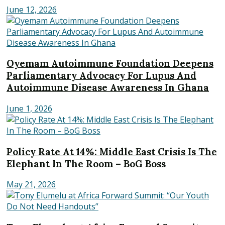
June 12, 2026
Oyemam Autoimmune Foundation Deepens
Parliamentary Advocacy For Lupus And
Autoimmune Disease Awareness In Ghana
June 1, 2026
Policy Rate At 14%: Middle East Crisis Is The
Elephant In The Room – BoG Boss
May 21, 2026