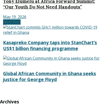
Tony Elumelu at Africa Forward Summit:
“Our Youth Do Not Need Handouts”
May 19, 2026
Next Post
Kasapreko Company taps into StanChart’s
US$1 billion financing programme
Global African Community in Ghana seeks
justice for George Floyd
Archives