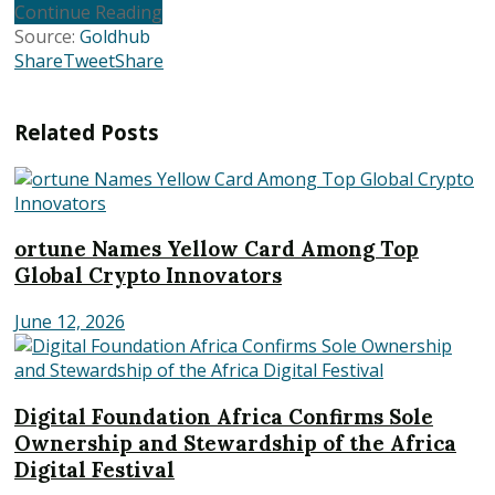
Continue Reading
Source:
Goldhub
Share
Tweet
Share
Related
Posts
ortune Names Yellow Card Among Top
Global Crypto Innovators
June 12, 2026
Digital Foundation Africa Confirms Sole
Ownership and Stewardship of the Africa
Digital Festival