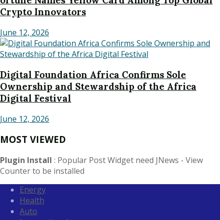
ortune Names Yellow Card Among Top Global
Crypto Innovators
June 12, 2026
Digital Foundation Africa Confirms Sole
Ownership and Stewardship of the Africa
Digital Festival
June 12, 2026
MOST VIEWED
Plugin Install
: Popular Post Widget need JNews - View
Counter to be installed
Energy
Health
Auto