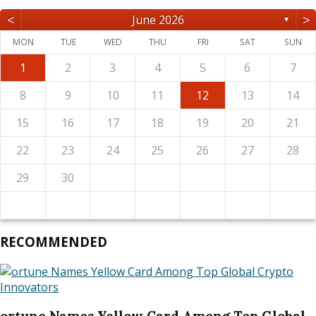
<
>
June 2026
▼
MON
TUE
WED
THU
FRI
SAT
SUN
1
2
3
4
5
6
7
8
9
10
11
12
13
14
15
16
17
18
19
20
21
22
23
24
25
26
27
28
29
30
RECOMMENDED