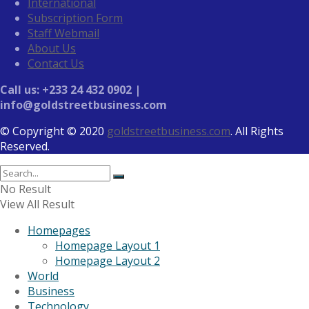
International
Subscription Form
Staff Webmail
About Us
Contact Us
Call us: +233 24 432 0902 |
info@goldstreetbusiness.com
© Copyright © 2020
goldstreetbusiness.com
. All Rights
Reserved.
No Result
View All Result
Homepages
Homepage Layout 1
Homepage Layout 2
World
Business
Technology