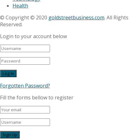
Health
© Copyright © 2020
goldstreetbusiness.com
. All Rights
Reserved.
Login to your account below
Forgotten Password?
Fill the forms bellow to register