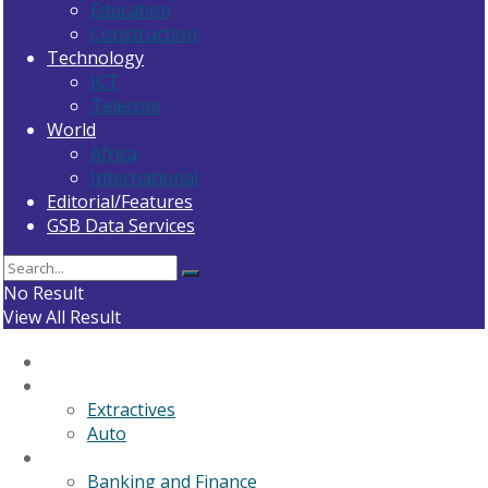
Education
Construction
Technology
ICT
Telecom
World
Africa
International
Editorial/Features
GSB Data Services
No Result
View All Result
Home
General News
Extractives
Auto
Business
Banking and Finance