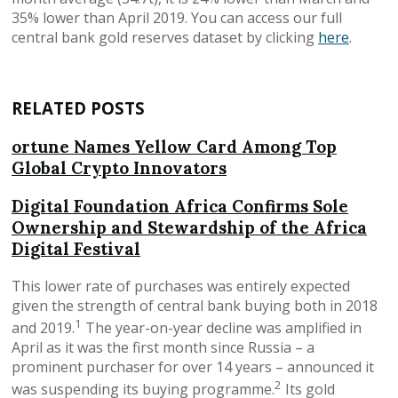
35% lower than April 2019. You can access our full
central bank gold reserves dataset by clicking
here
.
RELATED POSTS
ortune Names Yellow Card Among Top
Global Crypto Innovators
Digital Foundation Africa Confirms Sole
Ownership and Stewardship of the Africa
Digital Festival
This lower rate of purchases was entirely expected
given the strength of central bank buying both in 2018
1
and 2019.
The year-on-year decline was amplified in
April as it was the first month since Russia – a
prominent purchaser for over 14 years – announced it
2
was suspending its buying programme.
Its gold