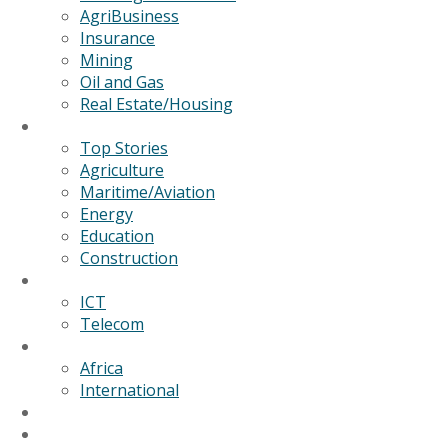
AgriBusiness
Insurance
Mining
Oil and Gas
Real Estate/Housing
News
Top Stories
Agriculture
Maritime/Aviation
Energy
Education
Construction
Technology
ICT
Telecom
World
Africa
International
Editorial/Features
GSB Data Services