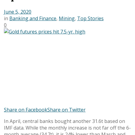
June 5, 2020
in
Banking and Finance
,
Mining
,
Top Stories
0
Share on Facebook
Share on Twitter
In April, central banks bought another 31.6t based on
IMF data. While the monthly increase is not far off the 6-
month average (34.7t), it is 24% lower than March and