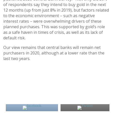
of respondents say they intend to buy gold in the next
12 months (up from just 8% in 2019), but factors related
to the economic environment – such as negative
interest rates – were overwhelming drivers of these
planned purchases. This was supported by gold’s role
as a safe haven in times of crisis, as well as its lack of
default risk.
Our view remains that central banks will remain net
purchasers in 2020, although at a lower rate than the
last two years.