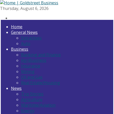
Thursday, August 6, 2026
Home
General News
Extractives
Auto
Business
Banking and Finance
AgriBusiness
Insurance
Mining
Oil and Gas
Real Estate/Housing
News
Top Stories
Agriculture
Maritime/Aviation
Energy