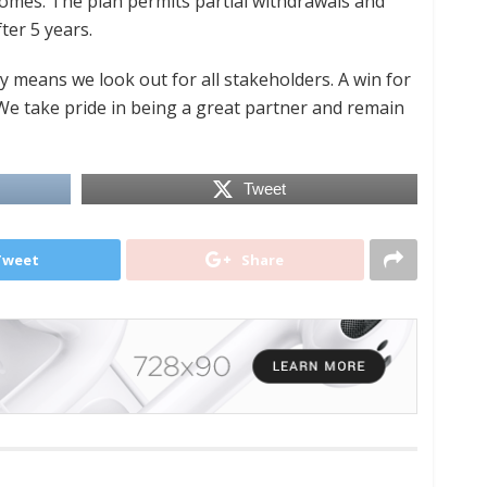
comes. The plan permits partial withdrawals and
fter 5 years.
gy means we look out for all stakeholders. A win for
 We take pride in being a great partner and remain
Tweet
Tweet
Share