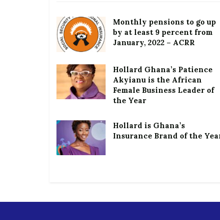
Monthly pensions to go up
by at least 9 percent from
January, 2022 – ACRR
Hollard Ghana’s Patience
Akyianu is the African
Female Business Leader of
the Year
Hollard is Ghana’s
Insurance Brand of the Yea