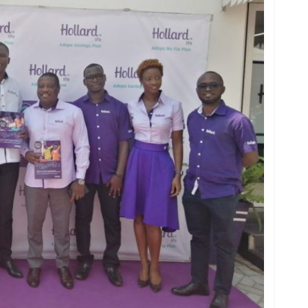
1
1
1
1
1
1
1
1
1
1
1
1
1
2
2
1
1
1
2
2
1
2
1
2
1
1
2
1
2
2
1
1
2
1
2
2
1
2
1
3
1
3
2
2
1
2
3
3
1
2
3
1
1
2
3
1
2
2
1
3
1
2
3
3
2
2
1
3
1
1
2
3
1
3
2
3
1
2
1
4
2
4
3
1
3
2
3
1
4
1
4
2
3
1
4
2
2
1
3
1
4
2
3
3
2
4
2
1
3
1
4
4
3
1
3
2
4
2
2
3
1
4
2
4
3
1
4
2
3
1
1
2
5
3
5
1
4
2
4
3
1
4
2
5
1
2
5
1
3
1
4
2
5
3
3
2
4
2
5
1
3
1
4
4
3
5
1
3
2
4
2
5
5
1
4
2
4
3
5
1
3
3
1
4
2
5
3
5
1
1
4
2
5
3
1
4
2
2
3
6
4
6
2
5
3
5
1
1
4
2
5
3
6
1
2
3
6
2
4
2
5
1
3
6
1
4
4
3
5
1
3
6
2
4
2
5
5
1
4
6
2
4
3
5
1
3
6
6
2
5
3
5
1
4
6
2
4
1
4
2
5
3
6
1
4
6
2
2
5
1
3
6
1
4
2
5
3
4
5
8
6
8
4
7
2
5
7
3
3
6
2
4
7
5
8
3
4
5
8
4
6
2
4
7
3
5
8
3
6
6
2
5
7
3
5
8
4
6
2
4
7
7
3
6
8
4
6
2
5
7
3
5
8
8
4
7
2
5
7
3
6
8
4
6
2
3
6
2
4
7
2
5
8
3
6
8
4
4
7
3
5
8
3
6
2
4
7
2
5
5
6
9
7
9
5
8
3
6
8
4
4
7
3
5
8
6
9
4
5
6
9
5
7
3
5
8
4
6
9
4
7
7
3
6
8
4
6
9
5
7
3
5
8
8
4
7
9
5
7
3
6
8
4
6
9
9
5
8
3
6
8
4
7
9
5
7
3
4
7
3
5
8
3
6
9
4
7
9
5
5
8
4
6
9
4
7
3
5
8
3
6
10
10
10
10
10
10
10
10
10
10
10
10
10
6
7
8
6
9
4
7
9
5
5
8
4
6
9
7
5
6
7
6
8
4
6
9
5
7
5
8
8
4
7
9
5
7
6
8
4
6
9
9
5
8
6
8
4
7
9
5
7
6
9
4
7
9
5
8
6
8
4
5
8
4
6
9
4
7
5
8
6
6
9
5
7
5
8
4
6
9
4
7
11
11
10
10
10
11
11
10
11
10
11
10
10
11
10
11
11
10
10
11
10
11
11
10
11
10
7
8
9
7
5
8
6
6
9
5
7
8
6
7
8
7
9
5
7
6
8
6
9
9
5
8
6
8
7
9
5
7
6
9
7
9
5
8
6
8
7
5
8
6
9
7
9
5
6
9
5
7
5
8
6
9
7
7
6
8
6
9
5
7
5
8
12
10
12
11
11
10
11
12
12
10
11
12
10
10
11
12
10
11
11
10
12
10
11
12
12
11
11
10
12
10
10
11
12
10
12
11
12
10
11
8
9
8
6
9
7
7
6
8
9
7
8
9
8
6
8
7
9
7
6
9
7
9
8
6
8
7
8
6
9
7
9
8
6
9
7
8
6
7
6
8
6
9
7
8
8
7
9
7
6
8
6
9
10
13
11
13
12
10
12
11
12
10
13
10
13
11
12
10
13
11
11
10
12
10
13
11
12
12
11
13
11
10
12
10
13
13
12
10
12
11
13
11
11
12
10
13
11
13
12
10
13
11
12
10
9
9
7
8
8
7
9
8
9
9
7
9
8
8
7
8
9
7
9
8
9
7
8
9
7
8
9
7
8
7
9
7
8
9
9
8
8
7
9
7
11
12
15
13
15
11
14
12
14
10
10
13
11
14
12
15
10
11
12
15
11
13
11
14
10
12
15
10
13
13
12
14
10
12
15
11
13
11
14
14
10
13
15
11
13
12
14
10
12
15
15
11
14
12
14
10
13
15
11
13
10
13
11
14
12
15
10
13
15
11
11
14
10
12
15
10
13
11
14
12
9
9
9
9
9
9
9
9
9
9
9
9
12
13
16
14
16
12
15
10
13
15
11
11
14
10
12
15
13
16
11
12
13
16
12
14
10
12
15
11
13
16
11
14
14
10
13
15
11
13
16
12
14
10
12
15
15
11
14
16
12
14
10
13
15
11
13
16
16
12
15
10
13
15
11
14
16
12
14
10
11
14
10
12
15
10
13
16
11
14
16
12
12
15
11
13
16
11
14
10
12
15
10
13
13
14
17
15
17
13
16
11
14
16
12
12
15
11
13
16
14
17
12
13
14
17
13
15
11
13
16
12
14
17
12
15
15
11
14
16
12
14
17
13
15
11
13
16
16
12
15
17
13
15
11
14
16
12
14
17
17
13
16
11
14
16
12
15
17
13
15
11
12
15
11
13
16
11
14
17
12
15
17
13
13
16
12
14
17
12
15
11
13
16
11
14
14
15
18
16
18
14
17
12
15
17
13
13
16
12
14
17
15
18
13
14
15
18
14
16
12
14
17
13
15
18
13
16
16
12
15
17
13
15
18
14
16
12
14
17
17
13
16
18
14
16
12
15
17
13
15
18
18
14
17
12
15
17
13
16
18
14
16
12
13
16
12
14
17
12
15
18
13
16
18
14
14
17
13
15
18
13
16
12
14
17
12
15
15
16
19
17
19
15
18
13
16
18
14
14
17
13
15
18
16
19
14
15
16
19
15
17
13
15
18
14
16
19
14
17
17
13
16
18
14
16
19
15
17
13
15
18
18
14
17
19
15
17
13
16
18
14
16
19
19
15
18
13
16
18
14
17
19
15
17
13
14
17
13
15
18
13
16
19
14
17
19
15
15
18
14
16
19
14
17
13
15
18
13
16
16
17
20
18
20
16
19
14
17
19
15
15
18
14
16
19
17
20
15
16
17
20
16
18
14
16
19
15
17
20
15
18
18
14
17
19
15
17
20
16
18
14
16
19
19
15
18
20
16
18
14
17
19
15
17
20
20
16
19
14
17
19
15
18
20
16
18
14
15
18
14
16
19
14
17
20
15
18
20
16
16
19
15
17
20
15
18
14
16
19
14
17