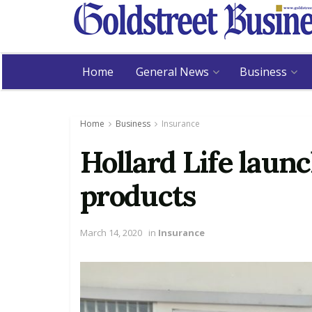
Home
General News
Business
Home
Business
Insurance
Hollard Life laun
products
March 14, 2020
in
Insurance