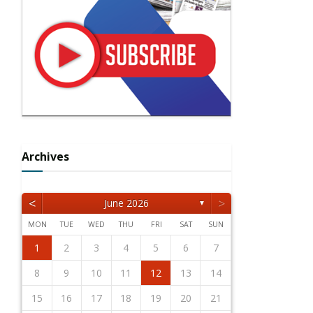
Archives
<
>
June 2026
▼
MON
TUE
WED
THU
FRI
SAT
SUN
3
4
7
5
7
3
6
1
4
6
2
2
5
1
3
6
4
7
2
3
4
7
3
5
1
3
6
2
4
7
2
5
5
1
4
6
2
4
7
3
5
1
3
6
6
2
5
7
3
5
1
4
6
2
4
7
7
3
6
1
4
6
2
5
7
3
5
1
2
5
1
3
6
1
4
7
2
5
7
3
3
6
2
4
7
2
5
1
3
6
1
4
1
2
3
4
5
6
7
10
11
14
12
14
10
13
11
13
12
10
13
11
14
10
11
14
10
12
10
13
11
14
12
12
11
13
11
14
10
12
10
13
13
12
14
10
12
11
13
11
14
14
10
13
11
13
12
14
10
12
12
10
13
11
14
12
14
10
10
13
11
14
12
10
13
11
8
9
9
8
9
8
9
9
8
9
8
9
8
9
8
9
8
9
8
8
9
9
9
8
8
8
9
10
11
12
13
14
17
18
21
19
21
17
20
15
18
20
16
16
19
15
17
20
18
21
16
17
18
21
17
19
15
17
20
16
18
21
16
19
19
15
18
20
16
18
21
17
19
15
17
20
20
16
19
21
17
19
15
18
20
16
18
21
21
17
20
15
18
20
16
19
21
17
19
15
16
19
15
17
20
15
18
21
16
19
21
17
17
20
16
18
21
16
19
15
17
20
15
18
15
16
17
18
19
20
21