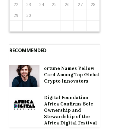
24
25
28
26
28
24
27
22
25
27
23
23
26
22
24
27
25
28
23
24
25
28
24
26
22
24
27
23
25
28
23
26
26
22
25
27
23
25
28
24
26
22
24
27
27
23
26
28
24
26
22
25
27
23
25
28
28
24
27
22
25
27
23
26
28
24
26
22
23
26
22
24
27
22
25
28
23
26
28
24
24
27
23
25
28
23
26
22
24
27
22
25
22
23
24
25
26
27
28
31
31
29
30
29
30
31
31
29
30
30
29
30
31
29
30
31
29
30
31
29
30
31
29
29
29
30
31
30
30
29
29
29
30
RECOMMENDED
ortune Names Yellow
Card Among Top Global
Crypto Innovators
Digital Foundation
Africa Confirms Sole
Ownership and
Stewardship of the
Africa Digital Festival