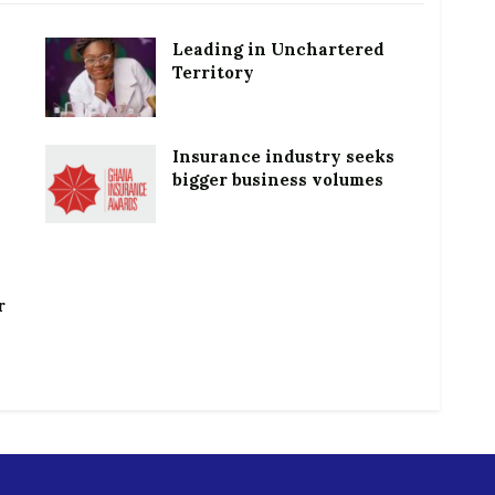
Leading in Unchartered
Territory
Insurance industry seeks
bigger business volumes
r