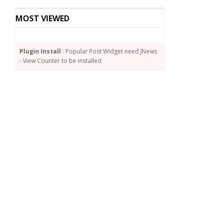
MOST VIEWED
Plugin Install
: Popular Post Widget need JNews
- View Counter to be installed