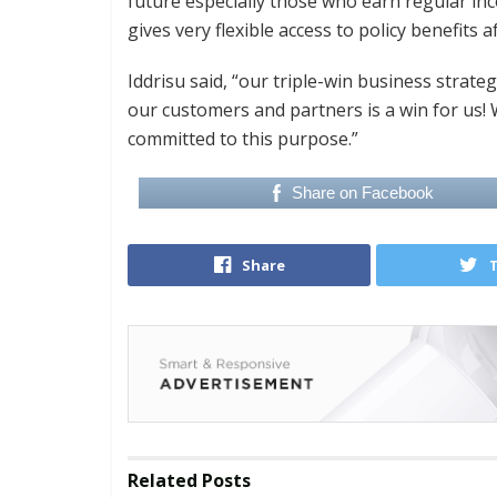
future especially those who earn regular in
gives very flexible access to policy benefits a
Iddrisu said, “our triple-win business strate
our customers and partners is a win for us!
committed to this purpose.”
Share on Facebook
Share
Related
Posts