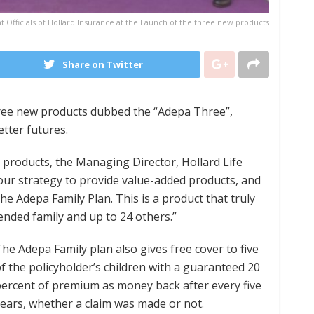
18
19
22
20
22
18
21
16
19
21
17
17
20
16
18
21
19
22
17
18
19
22
18
20
16
18
21
17
19
22
17
20
20
16
19
21
17
19
22
18
20
16
18
21
21
17
20
22
18
20
16
19
21
17
19
22
22
18
21
16
19
21
17
20
22
18
20
16
17
20
16
18
21
16
19
22
17
20
22
18
18
21
17
19
22
17
20
16
18
21
16
19
19
20
23
21
23
19
22
17
20
22
18
18
21
17
19
22
20
23
18
19
20
23
19
21
17
19
22
18
20
23
18
21
21
17
20
22
18
20
23
19
21
17
19
22
22
18
21
23
19
21
17
20
22
18
20
23
23
19
22
17
20
22
18
21
23
19
21
17
18
21
17
19
22
17
20
23
18
21
23
19
19
22
18
20
23
18
21
17
19
22
17
20
20
21
24
22
24
20
23
18
21
23
19
19
22
18
20
23
21
24
19
20
21
24
20
22
18
20
23
19
21
24
19
22
22
18
21
23
19
21
24
20
22
18
20
23
23
19
22
24
20
22
18
21
23
19
21
24
24
20
23
18
21
23
19
22
24
20
22
18
19
22
18
20
23
18
21
24
19
22
24
20
20
23
19
21
24
19
22
18
20
23
18
21
21
22
25
23
25
21
24
19
22
24
20
20
23
19
21
24
22
25
20
21
22
25
21
23
19
21
24
20
22
25
20
23
23
19
22
24
20
22
25
21
23
19
21
24
24
20
23
25
21
23
19
22
24
20
22
25
25
21
24
19
22
24
20
23
25
21
23
19
20
23
19
21
24
19
22
25
20
23
25
21
21
24
20
22
25
20
23
19
21
24
19
22
22
23
26
24
26
22
25
20
23
25
21
21
24
20
22
25
23
26
21
22
23
26
22
24
20
22
25
21
23
26
21
24
24
20
23
25
21
23
26
22
24
20
22
25
25
21
24
26
22
24
20
23
25
21
23
26
26
22
25
20
23
25
21
24
26
22
24
20
21
24
20
22
25
20
23
26
21
24
26
22
22
25
21
23
26
21
24
20
22
25
20
23
23
24
27
25
27
23
26
21
24
26
22
22
25
21
23
26
24
27
22
23
24
27
23
25
21
23
26
22
24
27
22
25
25
21
24
26
22
24
27
23
25
21
23
26
26
22
25
27
23
25
21
24
26
22
24
27
27
23
26
21
24
26
22
25
27
23
25
21
22
25
21
23
26
21
24
27
22
25
27
23
23
26
22
24
27
22
25
21
23
26
21
24
Officials of Hollard Insurance at the Launch of the three new products
25
26
29
27
29
25
28
23
26
28
24
24
27
23
25
28
26
29
24
25
26
29
25
27
23
25
28
24
26
29
24
27
27
23
26
28
24
26
29
25
27
23
25
28
28
24
27
29
25
27
23
26
28
24
26
29
25
28
23
26
28
24
27
29
25
27
23
24
27
23
25
28
23
26
29
24
27
29
25
25
28
24
26
29
24
27
23
25
28
23
26
26
27
30
28
30
26
29
24
27
29
25
25
28
24
26
29
27
30
25
26
27
30
26
28
24
26
29
25
27
30
25
28
28
24
27
29
25
27
30
26
28
24
26
29
25
28
30
26
28
24
27
29
25
27
30
26
29
24
27
29
25
28
30
26
28
24
25
28
24
26
29
24
27
30
25
28
30
26
26
29
25
27
30
25
28
24
26
29
24
27
27
28
31
29
27
30
25
28
30
26
26
29
25
27
30
28
31
26
27
28
31
27
29
25
27
30
26
28
31
26
29
25
28
30
26
28
31
27
29
25
27
30
26
29
27
29
25
28
30
26
28
31
27
30
25
28
30
26
29
27
29
25
26
29
25
27
30
25
28
31
26
29
27
27
30
26
28
31
26
29
25
27
30
25
28
28
29
30
28
31
26
29
27
27
30
26
28
31
29
27
28
29
28
30
26
28
31
27
29
27
30
26
29
27
29
28
30
26
28
31
27
30
28
30
26
29
27
29
28
31
26
29
27
30
28
30
26
27
30
26
28
31
26
29
27
30
28
28
31
27
29
27
30
26
28
31
26
29
29
30
31
29
27
30
28
28
31
27
29
30
28
29
29
27
29
28
30
28
31
27
30
28
30
29
27
29
28
31
29
27
30
28
30
29
27
30
28
31
29
27
28
31
27
29
27
30
28
31
29
28
30
28
31
27
29
27
30
30
31
30
28
31
29
28
30
31
29
30
30
28
30
29
29
28
31
29
30
28
30
29
30
28
31
29
30
28
31
29
30
28
29
28
30
28
31
29
30
29
29
28
30
28
31
30
31
30
30
31
30
31
30
31
30
31
30
31
30
30
30
31
30
30
31
31
31
31
31
31
31
31
Share on Twitter
hree new products dubbed the “Adepa Three”,
tter futures.
e products, the Managing Director, Hollard Life
 our strategy to provide value-added products, and
the Adepa Family Plan. This is a product that truly
nded family and up to 24 others.”
he Adepa Family plan also gives free cover to five
f the policyholder’s children with a guaranteed 20
ercent of premium as money back after every five
ears, whether a claim was made or not.