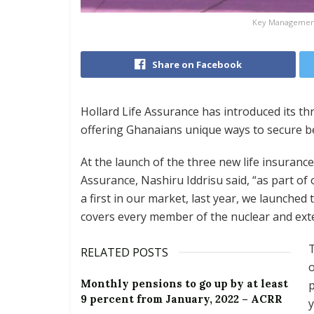
Key Management 
Share on Facebook
Hollard Life Assurance has introduced its t
offering Ghanaians unique ways to secure be
At the launch of the three new life insuranc
Assurance, Nashiru Iddrisu said, “as part of
a first in our market, last year, we launched 
covers every member of the nuclear and exte
T
RELATED POSTS
o
Monthly pensions to go up by at least
p
9 percent from January, 2022 – ACRR
y