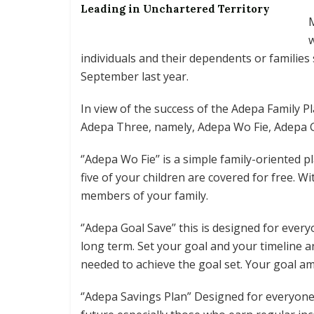
Leading in Unchartered Territory
M
w
individuals and their dependents or families 
September last year.
In view of the success of the Adepa Family Pla
Adepa Three, namely, Adepa Wo Fie, Adepa G
‘’Adepa Wo Fie’’ is a simple family-oriented
five of your children are covered for free. 
members of your family.
‘’Adepa Goal Save’’ this is designed for ever
long term. Set your goal and your timeline a
needed to achieve the goal set. Your goal am
‘’Adepa Savings Plan” Designed for everyone