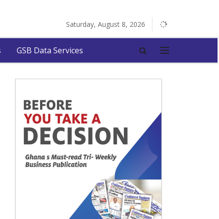
Saturday, August 8, 2026
s
GSB Data Services