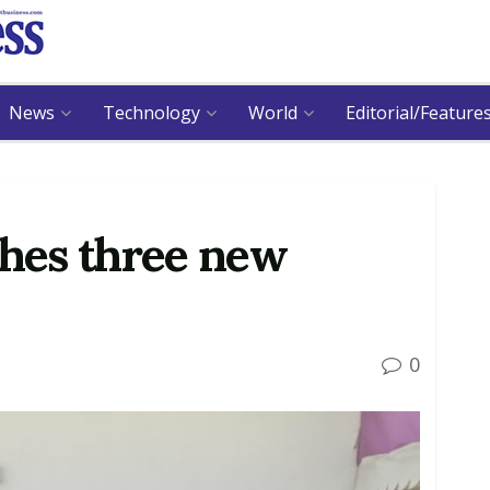
News
Technology
World
Editorial/Feature
ches three new
0