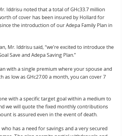
r. Iddrisu noted that a total of GHc33.7 million
orth of cover has been insured by Hollard for
since the introduction of our Adepa Family Plan in
n, Mr. Iddrisu said, “we’re excited to introduce the
oal Save and Adepa Saving Plan.”
 plan with a single premium where your spouse and
With as low as GHc27.00 a month, you can cover 7
yone with a specific target goal within a medium to
nd we will quote the fixed monthly contributions
ount is assured even in the event of death.
 who has a need for savings and a very secured