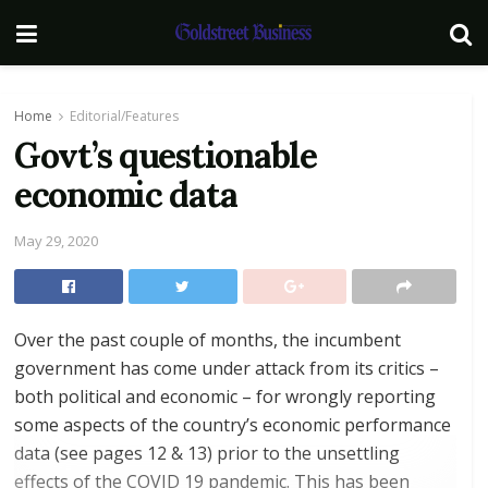
Home
Editorial/Features
Govt’s questionable
economic data
May 29, 2020
Over the past couple of months, the incumbent
government has come under attack from its critics –
both political and economic – for wrongly reporting
some aspects of the country’s economic performance
data (see pages 12 & 13) prior to the unsettling
effects of the COVID 19 pandemic. This has been