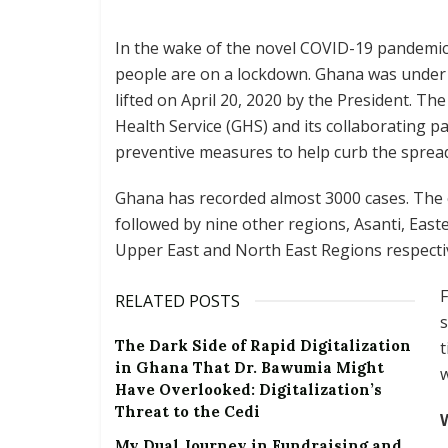
In the wake of the novel COVID-19 pandemic
people are on a lockdown. Ghana was under a
lifted on April 20, 2020 by the President. 
Health Service (GHS) and its collaborating p
preventive measures to help curb the spread 
Ghana has recorded almost 3000 cases. The c
followed by nine other regions, Asanti, East
Upper East and North East Regions respectiv
F
RELATED POSTS
s
The Dark Side of Rapid Digitalization
t
in Ghana That Dr. Bawumia Might
w
Have Overlooked: Digitalization’s
Threat to the Cedi
My Dual Journey in Fundraising and