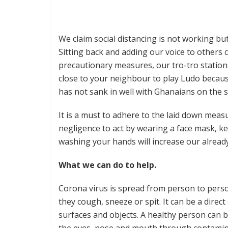
We claim social distancing is not working but
Sitting back and adding our voice to others
precautionary measures, our tro-tro stations
close to your neighbour to play Ludo becau
has not sank in well with Ghanaians on the 
It is a must to adhere to the laid down meas
negligence to act by wearing a face mask, k
washing your hands will increase our alrea
What we can do to help.
Corona virus is spread from person to pers
they cough, sneeze or spit. It can be a direc
surfaces and objects. A healthy person can b