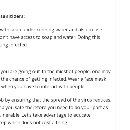
sanitizers:
 with soap under running water and also to use
on’t have access to soap and water. Doing this
ting infected.
e you are going out. In the midst of people, one may
the chance of getting infected. Wear a face mask
y when you have to interact with people.
b by ensuring that the spread of the virus reduces.
keep you safe therefore you need to do your part as
vulnerable. Let’s take advantage to educate
tep which does not cost a thing.