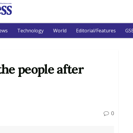
ews
Technology
World
Editorial/Features
GSB
the people after
0