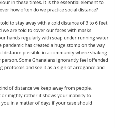
our in these times. It is the essential element to
ever how often do we practice social distance?
ld to stay away with a cold distance of 3 to 6 feet
 we are told to cover our faces with masks
our hands regularly with soap under running water
The pandemic has created a huge stomp on the way
ial distance possible in a community where shaking
 person. Some Ghanaians ignorantly feel offended
g protocols and see it as a sign of arrogance and
 kind of distance we keep away from people.
or mighty rather it shows your inability to
 you in a matter of days if your case should