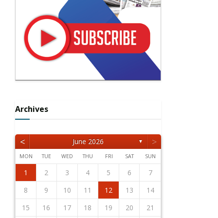
Archives
<
>
June 2026
▼
MON
TUE
WED
THU
FRI
SAT
SUN
3
4
7
5
7
3
6
1
4
6
2
2
5
1
3
6
4
7
2
3
4
7
3
5
1
3
6
2
4
7
2
5
5
1
4
6
2
4
7
3
5
1
3
6
6
2
5
7
3
5
1
4
6
2
4
7
7
3
6
1
4
6
2
5
7
3
5
1
2
5
1
3
6
1
4
7
2
5
7
3
3
6
2
4
7
2
5
1
3
6
1
4
1
2
3
4
5
6
7
10
11
14
12
14
10
13
11
13
12
10
13
11
14
10
11
14
10
12
10
13
11
14
12
12
11
13
11
14
10
12
10
13
13
12
14
10
12
11
13
11
14
14
10
13
11
13
12
14
10
12
12
10
13
11
14
12
14
10
10
13
11
14
12
10
13
11
8
9
9
8
9
8
9
9
8
9
8
9
8
9
8
9
8
9
8
8
9
9
9
8
8
8
9
10
11
12
13
14
17
18
21
19
21
17
20
15
18
20
16
16
19
15
17
20
18
21
16
17
18
21
17
19
15
17
20
16
18
21
16
19
19
15
18
20
16
18
21
17
19
15
17
20
20
16
19
21
17
19
15
18
20
16
18
21
21
17
20
15
18
20
16
19
21
17
19
15
16
19
15
17
20
15
18
21
16
19
21
17
17
20
16
18
21
16
19
15
17
20
15
18
15
16
17
18
19
20
21