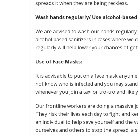
spreads it when they are being reckless.
Wash hands regularly/ Use alcohol-based 
We are advised to wash our hands regularly
alcohol based sanitizers in cases where we d
regularly will help lower your chances of get
Use of Face Masks:
It is advisable to put on a face mask anytim
not know who is infected and you may stand 
whenever you join a taxi or tro-tro and likel
Our frontline workers are doing a massive jo
They risk their lives each day to fight and 
an individual to help save yourself and the 
ourselves and others to stop the spread, a s