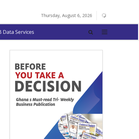
Thursday, August 6, 2026
 Data Services