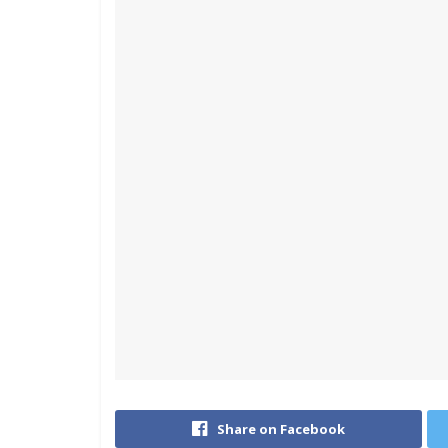
Share on Facebook