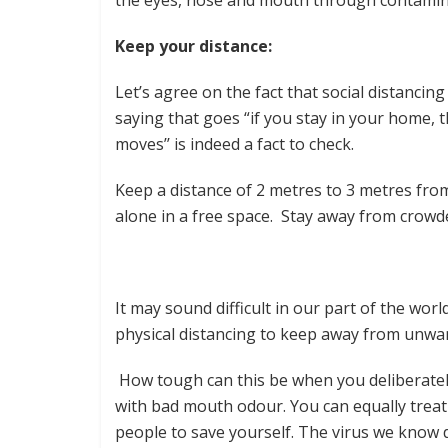
the eyes, nose and mouth through contamina
Keep your distance:
Let’s agree on the fact that social distancing
saying that goes “if you stay in your home, 
moves’’ is indeed a fact to check.
Keep a distance of 2 metres to 3 metres fro
alone in a free space. Stay away from crowde
It may sound difficult in our part of the wo
physical distancing to keep away from unwa
How tough can this be when you deliberate
with bad mouth odour. You can equally treat
people to save yourself. The virus we know 