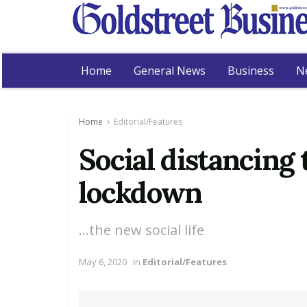
Home
General News
Business
N
Home
Editorial/Features
Social distancing 
lockdown
…the new social life
May 6, 2020
in
Editorial/Features