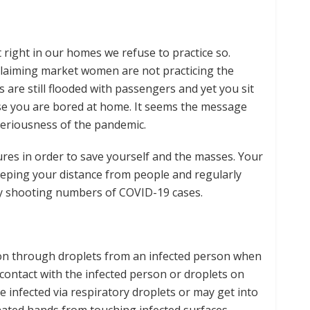
 right in our homes we refuse to practice so.
 claiming market women are not practicing the
 are still flooded with passengers and yet you sit
se you are bored at home. It seems the message
seriousness of the pandemic.
ures in order to save yourself and the masses. Your
eeping your distance from people and regularly
dy shooting numbers of COVID-19 cases.
on through droplets from an infected person when
t contact with the infected person or droplets on
e infected via respiratory droplets or may get into