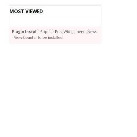
MOST VIEWED
Plugin Install
: Popular Post Widget need JNews
- View Counter to be installed