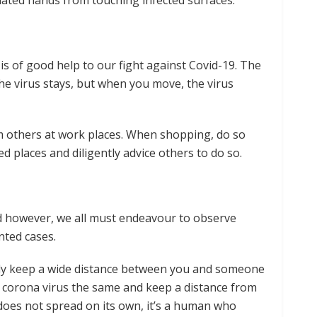
ted hands from touching infected surfaces.
 is of good help to our fight against Covid-19. The
the virus stays, but when you move, the virus
m others at work places. When shopping, do so
d places and diligently advice others to do so.
rld however, we all must endeavour to observe
nted cases.
ly keep a wide distance between you and someone
 corona virus the same and keep a distance from
does not spread on its own, it’s a human who