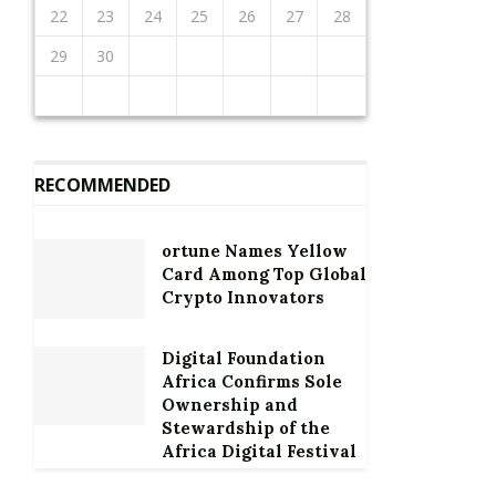
24
25
28
26
28
24
27
22
25
27
23
23
26
22
24
27
25
28
23
24
25
28
24
26
22
24
27
23
25
28
23
26
26
22
25
27
23
25
28
24
26
22
24
27
27
23
26
28
24
26
22
25
27
23
25
28
28
24
27
22
25
27
23
26
28
24
26
22
23
26
22
24
27
22
25
28
23
26
28
24
24
27
23
25
28
23
26
22
24
27
22
25
22
23
24
25
26
27
28
31
31
29
30
29
30
31
31
29
30
30
29
30
31
29
30
31
29
30
31
29
30
31
29
29
29
30
31
30
30
29
29
29
30
RECOMMENDED
ortune Names Yellow
Card Among Top Global
Crypto Innovators
Digital Foundation
Africa Confirms Sole
Ownership and
Stewardship of the
Africa Digital Festival