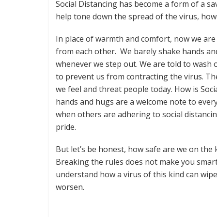
Social Distancing has become a form of a savi
help tone down the spread of the virus, how
In place of warmth and comfort, now we are to
from each other. We barely shake hands and
whenever we step out. We are told to wash 
to prevent us from contracting the virus. 
we feel and threat people today. How is Soc
hands and hugs are a welcome note to every
when others are adhering to social distancin
pride.
But let’s be honest, how safe are we on the
Breaking the rules does not make you smart 
understand how a virus of this kind can wipe
worsen.