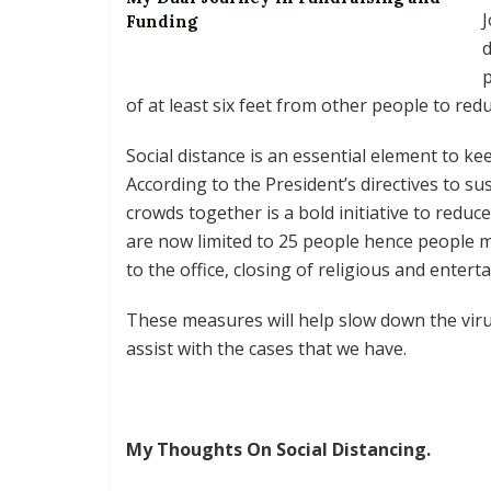
J
Funding
d
p
of at least six feet from other people to re
Social distance is an essential element to k
According to the President’s directives to s
crowds together is a bold initiative to reduc
are now limited to 25 people hence people 
to the office, closing of religious and entert
These measures will help slow down the vir
assist with the cases that we have.
My Thoughts On Social Distancing.