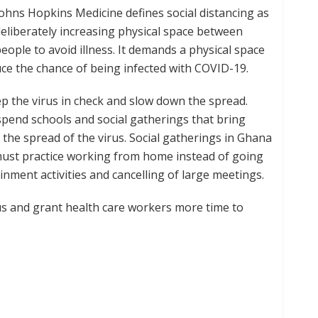
ohns Hopkins Medicine defines social distancing as
eliberately increasing physical space between
eople to avoid illness. It demands a physical space
duce the chance of being infected with COVID-19.
eep the virus in check and slow down the spread.
uspend schools and social gatherings that bring
e the spread of the virus. Social gatherings in Ghana
must practice working from home instead of going
ainment activities and cancelling of large meetings.
us and grant health care workers more time to