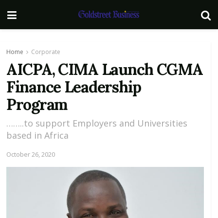
Home
Corporate
AICPA, CIMA Launch CGMA
Finance Leadership
Program
……..to support Employers and Universities
based in Africa
October 26, 2020