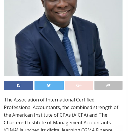
The Association of International Certified
Professional Accountants, the combined strength of
the American Institute of CPAs (AICPA) and The
Chartered Institute of Management Accountants
(CIMA) launched its digital learning CGMA Finance