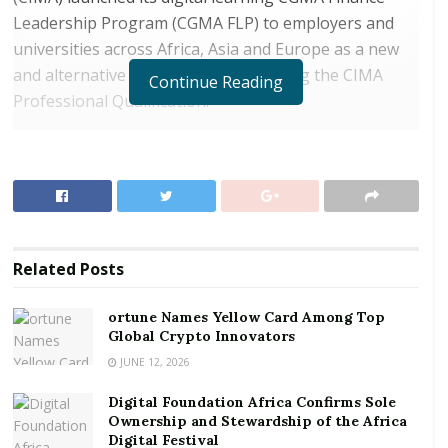
Leadership Program (CGMA FLP) to employers and
universities across Africa, Asia and Europe as a new
and alternative approach to completing the CIMA
Continue Reading
Professional Qualification.
This launch comes in response to increased demand
to deliver remote access and flexible self-paced online
learning. It will develop future generations of
Chartered Global Management Accountant (CGMA)
designation holders, required for driving business
Related
Posts
performance and supporting economic recovery.
ortune Names Yellow Card Among Top
RELATED POSTS
Global Crypto Innovators
ortune Names Yellow Card Among Top Global
JUNE 12, 2026
Crypto Innovators
Digital Foundation Africa Confirms Sole
Digital Foundation Africa Confirms Sole
Ownership and Stewardship of the Africa
Digital Festival
Ownership and Stewardship of the Africa Digital