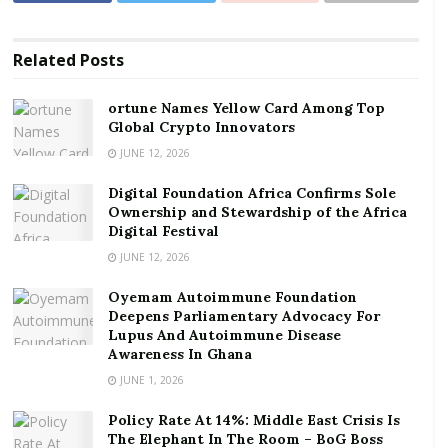
lead to the accumulation of debt for such customers.
RELATED POSTS
Related
Posts
ortune Names Yellow Card Among Top Global
ortune Names Yellow Card Among Top
Crypto Innovators
Global Crypto Innovators
JUNE 12, 2026
Digital Foundation Africa Confirms Sole
Ownership and Stewardship of the Africa Digital
Digital Foundation Africa Confirms Sole
Festival
Ownership and Stewardship of the Africa
Digital Festival
The Institute of Energy Security (IES), in a statement
JUNE 12, 2026
released on December 21, 2020, called on the Energy
Oyemam Autoimmune Foundation
Ministry to as a matter of urgency, direct the ECG, to
Deepens Parliamentary Advocacy For
fix the challenges which are greatly inconveniencing
Lupus And Autoimmune Disease
Awareness In Ghana
prepaid customers.
JUNE 1, 2026
In its response to the IES’s concerns, ECG said a team
Policy Rate At 14%: Middle East Crisis Is
of technical staff have been deployed to upgrade the
The Elephant In The Room – BoG Boss