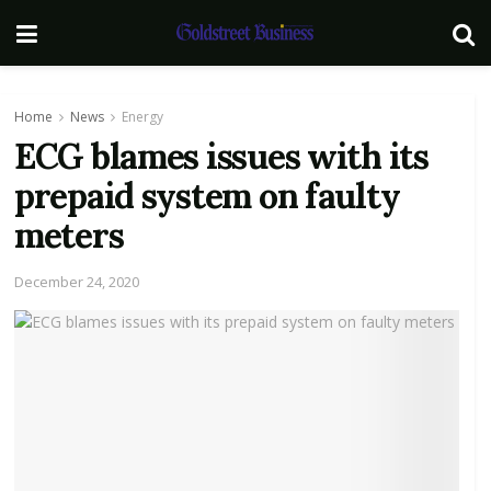
Home
News
Energy
ECG blames issues with its
prepaid system on faulty
meters
December 24, 2020