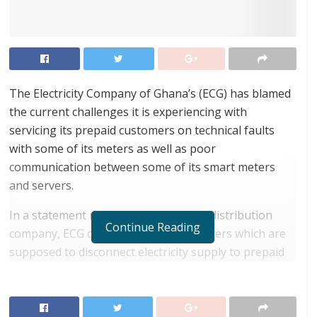
The Electricity Company of Ghana’s (ECG) has blamed
the current challenges it is experiencing with
servicing its prepaid customers on technical faults
with some of its meters as well as poor
communication between some of its smart meters
and servers.
In a statement released by the power distribution
Continue Reading
company, ECG disclosed that some meters which are
supposed to disconnect electricity supply to prepaid
customers after they have exhausted their monies,
stay connected and continue to record customers’
consumption on a zero balance, a situation which can