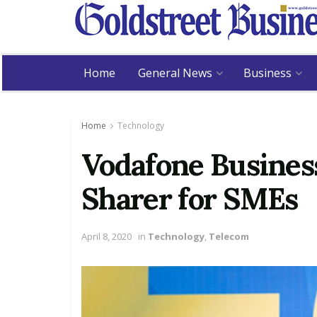
Home
General News
Business
Home
Technology
Vodafone Busines
Sharer for SMEs
April 8, 2020
in
Technology
,
Telecom