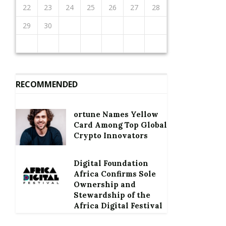
24
25
28
26
28
24
27
22
25
27
23
23
26
22
24
27
25
28
23
24
25
28
24
26
22
24
27
23
25
28
23
26
26
22
25
27
23
25
28
24
26
22
24
27
27
23
26
28
24
26
22
25
27
23
25
28
28
24
27
22
25
27
23
26
28
24
26
22
23
26
22
24
27
22
25
28
23
26
28
24
24
27
23
25
28
23
26
22
24
27
22
25
22
23
24
25
26
27
28
31
31
29
30
29
30
31
31
29
30
30
29
30
31
29
30
31
29
30
31
29
30
31
29
29
29
30
31
30
30
29
29
29
30
RECOMMENDED
ortune Names Yellow
Card Among Top Global
Crypto Innovators
Digital Foundation
Africa Confirms Sole
Ownership and
Stewardship of the
Africa Digital Festival