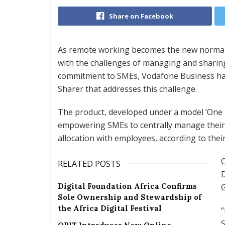
Share on Facebook
As remote working becomes the new normal,
with the challenges of managing and sharing
commitment to SMEs, Vodafone Business ha
Sharer that addresses this challenge.
The product, developed under a model ‘One 
empowering SMEs to centrally manage their 
allocation with employees, according to thei
RELATED POSTS
D
Digital Foundation Africa Confirms
G
Sole Ownership and Stewardship of
the Africa Digital Festival
“
S