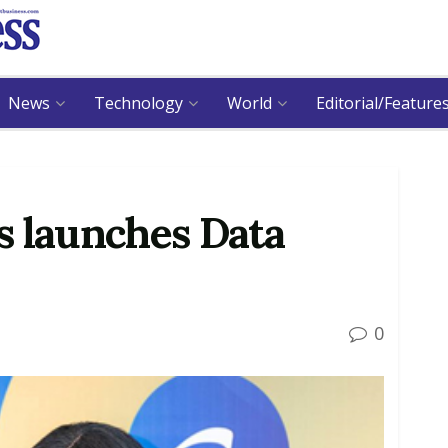
News
Technology
World
Editorial/Feature
s launches Data
0