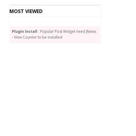
MOST VIEWED
Plugin Install
: Popular Post Widget need JNews
- View Counter to be installed