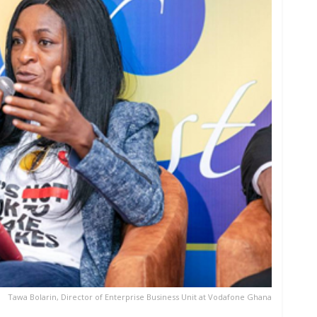
1
1
1
1
1
1
1
1
1
1
1
1
1
2
2
1
1
1
2
2
1
2
1
2
1
1
2
1
2
2
1
1
2
1
2
2
1
2
1
3
1
3
2
2
1
2
3
3
1
2
3
1
1
2
3
1
2
2
1
3
1
2
3
3
2
2
1
3
1
1
2
3
1
3
2
3
1
2
1
4
2
4
3
1
3
2
3
1
4
1
4
2
3
1
4
2
2
1
3
1
4
2
3
3
2
4
2
1
3
1
4
4
3
1
3
2
4
2
2
3
1
4
2
4
3
1
4
2
3
1
1
2
5
3
5
1
4
2
4
3
1
4
2
5
1
2
5
1
3
1
4
2
5
3
3
2
4
2
5
1
3
1
4
4
3
5
1
3
2
4
2
5
5
1
4
2
4
3
5
1
3
3
1
4
2
5
3
5
1
1
4
2
5
3
1
4
2
2
3
6
4
6
2
5
3
5
1
1
4
2
5
3
6
1
2
3
6
2
4
2
5
1
3
6
1
4
4
3
5
1
3
6
2
4
2
5
5
1
4
6
2
4
3
5
1
3
6
6
2
5
3
5
1
4
6
2
4
1
4
2
5
3
6
1
4
6
2
2
5
1
3
6
1
4
2
5
3
4
5
8
6
8
4
7
2
5
7
3
3
6
2
4
7
5
8
3
4
5
8
4
6
2
4
7
3
5
8
3
6
6
2
5
7
3
5
8
4
6
2
4
7
7
3
6
8
4
6
2
5
7
3
5
8
8
4
7
2
5
7
3
6
8
4
6
2
3
6
2
4
7
2
5
8
3
6
8
4
4
7
3
5
8
3
6
2
4
7
2
5
5
6
9
7
9
5
8
3
6
8
4
4
7
3
5
8
6
9
4
5
6
9
5
7
3
5
8
4
6
9
4
7
7
3
6
8
4
6
9
5
7
3
5
8
8
4
7
9
5
7
3
6
8
4
6
9
9
5
8
3
6
8
4
7
9
5
7
3
4
7
3
5
8
3
6
9
4
7
9
5
5
8
4
6
9
4
7
3
5
8
3
6
10
10
10
10
10
10
10
10
10
10
10
10
10
6
7
8
6
9
4
7
9
5
5
8
4
6
9
7
5
6
7
6
8
4
6
9
5
7
5
8
8
4
7
9
5
7
6
8
4
6
9
9
5
8
6
8
4
7
9
5
7
6
9
4
7
9
5
8
6
8
4
5
8
4
6
9
4
7
5
8
6
6
9
5
7
5
8
4
6
9
4
7
11
11
10
10
10
11
11
10
11
10
11
10
10
11
10
11
11
10
10
11
10
11
11
10
11
10
7
8
9
7
5
8
6
6
9
5
7
8
6
7
8
7
9
5
7
6
8
6
9
9
5
8
6
8
7
9
5
7
6
9
7
9
5
8
6
8
7
5
8
6
9
7
9
5
6
9
5
7
5
8
6
9
7
7
6
8
6
9
5
7
5
8
12
10
12
11
11
10
11
12
12
10
11
12
10
10
11
12
10
11
11
10
12
10
11
12
12
11
11
10
12
10
10
11
12
10
12
11
12
10
11
8
9
8
6
9
7
7
6
8
9
7
8
9
8
6
8
7
9
7
6
9
7
9
8
6
8
7
8
6
9
7
9
8
6
9
7
8
6
7
6
8
6
9
7
8
8
7
9
7
6
8
6
9
10
13
11
13
12
10
12
11
12
10
13
10
13
11
12
10
13
11
11
10
12
10
13
11
12
12
11
13
11
10
12
10
13
13
12
10
12
11
13
11
11
12
10
13
11
13
12
10
13
11
12
10
9
9
7
8
8
7
9
8
9
9
7
9
8
8
7
8
9
7
9
8
9
7
8
9
7
8
9
7
8
7
9
7
8
9
9
8
8
7
9
7
Tawa Bolarin, Director of Enterprise Business Unit at Vodafone Ghana
11
12
15
13
15
11
14
12
14
10
10
13
11
14
12
15
10
11
12
15
11
13
11
14
10
12
15
10
13
13
12
14
10
12
15
11
13
11
14
14
10
13
15
11
13
12
14
10
12
15
15
11
14
12
14
10
13
15
11
13
10
13
11
14
12
15
10
13
15
11
11
14
10
12
15
10
13
11
14
12
9
9
9
9
9
9
9
9
9
9
9
9
12
13
16
14
16
12
15
10
13
15
11
11
14
10
12
15
13
16
11
12
13
16
12
14
10
12
15
11
13
16
11
14
14
10
13
15
11
13
16
12
14
10
12
15
15
11
14
16
12
14
10
13
15
11
13
16
16
12
15
10
13
15
11
14
16
12
14
10
11
14
10
12
15
10
13
16
11
14
16
12
12
15
11
13
16
11
14
10
12
15
10
13
13
14
17
15
17
13
16
11
14
16
12
12
15
11
13
16
14
17
12
13
14
17
13
15
11
13
16
12
14
17
12
15
15
11
14
16
12
14
17
13
15
11
13
16
16
12
15
17
13
15
11
14
16
12
14
17
17
13
16
11
14
16
12
15
17
13
15
11
12
15
11
13
16
11
14
17
12
15
17
13
13
16
12
14
17
12
15
11
13
16
11
14
14
15
18
16
18
14
17
12
15
17
13
13
16
12
14
17
15
18
13
14
15
18
14
16
12
14
17
13
15
18
13
16
16
12
15
17
13
15
18
14
16
12
14
17
17
13
16
18
14
16
12
15
17
13
15
18
18
14
17
12
15
17
13
16
18
14
16
12
13
16
12
14
17
12
15
18
13
16
18
14
14
17
13
15
18
13
16
12
14
17
12
15
15
16
19
17
19
15
18
13
16
18
14
14
17
13
15
18
16
19
14
15
16
19
15
17
13
15
18
14
16
19
14
17
17
13
16
18
14
16
19
15
17
13
15
18
18
14
17
19
15
17
13
16
18
14
16
19
19
15
18
13
16
18
14
17
19
15
17
13
14
17
13
15
18
13
16
19
14
17
19
15
15
18
14
16
19
14
17
13
15
18
13
16
16
17
20
18
20
16
19
14
17
19
15
15
18
14
16
19
17
20
15
16
17
20
16
18
14
16
19
15
17
20
15
18
18
14
17
19
15
17
20
16
18
14
16
19
19
15
18
20
16
18
14
17
19
15
17
20
20
16
19
14
17
19
15
18
20
16
18
14
15
18
14
16
19
14
17
20
15
18
20
16
16
19
15
17
20
15
18
14
16
19
14
17