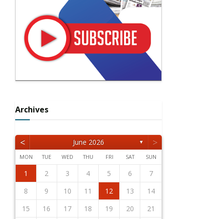
Archives
<
>
June 2026
▼
MON
TUE
WED
THU
FRI
SAT
SUN
3
4
7
5
7
3
6
1
4
6
2
2
5
1
3
6
4
7
2
3
4
7
3
5
1
3
6
2
4
7
2
5
5
1
4
6
2
4
7
3
5
1
3
6
6
2
5
7
3
5
1
4
6
2
4
7
7
3
6
1
4
6
2
5
7
3
5
1
2
5
1
3
6
1
4
7
2
5
7
3
3
6
2
4
7
2
5
1
3
6
1
4
1
2
3
4
5
6
7
10
11
14
12
14
10
13
11
13
12
10
13
11
14
10
11
14
10
12
10
13
11
14
12
12
11
13
11
14
10
12
10
13
13
12
14
10
12
11
13
11
14
14
10
13
11
13
12
14
10
12
12
10
13
11
14
12
14
10
10
13
11
14
12
10
13
11
8
9
9
8
9
8
9
9
8
9
8
9
8
9
8
9
8
9
8
8
9
9
9
8
8
8
9
10
11
12
13
14
17
18
21
19
21
17
20
15
18
20
16
16
19
15
17
20
18
21
16
17
18
21
17
19
15
17
20
16
18
21
16
19
19
15
18
20
16
18
21
17
19
15
17
20
20
16
19
21
17
19
15
18
20
16
18
21
21
17
20
15
18
20
16
19
21
17
19
15
16
19
15
17
20
15
18
21
16
19
21
17
17
20
16
18
21
16
19
15
17
20
15
18
15
16
17
18
19
20
21