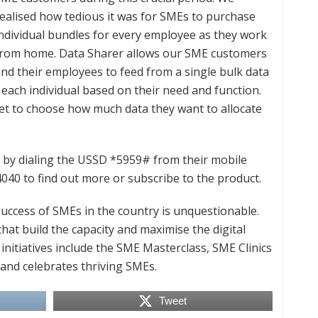
ealised how tedious it was for SMEs to purchase
ndividual bundles for every employee as they work
from home. Data Sharer allows our SME customers
nd their employees to feed from a single bulk data
 each individual based on their need and function.
get to choose how much data they want to allocate
by dialing the USSD *5959# from their mobile
040 to find out more or subscribe to the product.
ccess of SMEs in the country is unquestionable.
that build the capacity and maximise the digital
initiatives include the SME Masterclass, SME Clinics
nd celebrates thriving SMEs.
Tweet