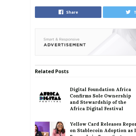
Share
Related
Posts
Digital Foundation Africa
Confirms Sole Ownership
and Stewardship of the
Africa Digital Festival
Yellow Card Releases Repo
on Stablecoin Adoption as I