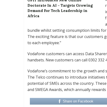
OPIT Introduces New Online
r
Doctorate In AI – Targets Growing
Demand For Tech Leadership in
i
Africa
a
bundle whilst setting consumption limits for
The exciting feature is that our customers 
to each employee.’’
Vodafone customers can access Data Sharer 
handsets. New customers can call 0302 332 4
Vodafone’s commitment to the growth and su
The Telco continues to introduce initiatives 
potential of SMEs across the country. These 
and SMEGA Awards, which annually rewards a
Share on Facebook