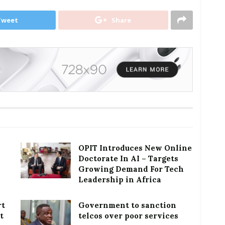
Tweet
Share
OPIT Introduces New Online
Doctorate In AI – Targets
Growing Demand For Tech
Leadership in Africa
rt
Government to sanction
t
telcos over poor services