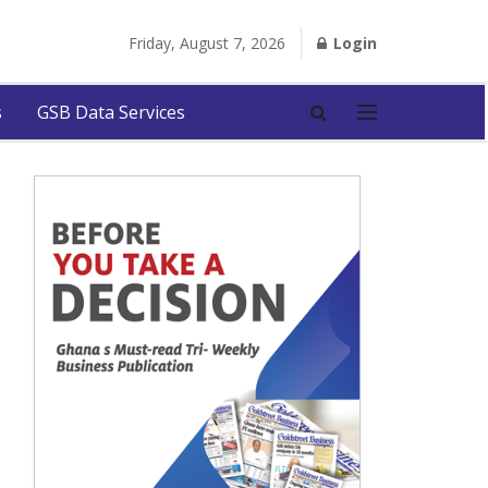
Friday, August 7, 2026
Login
s
GSB Data Services