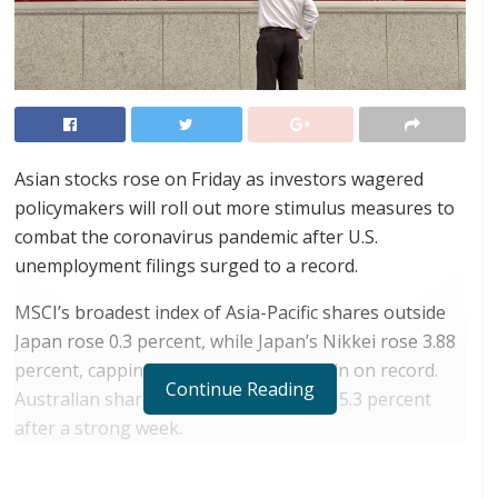
Asian stocks rose on Friday as investors wagered
policymakers will roll out more stimulus measures to
combat the coronavirus pandemic after U.S.
unemployment filings surged to a record.
MSCI’s broadest index of Asia-Pacific shares outside
Japan rose 0.3 percent, while Japan’s Nikkei rose 3.88
percent, capping its biggest weekly gain on record.
Continue Reading
Australian shares gave up gains to fall 5.3 percent
after a strong week.
RELATED POSTS