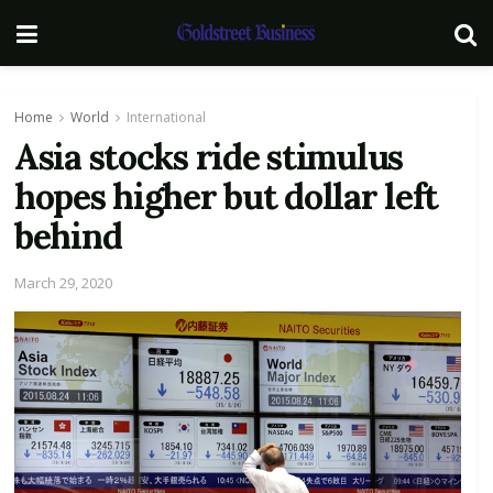
Home
World
International
Asia stocks ride stimulus
hopes higher but dollar left
behind
March 29, 2020