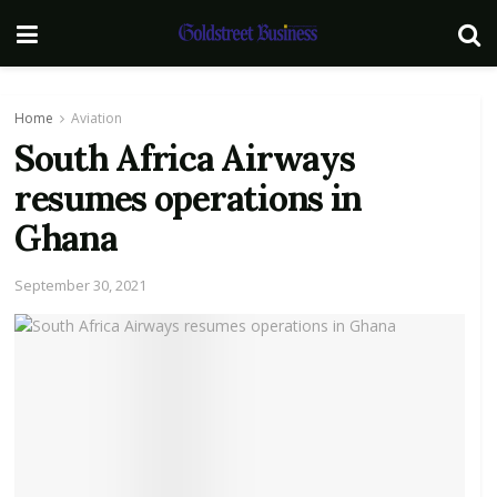
Home
Aviation
South Africa Airways
resumes operations in
Ghana
September 30, 2021