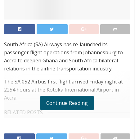
South Africa (SA) Airways has re-launched its
passenger flight operations from Johannesburg to
Accra to deepen Ghana and South Africa bilateral
relations in the airline transportation industry.
The SA 052 Airbus first flight arrived Friday night at
2254 hours at the Kotoka International Airport in
Accra.
Continue Reading
RELATED POSTS
Airbus releases its latest study identifying key
unserved routes to boost air travel in Africa