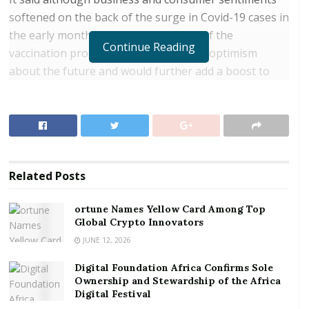
softened on the back of the surge in Covid-19 cases in
the early months of 2021, the rollout of the
Continue Reading
vaccination programme had increased optimism
about the future and would further add a boost to
the anticipated recovery in growth.
RELATED POSTS
ortune Names Yellow Card Among Top Global
Crypto Innovators
Related
Posts
Digital Foundation Africa Confirms Sole
Ownership and Stewardship of the Africa Digital
ortune Names Yellow Card Among Top
Festival
Global Crypto Innovators
JUNE 12, 2026
Dr. Ernest Addison, Governor of the Bank of Ghana
Digital Foundation Africa Confirms Sole
(BoG), who made this known, said even though
Ownership and Stewardship of the Africa
private sector credit growth remained generally weak
Digital Festival