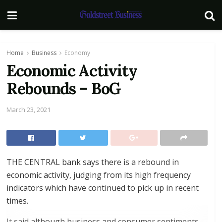
Home
Business
Economy
Economic Activity
Rebounds – BoG
March 23, 2021
THE CENTRAL bank says there is a rebound in
economic activity, judging from its high frequency
indicators which have continued to pick up in recent
times.
It said although business and consumer sentiments