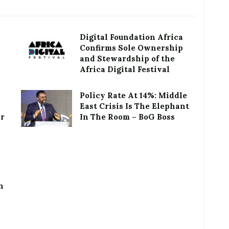
Digital Foundation Africa
Confirms Sole Ownership
and Stewardship of the
Africa Digital Festival
Policy Rate At 14%: Middle
East Crisis Is The Elephant
or
In The Room – BoG Boss
h