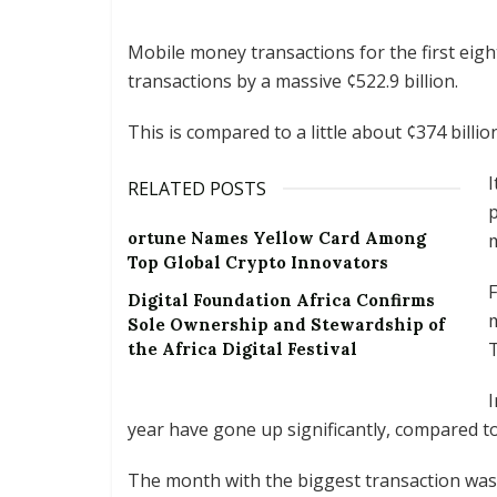
Mobile money transactions for the first eig
transactions by a massive ¢522.9 billion.
This is compared to a little about ¢374 billion
I
RELATED POSTS
p
ortune Names Yellow Card Among
Top Global Crypto Innovators
F
Digital Foundation Africa Confirms
m
Sole Ownership and Stewardship of
T
the Africa Digital Festival
I
year have gone up significantly, compared to 
The month with the biggest transaction was 