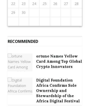
24
25
28
26
28
24
27
22
25
27
23
23
26
22
24
27
25
28
23
24
25
28
24
26
22
24
27
23
25
28
23
26
26
22
25
27
23
25
28
24
26
22
24
27
27
23
26
28
24
26
22
25
27
23
25
28
28
24
27
22
25
27
23
26
28
24
26
22
23
26
22
24
27
22
25
28
23
26
28
24
24
27
23
25
28
23
26
22
24
27
22
25
22
23
24
25
26
27
28
31
31
29
30
29
30
31
31
29
30
30
29
30
31
29
30
31
29
30
31
29
30
31
29
29
29
30
31
30
30
29
29
29
30
RECOMMENDED
ortune Names Yellow
Card Among Top Global
Crypto Innovators
Digital Foundation
Africa Confirms Sole
Ownership and
Stewardship of the
Africa Digital Festival