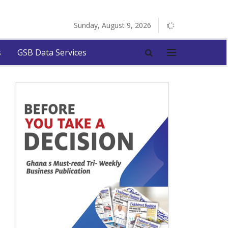
Sunday, August 9, 2026
s
GSB Data Services