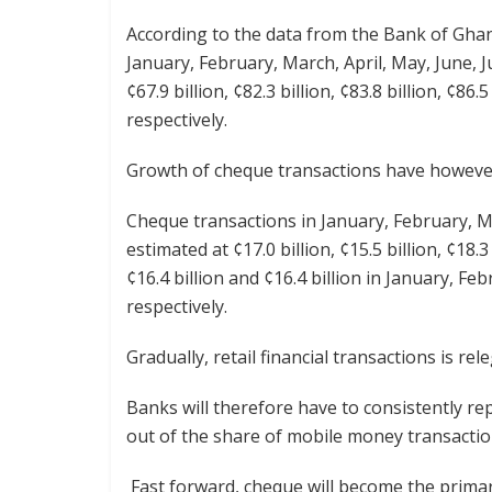
According to the data from the Bank of Ghan
January, February, March, April, May, June, 
¢67.9 billion, ¢82.3 billion, ¢83.8 billion, ¢86.5
respectively.
Growth of cheque transactions have however 
Cheque transactions in January, February, M
estimated at ¢17.0 billion, ¢15.5 billion, ¢18.3 b
¢16.4 billion and ¢16.4 billion in January, Fe
respectively.
Gradually, retail financial transactions is r
Banks will therefore have to consistently re
out of the share of mobile money transactio
Fast forward, cheque will become the primar