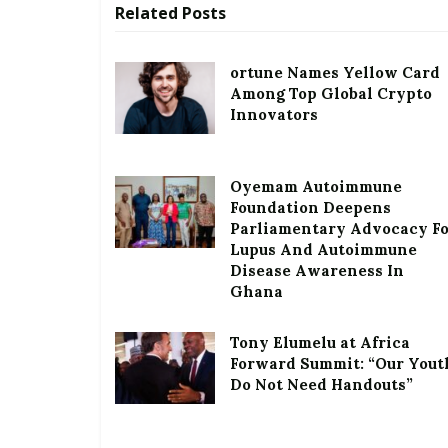
Related
Posts
ortune Names Yellow Card
Among Top Global Crypto
Innovators
Oyemam Autoimmune
Foundation Deepens
Parliamentary Advocacy F
Lupus And Autoimmune
Disease Awareness In
Ghana
Tony Elumelu at Africa
Forward Summit: “Our Yout
Do Not Need Handouts”