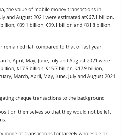
a, the value of mobile money transactions in
July and August 2021 were estimated at¢67.1 billion,
 billion, ¢89.1 billion, ¢99.1 billion and ¢81.8 billion
remained flat, compared to that of last year.
arch, April, May, June, July and August 2021 were
illion, ¢17.5 billion, ¢15.7 billion, ¢17.9 billion,
bruary, March, April, May, June, July and August 2021
elegating cheque transactions to the background.
position themselves so that they would not be left
ns.
y mode of transactions for largely wholesale or