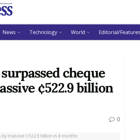
News
Technology
World
Editorial/Feature
 surpassed cheque
ssive ¢522.9 billion
0