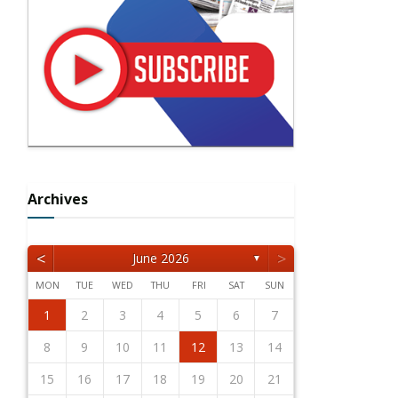
Archives
<
>
June 2026
▼
MON
TUE
WED
THU
FRI
SAT
SUN
3
4
7
5
7
3
6
1
4
6
2
2
5
1
3
6
4
7
2
3
4
7
3
5
1
3
6
2
4
7
2
5
5
1
4
6
2
4
7
3
5
1
3
6
6
2
5
7
3
5
1
4
6
2
4
7
7
3
6
1
4
6
2
5
7
3
5
1
2
5
1
3
6
1
4
7
2
5
7
3
3
6
2
4
7
2
5
1
3
6
1
4
1
2
3
4
5
6
7
10
11
14
12
14
10
13
11
13
12
10
13
11
14
10
11
14
10
12
10
13
11
14
12
12
11
13
11
14
10
12
10
13
13
12
14
10
12
11
13
11
14
14
10
13
11
13
12
14
10
12
12
10
13
11
14
12
14
10
10
13
11
14
12
10
13
11
8
9
9
8
9
8
9
9
8
9
8
9
8
9
8
9
8
9
8
8
9
9
9
8
8
8
9
10
11
12
13
14
17
18
21
19
21
17
20
15
18
20
16
16
19
15
17
20
18
21
16
17
18
21
17
19
15
17
20
16
18
21
16
19
19
15
18
20
16
18
21
17
19
15
17
20
20
16
19
21
17
19
15
18
20
16
18
21
21
17
20
15
18
20
16
19
21
17
19
15
16
19
15
17
20
15
18
21
16
19
21
17
17
20
16
18
21
16
19
15
17
20
15
18
15
16
17
18
19
20
21