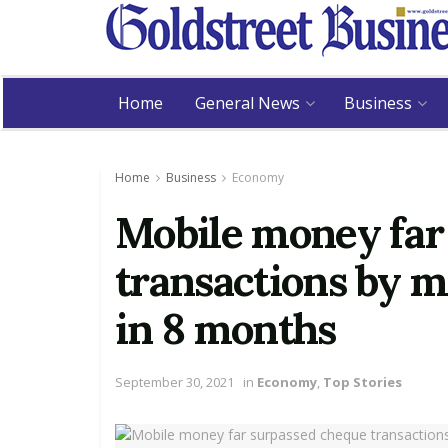
Home
General News
Business
Home
Business
Economy
Mobile money far
transactions by ma
in 8 months
September 30, 2021
in
Economy
,
Top Stories