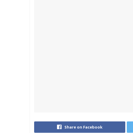
Share on Facebook