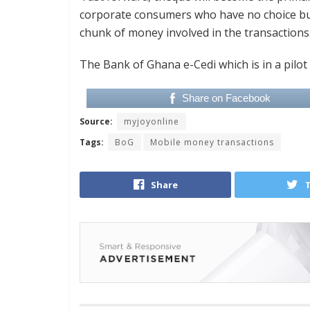
corporate consumers who have no choice but
chunk of money involved in the transactions
The Bank of Ghana e-Cedi which is in a pilot 
Share on Facebook
Source:
myjoyonline
Tags:
BoG
Mobile money transactions
Share