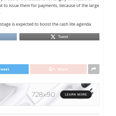
 to issue them for payments, because of the large
.
stage is expected to boost the cash lite agenda.
Tweet
Tweet
Share