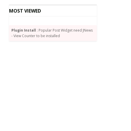
MOST VIEWED
Plugin Install
: Popular Post Widget need JNews
- View Counter to be installed