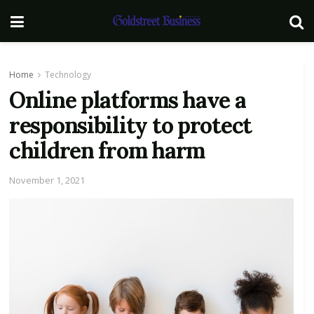
Home
Technology
Online platforms have a
responsibility to protect
children from harm
November 1, 2021