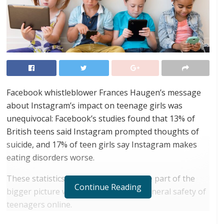
Facebook whistleblower Frances Haugen’s message
about Instagram’s impact on teenage girls was
unequivocal: Facebook’s studies found that 13% of
British teens said Instagram prompted thoughts of
suicide, and 17% of teen girls say Instagram makes
eating disorders worse.
These statistics, however, are only one part of the
Continue Reading
bigger picture when it comes to the general safety of
teenagers online.