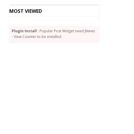
MOST VIEWED
Plugin Install
: Popular Post Widget need JNews
- View Counter to be installed