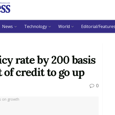
News
Technology
World
Editorial/Feature
icy rate by 200 basis
 of credit to go up
0