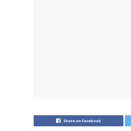
Share on Facebook