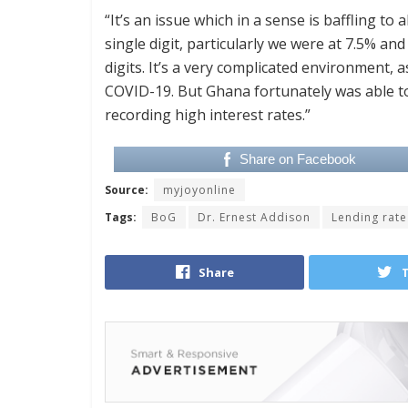
“It’s an issue which in a sense is baffling to 
single digit, particularly we were at 7.5% an
digits. It’s a very complicated environment,
COVID-19. But Ghana fortunately was able t
recording high interest rates.”
Share on Facebook
Source:
myjoyonline
Tags:
BoG
Dr. Ernest Addison
Lending rate
Share