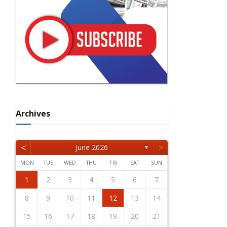
Archives
<
>
June 2026
▼
MON
TUE
WED
THU
FRI
SAT
SUN
3
4
7
5
7
3
6
1
4
6
2
2
5
1
3
6
4
7
2
3
4
7
3
5
1
3
6
2
4
7
2
5
5
1
4
6
2
4
7
3
5
1
3
6
6
2
5
7
3
5
1
4
6
2
4
7
7
3
6
1
4
6
2
5
7
3
5
1
2
5
1
3
6
1
4
7
2
5
7
3
3
6
2
4
7
2
5
1
3
6
1
4
1
2
3
4
5
6
7
10
11
14
12
14
10
13
11
13
12
10
13
11
14
10
11
14
10
12
10
13
11
14
12
12
11
13
11
14
10
12
10
13
13
12
14
10
12
11
13
11
14
14
10
13
11
13
12
14
10
12
12
10
13
11
14
12
14
10
10
13
11
14
12
10
13
11
8
9
9
8
9
8
9
9
8
9
8
9
8
9
8
9
8
9
8
8
9
9
9
8
8
8
9
10
11
12
13
14
17
18
21
19
21
17
20
15
18
20
16
16
19
15
17
20
18
21
16
17
18
21
17
19
15
17
20
16
18
21
16
19
19
15
18
20
16
18
21
17
19
15
17
20
20
16
19
21
17
19
15
18
20
16
18
21
21
17
20
15
18
20
16
19
21
17
19
15
16
19
15
17
20
15
18
21
16
19
21
17
17
20
16
18
21
16
19
15
17
20
15
18
15
16
17
18
19
20
21