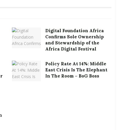
Digital Foundation Africa
Confirms Sole Ownership
and Stewardship of the
Africa Digital Festival
Policy Rate At 14%: Middle
East Crisis Is The Elephant
or
In The Room – BoG Boss
h