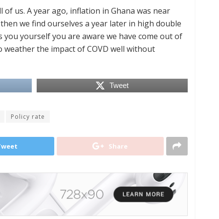
all of us. A year ago, inflation in Ghana was near
d then we find ourselves a year later in high double
 as you yourself you are aware we have come out of
o weather the impact of COVD well without
Tweet
Policy rate
Tweet
Share