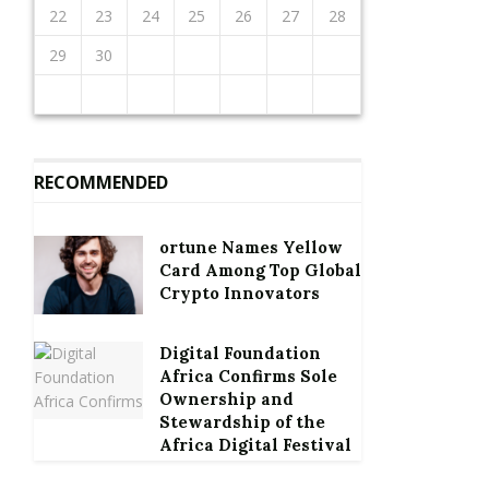
24
25
28
26
28
24
27
22
25
27
23
23
26
22
24
27
25
28
23
24
25
28
24
26
22
24
27
23
25
28
23
26
26
22
25
27
23
25
28
24
26
22
24
27
27
23
26
28
24
26
22
25
27
23
25
28
28
24
27
22
25
27
23
26
28
24
26
22
23
26
22
24
27
22
25
28
23
26
28
24
24
27
23
25
28
23
26
22
24
27
22
25
22
23
24
25
26
27
28
31
31
29
30
29
30
31
31
29
30
30
29
30
31
29
30
31
29
30
31
29
30
31
29
29
29
30
31
30
30
29
29
29
30
RECOMMENDED
ortune Names Yellow
Card Among Top Global
Crypto Innovators
Digital Foundation
Africa Confirms Sole
Ownership and
Stewardship of the
Africa Digital Festival