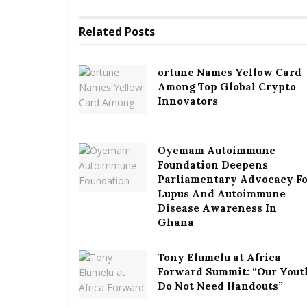
Related
Posts
ortune Names Yellow Card
Among Top Global Crypto
Innovators
Oyemam Autoimmune
Foundation Deepens
Parliamentary Advocacy F
Lupus And Autoimmune
Disease Awareness In
Ghana
Tony Elumelu at Africa
Forward Summit: “Our Yout
Do Not Need Handouts”