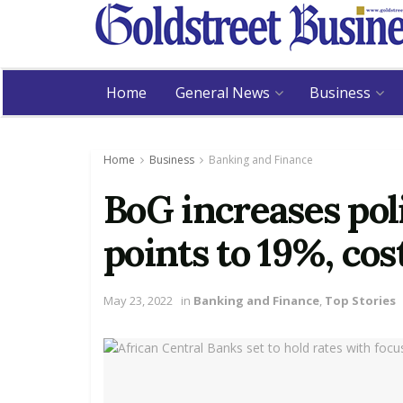
Home
General News
Business
Home
Business
Banking and Finance
BoG increases pol
points to 19%, cost
May 23, 2022
in
Banking and Finance
,
Top Stories