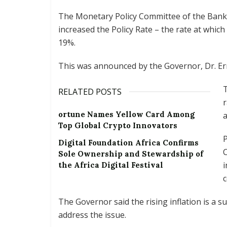
The Monetary Policy Committee of the Bank 
increased the Policy Rate – the rate at which
19%.
This was announced by the Governor, Dr. E
T
RELATED POSTS
r
ortune Names Yellow Card Among
a
Top Global Crypto Innovators
P
Digital Foundation Africa Confirms
C
Sole Ownership and Stewardship of
i
the Africa Digital Festival
c
The Governor said the rising inflation is a su
address the issue.