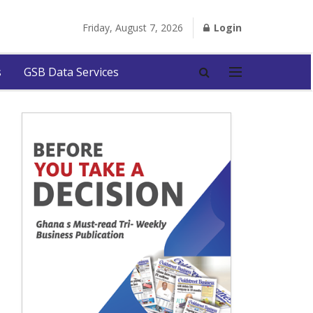
Friday, August 7, 2026
Login
s
GSB Data Services