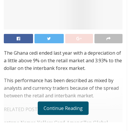
The Ghana cedi ended last year with a depreciation of
a little above 9% on the retail market and 3.93% to the
dollar on the interbank forex market.
This performance has been described as mixed by
analysts and currency traders because of the spread
between the retail and interbank market.
Continue Reading
RELATED POSTS
ortune Names Yellow Card Among Top Global
Crypto Innovators