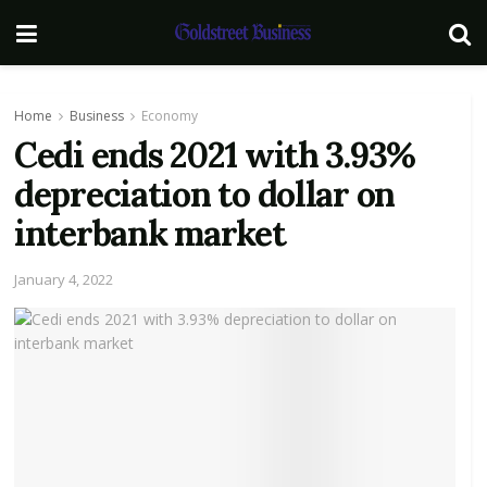
Home
Business
Economy
Cedi ends 2021 with 3.93%
depreciation to dollar on
interbank market
January 4, 2022