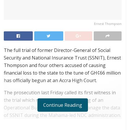
Ernest Thompson
The full trial of former Director-General of Social
Security and National Insurance Trust (SSNIT), Ernest
Thompson and four others accused of causing
financial loss to the state to the tune of GH¢66 million
has officially begun at an Accra High Court.
The prosecution last Friday called its first witness in
the trial which relates to the purchasing of an
Continue Reading
Operational Business Suite (OBS) to manage the data
of SSNIT during the Mahama-led NDC administration.
RELATED POSTS