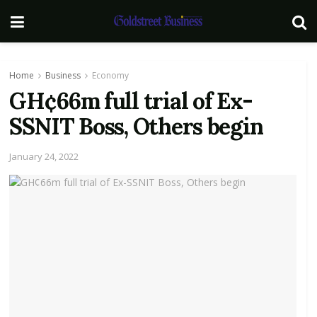
Home
Business
Economy
GH¢66m full trial of Ex-
SSNIT Boss, Others begin
January 24, 2022