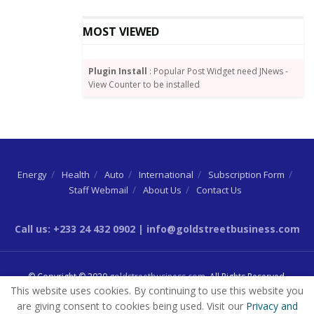
bordering on confidentiality and is admissible.
MOST VIEWED
He, however, noted that what weight would be
attached to the document would be determined by the
Plugin Install
: Popular Post Widget need JNews -
court.
View Counter to be installed
The case has been adjourned to February 3, 2022 for
the witness to continue reading his witness
statement.
Lawyers Concern
Energy
Health
Auto
International
Subscription Form
Staff Webmail
About Us
Contact Us
Meanwhile, defence lawyers have encouraged the
prosecution to try to stick to their schedule of
Call us: +233 24 432 0902 | info@goldstreetbusiness.com
bringing witnesses before the court.
They raised the concern after the prosecution called a
© Copyright © 2020
goldstreetbusiness.com
. All Rights Reserved.
different witness other than the one they had
This website uses cookies. By continuing to use this website you
previously informed the court they were bringing.
are giving consent to cookies being used. Visit our
Privacy and