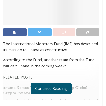
The International Monetary Fund (IMF) has described
its mission to Ghana as constructive.
According to the Fund, another team from the Fund
will visit Ghana in the coming weeks.
RELATED POSTS
ortune Names Yellow Card Among Top Global
Continue Reading
Crypto Innovators
Ghana has laid the right foundation towards fiscal