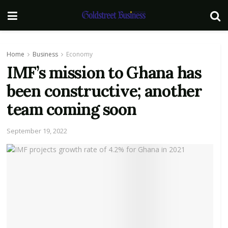
Home
Business
Economy
IMF’s mission to Ghana has
been constructive; another
team coming soon
September 19, 2022