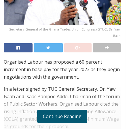
Secretary-General of the Ghana Trades Union Congress (GTUC), Dr. Yaw
Baah
Organised Labour has proposed a 60 percent
increment in base pay for the year 2023 as they begin
negotiations with the government.
In a letter signed by TUC General Secretary, Dr. Yaw
Baah and Isaac Bampoe Addo, Chairman of the forum
of Public Sector Workers, Organised Labour cited the
rising inflation and the 15% Cost of Living Allowance
Continue Reading
(COLA) granted on the National Daily Minimum Wage
as grounds for their proposal.