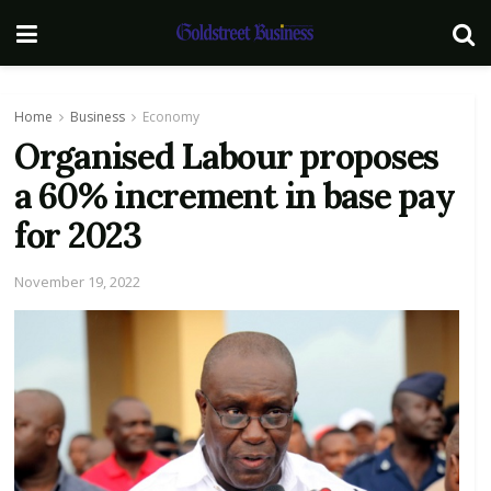
Home
Business
Economy
Organised Labour proposes
a 60% increment in base pay
for 2023
November 19, 2022