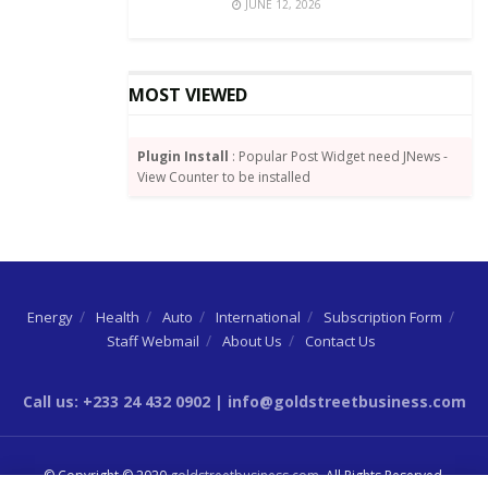
JUNE 12, 2026
MOST VIEWED
Plugin Install
: Popular Post Widget need JNews -
View Counter to be installed
Energy
Health
Auto
International
Subscription Form
Staff Webmail
About Us
Contact Us
Call us: +233 24 432 0902 | info@goldstreetbusiness.com
© Copyright © 2020
goldstreetbusiness.com
. All Rights Reserved.